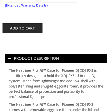
(Extended Warranty Details)
ADD TO CART
PRODUCT DESCRIPTION
The Headliner Pro-Fit™ Case for Pioneer DJ XDJ-RX3 is
specifically designed to hold the XDJ-RX3 all-in-one DJ
system. Made from lightweight molded EVA shell with
polyester lining and snug-fit eggcrate foam, it provides the
perfect balance of protection and portability for
professional DJ equipment.
The Headliner Pro-Fit™ Case for Pioneer DJ XDJ-RX3
comes with removable eggcrate foam under the lid and