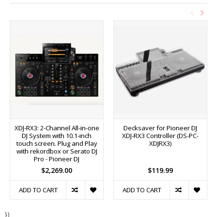
XDJ-RX3: 2-Channel All-in-one
Decksaver for Pioneer DJ
DJ System with 10.1-inch
XDJ-RX3 Controller (DS-PC-
touch screen. Plug and Play
XDJRX3)
with rekordbox or Serato DJ
Pro - Pioneer DJ
$2,269.00
$119.99
ADD TO CART
ADD TO CART
})