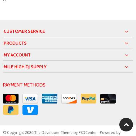
CUSTOMER SERVICE
PRODUCTS
MY ACCOUNT
MILE HIGH DJ SUPPLY
PAYMENT METHODS
© Copyright 2026 The Developer Theme by
PSDCenter
- Powered by