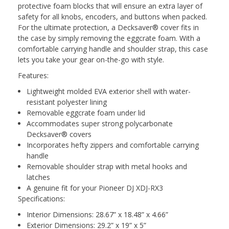
protective foam blocks that will ensure an extra layer of
safety for all knobs, encoders, and buttons when packed.
For the ultimate protection, a Decksaver
®
cover fits in
the case by simply removing the eggcrate foam. With a
comfortable carrying handle and shoulder strap, this case
lets you take your gear on-the-go with style.
Features
:
Lightweight molded EVA exterior shell with water-
resistant polyester lining
Removable eggcrate foam under lid
Accommodates super strong polycarbonate
Decksaver
®
covers
Incorporates hefty zippers and comfortable carrying
handle
Removable shoulder strap with metal hooks and
latches
A genuine fit for your Pioneer DJ XDJ-RX3
Specifications:
Interior Dimensions: 28.67” x 18.48” x 4.66”
Exterior Dimensions: 29.2” x 19” x 5”