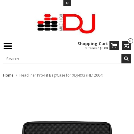
0
Shopping Cart
0 Items / $0.00
Home
Headliner Pro-Fit Bag/Case for XDJ-RX3 (HL12004)