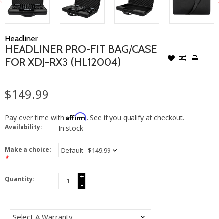
Headliner
HEADLINER PRO-FIT BAG/CASE
FOR XDJ-RX3 (HL12004)
$149.99
Affirm
Pay over time with
. See if you qualify at checkout.
Availability:
In stock
Make a choice:
*
+
Quantity:
-