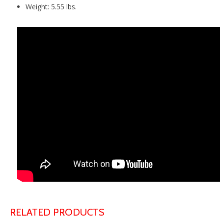
Weight: 5.55 lbs.
RELATED PRODUCTS