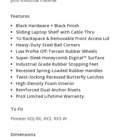
post-industrial material.
Features
Black Hardware + Black Finish
Sliding Laptop Shelf with Cable Thru
1U Rackspace & Removable Front Access Lid
Heavy-Duty Steel Ball Corners
Low Profile Off-Terrain Rubber Wheels
Super-Sleek Honeycomb Digital™ Surface
Industrial Grade Rubber Stopping ­­­­Feet
Recessed Spring-Loaded Rubber Handles
Twist-locking Recessed Butterfly Latches
High-Density Foam Interior
Reinforced Dual Anchor Rivets
ProX Limited Lifetime Warranty
To Fit
Pioneer XDJ-RX, RX3, RX3-W
Dimensions