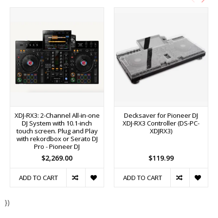
XDJ-RX3: 2-Channel All-in-one
Decksaver for Pioneer DJ
DJ System with 10.1-inch
XDJ-RX3 Controller (DS-PC-
touch screen. Plug and Play
XDJRX3)
with rekordbox or Serato DJ
Pro - Pioneer DJ
$2,269.00
$119.99
ADD TO CART
ADD TO CART
})