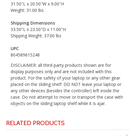
31.50"L x 20.50"W x 9.00"H
Weight: 31.00 lbs
Shipping Dimensions
33.50"L x 23.50"D x 11.00"H
Shipping Weight: 37.00 lbs
UPC
804589615248
DISCLAIMER: all third-party products shown are for
display purposes only and are not included with this
product. For the safety of your laptop or any other gear
placed on the sliding shelf: DO NOT leave your laptop or
any other devices (besides the controller) left inside the
case. Do not attempt to move or transport the case with
objects on the sliding laptop shelf while it is ajar.
RELATED PRODUCTS