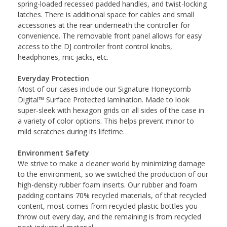
spring-loaded recessed padded handles, and twist-locking
latches. There is additional space for cables and small
accessories at the rear underneath the controller for
convenience. The removable front panel allows for easy
access to the DJ controller front control knobs,
headphones, mic jacks, etc.
Everyday Protection
Most of our cases include our Signature Honeycomb
Digital™ Surface Protected lamination. Made to look
super-sleek with hexagon grids on all sides of the case in
a variety of color options. This helps prevent minor to
mild scratches during its lifetime.
Environment Safety
We strive to make a cleaner world by minimizing damage
to the environment, so we switched the production of our
high-density rubber foam inserts. Our rubber and foam
padding contains 70% recycled materials, of that recycled
content, most comes from recycled plastic bottles you
throw out every day, and the remaining is from recycled