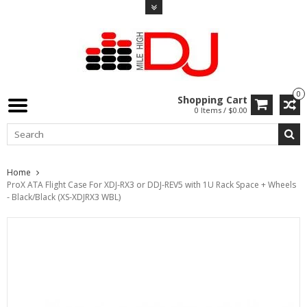
0
Shopping Cart
0 Items / $0.00
Home
ProX ATA Flight Case For XDJ-RX3 or DDJ-REV5 with 1U Rack Space + Wheels
- Black/Black (XS-XDJRX3 WBL)