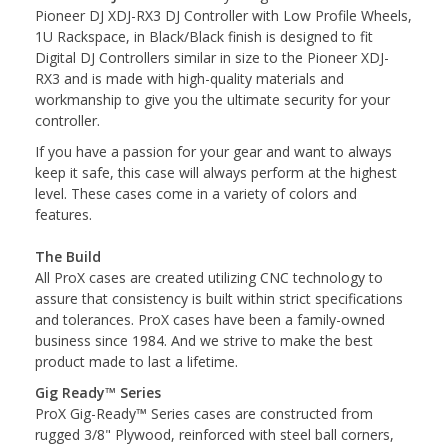
Pioneer DJ XDJ-RX3 DJ Controller with Low Profile Wheels,
1U Rackspace, in Black/Black finish is designed to fit
Digital DJ Controllers similar in size to the Pioneer XDJ-
RX3 and is made with high-quality materials and
workmanship to give you the ultimate security for your
controller.
If you have a passion for your gear and want to always
keep it safe, this case will always perform at the highest
level. These cases come in a variety of colors and
features.
The Build
All ProX cases are created utilizing CNC technology to
assure that consistency is built within strict specifications
and tolerances. ProX cases have been a family-owned
business since 1984. And we strive to make the best
product made to last a lifetime.
Gig Ready™ Series
ProX Gig-Ready™ Series cases are constructed from
rugged 3/8" Plywood, reinforced with steel ball corners,