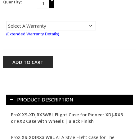
+
Quantity:
-
(Extended Warranty Details)
ADD TO CART
PRODUCT DESCRIPTION
ProX XS-XDJRX3WBL Flight Case for Pioneer XDJ-RX3
or RX2 Case
with Wheels | Black Finish
ProX
XS-XDJRX3 WBL
ATA Style Flight Case for The