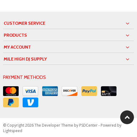
CUSTOMER SERVICE
PRODUCTS
MY ACCOUNT
MILE HIGH DJ SUPPLY
PAYMENT METHODS
© Copyright 2026 The Developer Theme by
PSDCenter
- Powered by
Lightspeed