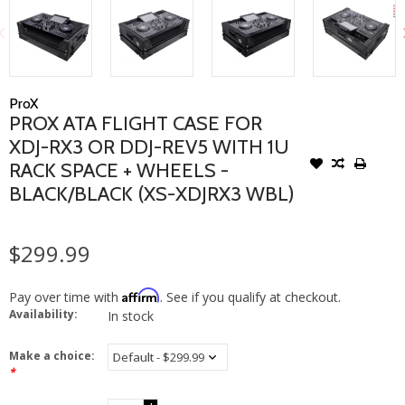
ProX
PROX ATA FLIGHT CASE FOR
XDJ-RX3 OR DDJ-REV5 WITH 1U
RACK SPACE + WHEELS -
BLACK/BLACK (XS-XDJRX3 WBL)
$299.99
Affirm
Pay over time with
. See if you qualify at checkout.
Availability:
In stock
Make a choice:
*