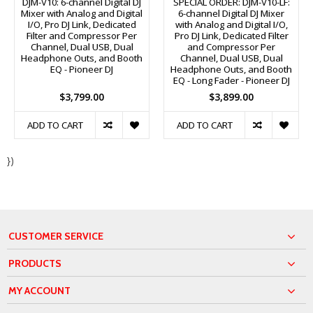
DJM-V10: 6-channel Digital DJ
SPECIAL ORDER: DJM-V10-LF:
Mixer with Analog and Digital
6-channel Digital DJ Mixer
I/O, Pro DJ Link, Dedicated
with Analog and Digital I/O,
Filter and Compressor Per
Pro DJ Link, Dedicated Filter
Channel, Dual USB, Dual
and Compressor Per
Headphone Outs, and Booth
Channel, Dual USB, Dual
EQ - Pioneer DJ
Headphone Outs, and Booth
EQ - Long Fader - Pioneer DJ
$3,799.00
$3,899.00
ADD TO CART
ADD TO CART
})
CUSTOMER SERVICE
PRODUCTS
MY ACCOUNT