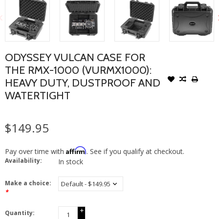
ODYSSEY VULCAN CASE FOR
THE RMX-1000 (VURMX1000):
HEAVY DUTY, DUSTPROOF AND
WATERTIGHT
$149.95
Affirm
Pay over time with
. See if you qualify at checkout.
Availability:
In stock
Make a choice:
*
+
Quantity:
-