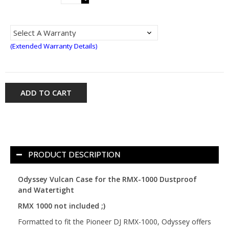
(Extended Warranty Details)
ADD TO CART
PRODUCT DESCRIPTION
Odyssey Vulcan Case for the RMX-1000 Dustproof
and Watertight
RMX 1000 not included ;)
Formatted to fit the Pioneer DJ RMX-1000, Odyssey offers