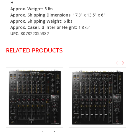
H
Approx. Weight:
5 lbs
Approx. Shipping Dimensions:
17.3" x 13.5" x 6"
Approx. Shipping Weight:
6 lbs
Approx. Case Lid Interior Height:
1.875"
UPC:
807822055382
RELATED PRODUCTS