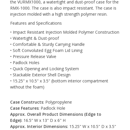
the VURMX1000, a watertight and dust-proof case for the
RMX-1000. The case is also impact resistant. The case is
injection molded with a high strength polymer resin.
Features and Specifications
• Impact Resistant Injection Molded Polymer Construction
• Watertight & Dust-proof
• Comfortable & Sturdy Carrying Handle
• Soft Convoluted Egg Foam Lid Lining
• Pressure Release Valve
• Padlock Holes
• Quick Opening and Locking System
• Stackable Exterior Shell Design
• 15.25" x 10.5" x 3.5" (bottom interior compartment
without the foam)
Case Constructs
: Polypropylene
Case Features
: Padlock Hole
Approx. Overall Product Dimensions (Edge to
Edge):
16.5" W x 13" D x 6" H
Approx. Interior Dimensions:
15.25" W x 10.5" D x 3.5"