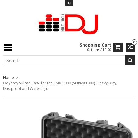
0
Shopping Cart
0 Items / $0.00
Home
Odyssey Vulcan Case for the RMX-1000 (VURMX1000): Heavy Duty,
Dustproof and Watertight