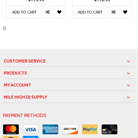
ADD TO CART
ADD TO CART
})
CUSTOMER SERVICE
PRODUCTS
MY ACCOUNT
MILE HIGH DJ SUPPLY
PAYMENT METHODS