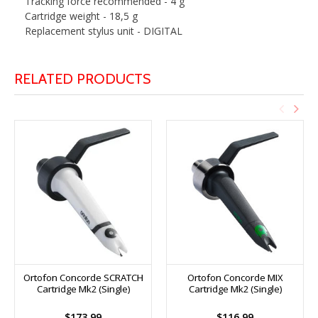
Tracking force recommended - 4 g
Cartridge weight - 18,5 g
Replacement stylus unit - DIGITAL
RELATED PRODUCTS
Ortofon Concorde SCRATCH
Ortofon Concorde MIX
Cartridge Mk2 (Single)
Cartridge Mk2 (Single)
$173.99
$116.99