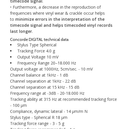
timecode signal
.
• Furthermore, a decrease in the reproduction of
frequencies where vinyl wear & crackle occur helps
to
minimize errors in the interpretation of the
timecode signal and helps timecoded vinyl records
last longer
.
Concorde DIGITAL technical data
Stylus Type
Spherical
Tracking Force
4.0 g
Output Voltage
10 mV
Frequency Range
20–18.000 Hz
Output voltage at 1000Hz, 5cm/sec. - 10 mV
Channel balance at 1kHz - 1 dB
Channel separation at 1kHz - 22 dB
Channel separation at 15 kHz - 15 dB
Frequency range at -3dB - 20-18.000 Hz
Tracking ability at 315 Hz at recommended tracking force
- 100 μm
Compliance, dynamic lateral - 14 μm/m N
Stylus type - Spherical R 18 μm
Tracking force range - 3 - 5 g