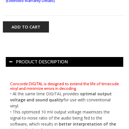
(Extended Warranty Details)
ADD TO CART
PRODUCT DESCRIPTION
Concorde DIGITAL is designed to extend the life of timecode
vinyl and minimize errors in decoding
• At the same time DIGITAL provides
optimal output
voltage and sound quality
for use with conventional
vinyl.
• This optimized 10 mV output voltage maximizes the
signal-to-noise ratio of the audio being fed to the
software, which results in
better interpretation of the