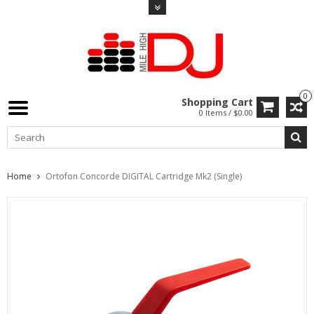
0
Shopping Cart
0 Items / $0.00
Home
Ortofon Concorde DIGITAL Cartridge Mk2 (Single)