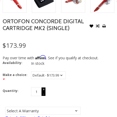
ORTOFON CONCORDE DIGITAL
CARTRIDGE MK2 (SINGLE)
$173.99
Affirm
Pay over time with
. See if you qualify at checkout.
Availability:
In stock
Make a choice:
*
+
Quantity:
-