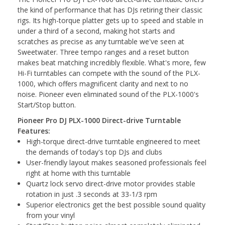
the kind of performance that has DJs retiring their classic
rigs. Its high-torque platter gets up to speed and stable in
under a third of a second, making hot starts and
scratches as precise as any turntable we've seen at
Sweetwater. Three tempo ranges and a reset button
makes beat matching incredibly flexible. What's more, few
Hi-Fi turntables can compete with the sound of the PLX-
1000, which offers magnificent clarity and next to no
noise. Pioneer even eliminated sound of the PLX-1000's
Start/Stop button.
Pioneer Pro DJ PLX-1000 Direct-drive Turntable
Features:
High-torque direct-drive turntable engineered to meet
the demands of today's top DJs and clubs
User-friendly layout makes seasoned professionals feel
right at home with this turntable
Quartz lock servo direct-drive motor provides stable
rotation in just .3 seconds at 33-1/3 rpm
Superior electronics get the best possible sound quality
from your vinyl