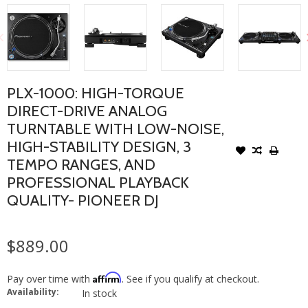
PLX-1000: HIGH-TORQUE
DIRECT-DRIVE ANALOG
TURNTABLE WITH LOW-NOISE,
HIGH-STABILITY DESIGN, 3
TEMPO RANGES, AND
PROFESSIONAL PLAYBACK
QUALITY- PIONEER DJ
$889.00
Affirm
Pay over time with
. See if you qualify at checkout.
Availability:
In stock