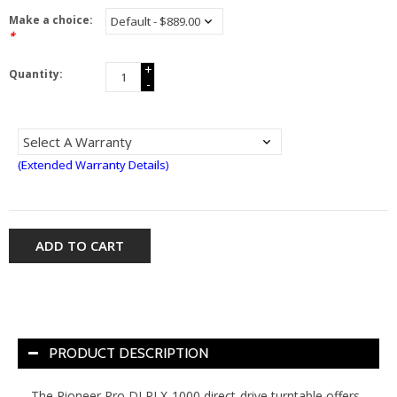
Make a choice:
*
+
Quantity:
-
(Extended Warranty Details)
ADD TO CART
PRODUCT DESCRIPTION
The Pioneer Pro DJ PLX-1000 direct-drive turntable offers