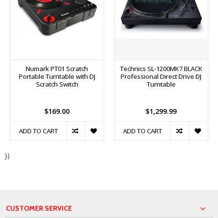
Numark PT01 Scratch
Technics SL-1200MK7 BLACK
Portable Turntable with DJ
Professional Direct Drive DJ
Scratch Switch
Turntable
$169.00
$1,299.99
ADD TO CART
ADD TO CART
})
CUSTOMER SERVICE