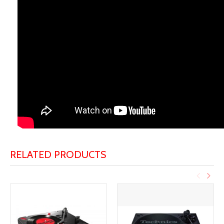
RELATED PRODUCTS