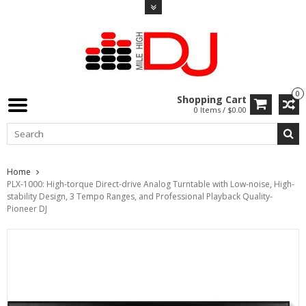
0
Shopping Cart
0 Items / $0.00
Home
PLX-1000: High-torque Direct-drive Analog Turntable with Low-noise, High-
stability Design, 3 Tempo Ranges, and Professional Playback Quality-
Pioneer DJ