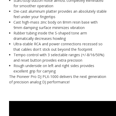
Start/Stop button noise almost completely eliminated
for smoother operation
Die-cast aluminum platter provides an absolutely stable
feel under your fingertips
Cast high-mass zinc body on 8mm resin base with
9mm damping surface minimizes vibration
Rubber tubing inside the S-shaped tone arm
dramatically decreases howling
Ultra-stable RCA and power connections recessed so
that cables don't stick out beyond the footprint
Tempo control with 3 selectable ranges (+/-8/16/50%)
and reset button provides extra precision
Rough underside on left and right sides provides
excellent grip for carrying
The Pioneer Pro DJ PLX-1000 delivers the next generation
of precision analog DJ performance!