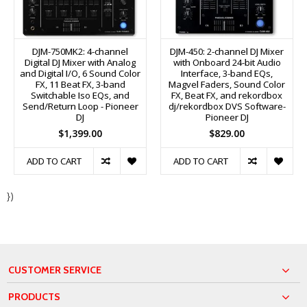
DJM-750MK2: 4-channel
DJM-450: 2-channel DJ Mixer
Digital DJ Mixer with Analog
with Onboard 24-bit Audio
and Digital I/O, 6 Sound Color
Interface, 3-band EQs,
FX, 11 Beat FX, 3-band
Magvel Faders, Sound Color
Switchable Iso EQs, and
FX, Beat FX, and rekordbox
Send/Return Loop - Pioneer
dj/rekordbox DVS Software-
DJ
Pioneer DJ
$1,399.00
$829.00
ADD TO CART
ADD TO CART
})
CUSTOMER SERVICE
PRODUCTS