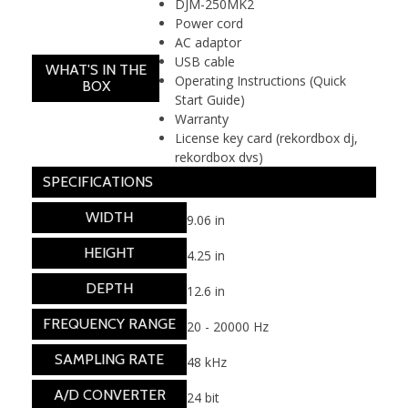
DJM-250MK2
Power cord
AC adaptor
USB cable
WHAT'S IN THE
Operating Instructions (Quick
BOX
Start Guide)
Warranty
License key card (rekordbox dj,
rekordbox dvs)
SPECIFICATIONS
WIDTH
9.06 in
HEIGHT
4.25 in
DEPTH
12.6 in
FREQUENCY RANGE
20 - 20000 Hz
SAMPLING RATE
48 kHz
A/D CONVERTER
24 bit