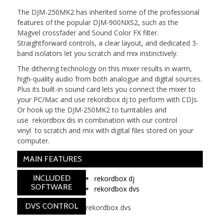
The DJM-250MK2 has inherited some of the professional
features of the popular DJM-900NXS2, such as the
Magvel crossfader and Sound Color FX filter.
Straightforward controls, a clear layout, and dedicated 3-
band isolators let you scratch and mix instinctively.
The dithering technology on this mixer results in warm,
high-quality audio from both analogue and digital sources.
Plus its built-in sound card lets you connect the mixer to
your PC/Mac and use rekordbox dj to perform with CDJs.
Or hook up the DJM-250MK2 to turntables and
use rekordbox dis in combination with our control
vinyl to scratch and mix with digital files stored on your
computer.
MAIN FEATURES
INCLUDED
rekordbox dj
SOFTWARE
rekordbox dvs
DVS CONTROL
rekordbox dvs