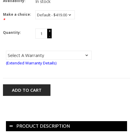
Availability:
In stock
Make a choice:
*
+
Quantity:
-
(Extended Warranty Details)
ADD TO CART
PRODUCT DESCRIPTION