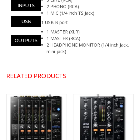
INPUTS
2 PHONO (RCA)
1 MIC (1/4 inch TS Jack)
USB
1 USB B port
1 MASTER (XLR)
1 MASTER (RCA)
OUTPUTS
2 HEADPHONE MONITOR (1/4 inch Jack,
mini-jack)
RELATED PRODUCTS