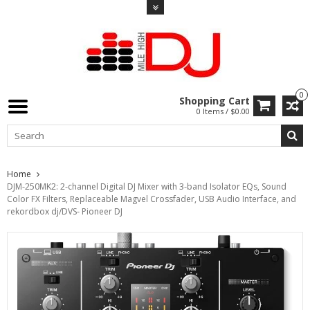
0
Shopping Cart
0 Items / $0.00
Home
DJM-250MK2: 2-channel Digital DJ Mixer with 3-band Isolator EQs, Sound
Color FX Filters, Replaceable Magvel Crossfader, USB Audio Interface, and
rekordbox dj/DVS- Pioneer DJ