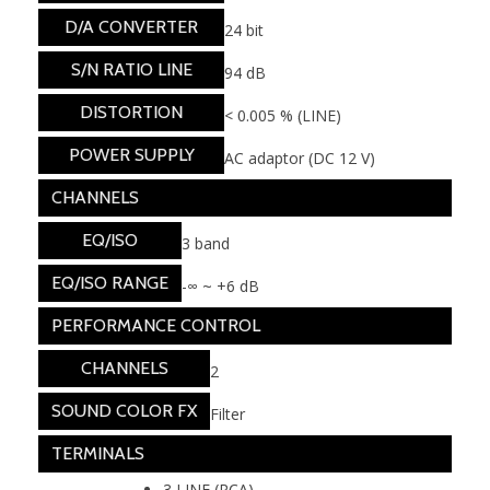
D/A CONVERTER
24 bit
S/N RATIO LINE
94 dB
DISTORTION
< 0.005 % (LINE)
POWER SUPPLY
AC adaptor (DC 12 V)
CHANNELS
EQ/ISO
3 band
EQ/ISO RANGE
-∞ ~ +6 dB
PERFORMANCE CONTROL
CHANNELS
2
SOUND COLOR FX
Filter
TERMINALS
3 LINE (RCA)