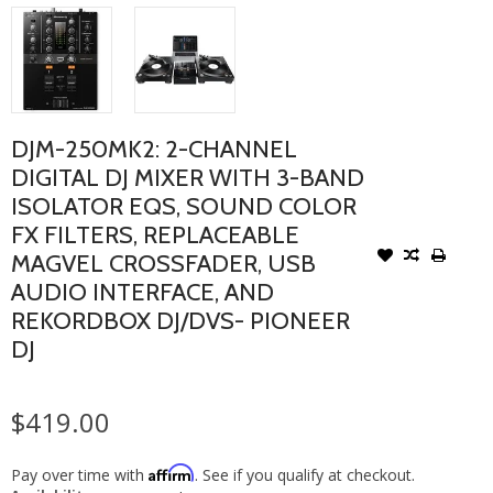
DJM-250MK2: 2-CHANNEL
DIGITAL DJ MIXER WITH 3-BAND
ISOLATOR EQS, SOUND COLOR
FX FILTERS, REPLACEABLE
MAGVEL CROSSFADER, USB
AUDIO INTERFACE, AND
REKORDBOX DJ/DVS- PIONEER
DJ
$419.00
Affirm
Pay over time with
. See if you qualify at checkout.