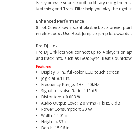
Easily browse your rekordbox library using the rot
Matching and Track Filter help you play the right tr
Enhanced Performance
8 Hot Cues allow instant playback at a preset poin
in rekordbox . Use Beat Jump to jump backwards or
Pro DJ Link
Pro DJ Link lets you connect up to 4 players or 
and track info, such as Beat Sync, Beat Countdo
Features
Display: 7-in., full-color LCD touch screen
Jog dial: 8.11 in.
Frequency Range: 4Hz - 20kHz
Signal-to-Noise Ratio: 115 dB
Distortion: < 0.003 %
Audio Output Level: 2.0 Vrms (1 kHz, 0 dB)
Power Consumption: 30 W
Width: 12.01 in
Height: 4.33 in
Depth: 15.06 in