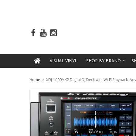
VISUAL VINYL
SHOP BY BRAND
S
Home
XDJ-1000MK2 Digital DJ Deck with Wi-Fi Playback, Adv