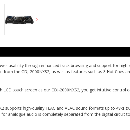
s usability through enhanced track browsing and support for high-res
reen from the CDJ-2000NXS2, as well as features such as 8 Hot Cues a
h LCD touch screen as our CDJ-2000NXS2, you get intuitive control o
 supports high-quality FLAC and ALAC sound formats up to 48kHz/24-
for analogue audio is completely separated from the digital circuit t