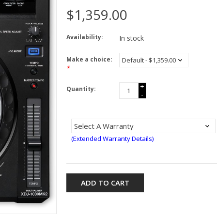
$1,359.00
Availability:
In stock
Make a choice:
*
+
Quantity:
-
(Extended Warranty Details)
ADD TO CART