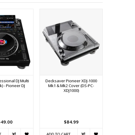
ssional DJ Multi
Decksaver Pioneer XDJ-1000
SPECIAL ORD
k) - Pioneer DJ
Mk1 & Mk2 Cover (DS-PC-
channel Dig
XDJ1000)
Analog and 
Link, Ded
Compressor 
USB, Dual
and Booth 
Pi
549.00
$84.99
$3
T
ADD TO CART
ADD TO C