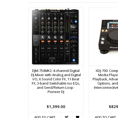
DJM-750MK2: 4-channel Digital
XDJ-700: Compa
DJ Mixer with Analog and Digital
Media Player
I/O, 6 Sound Color FX, 11 Beat
Playback, Adva
FX, 3-band Switchable Iso EQs,
Options, and 
and Send/Return Loop -
Interconnectivi
Pioneer DJ
$1,399.00
$829
ADD TO CART
ADD TO CART