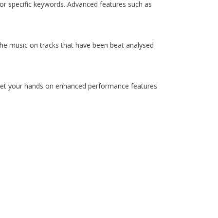
for specific keywords. Advanced features such as
 the music on tracks that have been beat analysed
d get your hands on enhanced performance features