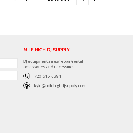
MILE HIGH DJ SUPPLY
DJ equipment sales/repair/rental
accessories and necessities!
720-515-0384
kyle@milehighdjsupply.com