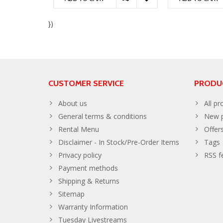
})
CUSTOMER SERVICE
PRODU
About us
All pr
General terms & conditions
New p
Rental Menu
Offer
Disclaimer - In Stock/Pre-Order Items
Tags
Privacy policy
RSS f
Payment methods
Shipping & Returns
Sitemap
Warranty Information
Tuesday Livestreams