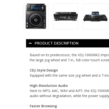
PRODUCT DESCRIPTION
Based on its predecessor, the XDJ-1000MK2 improve
the large jog wheel and 7 in., full-color touch sc
CDJ-Style Design
Equipped with the same size jog wheel and a 7-inc
High-Resolution Audio
Next to MP3, AAC, WAV and AIFF, the XDJ-1000MK2
audio without degradation, while the power supply 
Faster Browsing