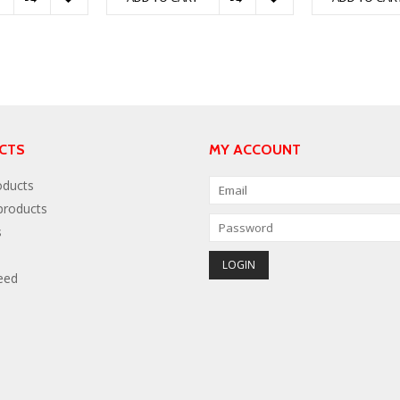
CTS
MY ACCOUNT
oducts
roducts
s
eed