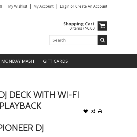
)
My Wishlist
My Account
Login
or
Create An Account
Shopping Cart
0 Items / $0.00
MONDAY MASH
GIFT CARDS
DJ DECK WITH WI-FI
 PLAYBACK
PIONEER DJ