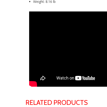
Weight: 8.16 lb
RELATED PRODUCTS