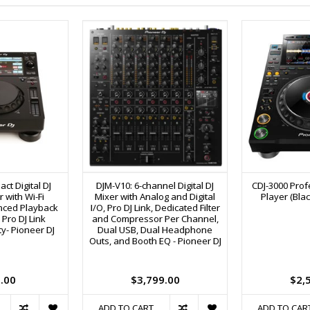
ct Digital DJ
DJM-V10: 6-channel Digital DJ
CDJ-3000 Profe
 with Wi-Fi
Mixer with Analog and Digital
Player (Blac
nced Playback
I/O, Pro DJ Link, Dedicated Filter
Pro DJ Link
and Compressor Per Channel,
ty- Pioneer DJ
Dual USB, Dual Headphone
Outs, and Booth EQ - Pioneer DJ
.00
$3,799.00
$2,
ADD TO CART
ADD TO CAR