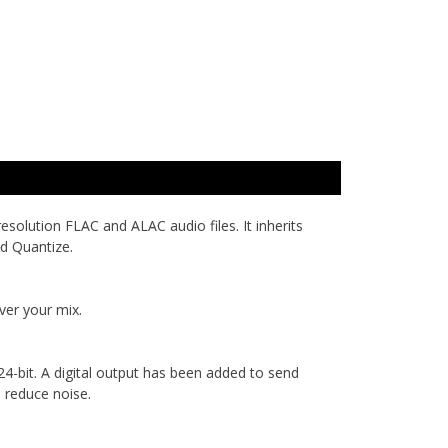
olution FLAC and ALAC audio files. It inherits
nd Quantize.
ver your mix.
bit. A digital output has been added to send
o reduce noise.