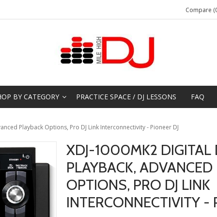
Compare (0
HOP BY CATEGORY
PRACTICE SPACE / DJ LESSONS
FAQ
anced Playback Options, Pro DJ Link Interconnectivity - Pioneer DJ
XDJ-1000MK2 DIGITAL 
PLAYBACK, ADVANCED
OPTIONS, PRO DJ LINK
INTERCONNECTIVITY - 