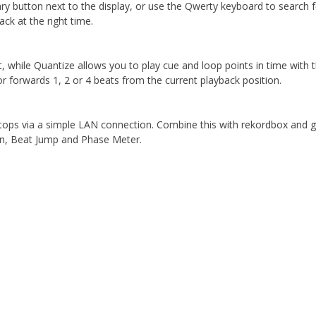
ary button next to the display, or use the Qwerty keyboard to search 
ack at the right time.
t, while Quantize allows you to play cue and loop points in time with
 forwards 1, 2 or 4 beats from the current playback position.
laptops via a simple LAN connection. Combine this with rekordbox an
wn, Beat Jump and Phase Meter.