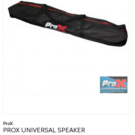
ProX
PROX UNIVERSAL SPEAKER