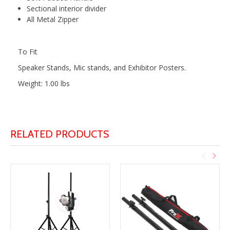
Sectional interior divider
All Metal Zipper
To Fit
Speaker Stands, Mic stands, and Exhibitor Posters.
Weight: 1.00 lbs
RELATED PRODUCTS