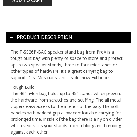
ADD TO CART
PRODUCT DESCRIPTION
The T-SS26P-BAG speaker stand bag from ProX is a
tough built bag with plenty of space to store and protect
up to two speaker stands, three to four mic stands or
other types of hardware. It's a great carrying bag to
support DJ's, Musicians, and Tradeshow Exhbitors.
Tough Build
The 46" nylon bag holds up to 45" stands which prevent
the hardware from scratches and scuffing. The all metal
zippers easy access to the interior of the bag. The soft
handles with padded grip allow comfortable carrying for
prolonged time. Inside of the bag there is a nylon divider
which seperates your stands from rubbing and bumping
against each other.