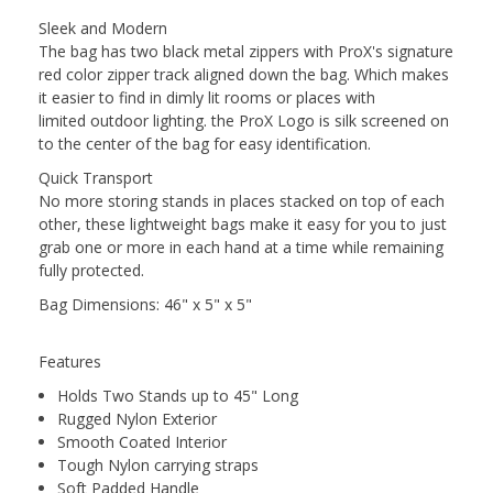
Sleek and Modern
The bag has two black metal zippers with ProX's signature
red color zipper track aligned down the bag. Which makes
it easier to find in dimly lit rooms or places with
limited outdoor lighting. the ProX Logo is silk screened on
to the center of the bag for easy identification.
Quick Transport
No more storing stands in places stacked on top of each
other, these lightweight bags make it easy for you to just
grab one or more in each hand at a time while remaining
fully protected.
Bag Dimensions: 46" x 5" x 5"
Features
Holds Two Stands up to 45" Long
Rugged Nylon Exterior
Smooth Coated Interior
Tough Nylon carrying straps
Soft Padded Handle