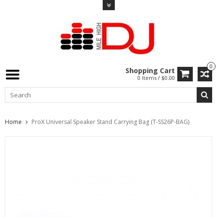
0
Shopping Cart
0 Items / $0.00
Home
ProX Universal Speaker Stand Carrying Bag (T-SS26P-BAG)