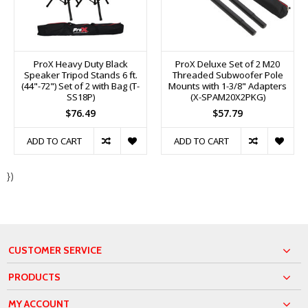
ProX Heavy Duty Black
ProX Deluxe Set of 2 M20
Speaker Tripod Stands 6 ft.
Threaded Subwoofer Pole
(44"-72") Set of 2 with Bag (T-
Mounts with 1-3/8" Adapters
SS18P)
(X-SPAM20X2PKG)
$76.49
$57.79
ADD TO CART
ADD TO CART
})
CUSTOMER SERVICE
PRODUCTS
MY ACCOUNT