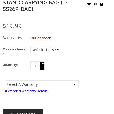
STAND CARRYING BAG (T-
SS26P-BAG)
$19.99
Availability:
Out of stock
Make a choice:
*
+
Quantity:
-
(Extended Warranty Details)