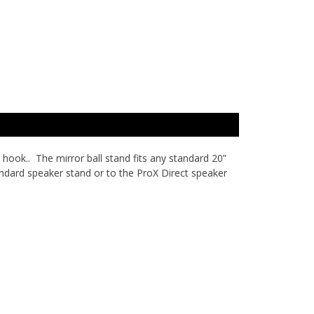
hook.. The mirror ball stand fits any standard 20”
ndard speaker stand or to the ProX Direct speaker