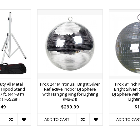
ty All Metal
ProX 24" Mirror Ball Bright Silver
Prox 8" inch 
 Tripod Stand
Reflective Indoor DJ Sphere
Bright Silver 
ft. (44"-84")
with Hanging Ring for Lighting
DJ Sphere with
s (T-SS28P)
(MB-24)
Lighti
.49
$299.99
$1
ADD TO CART
ADD TO CAR