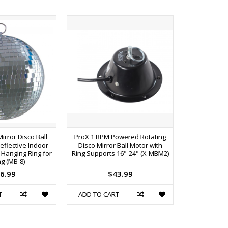
Mirror Disco Ball
ProX 1 RPM Powered Rotating
ProX 30W PA
Reflective Indoor
Disco Mirror Ball Motor with
Lamp and
 Hanging Ring for
Ring Supports 16"-24" (X-MBM2)
Fix
ng (MB-8)
6.99
$43.99
T
ADD TO CART
ADD TO C