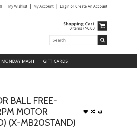
)
My Wishlist
My Account
Login
or
Create An Account
Shopping Cart
0 Items / $0.00
MONDAY MASH
GIFT CARDS
R BALL FREE-
 RPM MOTOR
D) (X-MB20STAND)