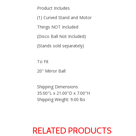
Product Includes
(1) Curved Stand and Motor
Things NOT Included
(Disco Ball Not Included)
(Stands sold separately)
To Fit
20" Mirror Ball
Shipping Dimensions
35.00"L x 21.00"D x 7.00"H
Shipping Weight: 9.00 lbs
RELATED PRODUCTS