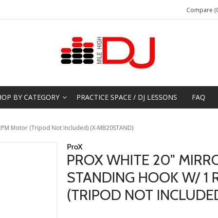
Compare (0
HOP BY CATEGORY
PRACTICE SPACE / DJ LESSONS
FAQ
1 RPM Motor (Tripod Not Included) (X-MB20STAND)
ProX
PROX WHITE 20" MIRRO
STANDING HOOK W/ 1
(TRIPOD NOT INCLUDE