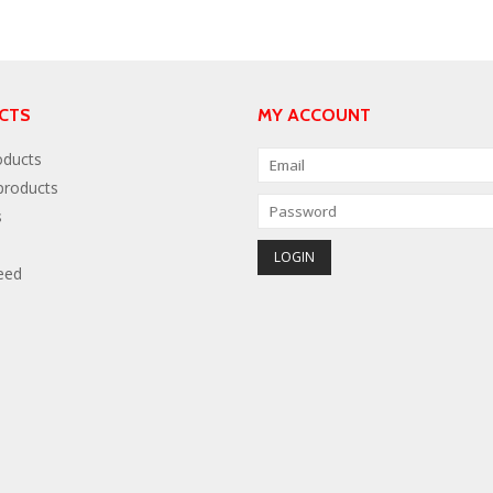
CTS
MY ACCOUNT
oducts
roducts
s
eed