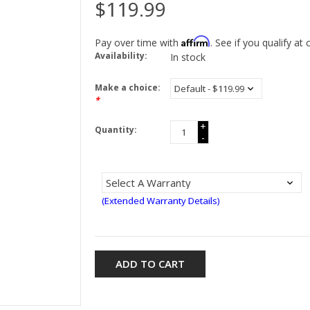
$119.99
Affirm
Pay over time with
. See if you qualify at
Availability:
In stock
Make a choice:
*
+
Quantity:
-
(Extended Warranty Details)
ADD TO CART