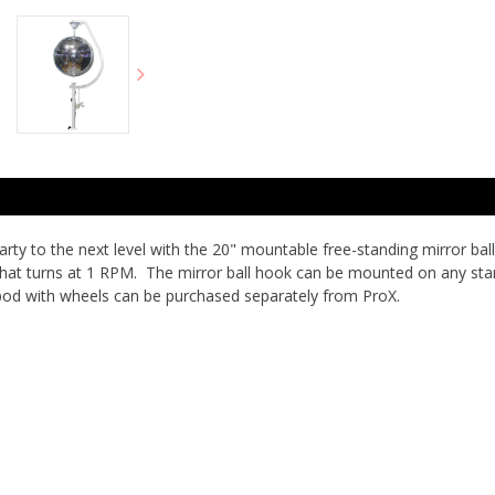
 to the next level with the 20" mountable free-standing mirror ball 
 that turns at 1 RPM. The mirror ball hook can be mounted on any sta
pod with wheels can be purchased separately from ProX.