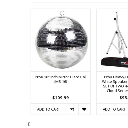
ProX 16" inch Mirror Disco Ball
ProX Heavy-Du
(MB-16)
White Speaker
SET OF TWO 4-7 
Cloud Serie
$109.99
$93
ADD TO CART
ADD TO CART
})