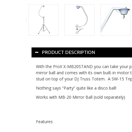
PRODUCT DESCRIPTION
With the ProX X-MB20STAND you can take your party
mirror ball and comes with its own built-in motor
stud on top of your DJ Truss Totem. A SW-15 Tri
Nothing says “Party” quite like a disco ball!
Works with MB-20 Mirror Ball (sold separately)
Features