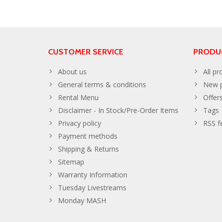
CUSTOMER SERVICE
PRODU
About us
All pr
General terms & conditions
New p
Rental Menu
Offer
Disclaimer - In Stock/Pre-Order Items
Tags
Privacy policy
RSS f
Payment methods
Shipping & Returns
Sitemap
Warranty Information
Tuesday Livestreams
Monday MASH