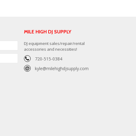
MILE HIGH DJ SUPPLY
DJ equipment sales/repair/rental
accessories and necessities!
720-515-0384
kyle@milehighdjsupply.com