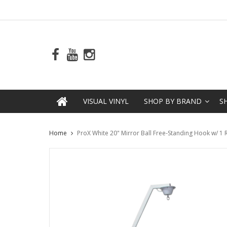
VISUAL VINYL
SHOP BY BRAND
S
Home
ProX White 20" Mirror Ball Free-Standing Hook w/ 