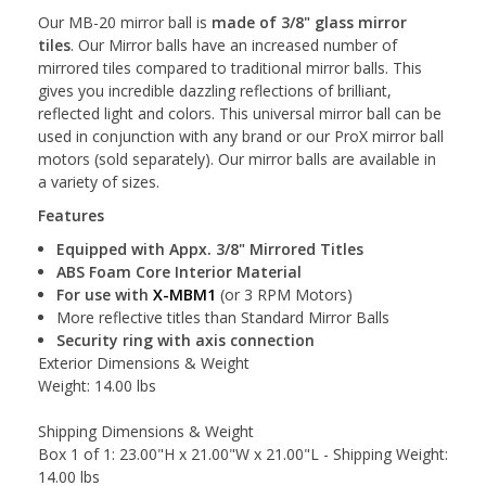
Our MB-20 mirror ball is
made of 3/8" glass mirror
tiles
. Our Mirror balls have an increased number of
mirrored tiles compared to traditional mirror balls. This
gives you incredible dazzling reflections of brilliant,
reflected light and colors. This universal mirror ball can be
used in conjunction with any brand or our ProX mirror ball
motors (sold separately). Our mirror balls are available in
a variety of sizes.
Features
Equipped with Appx. 3/8" Mirrored Titles
ABS Foam Core Interior Material
For use with
X-MBM1
(or 3 RPM Motors)
More reflective titles than Standard Mirror Balls
Security ring with axis connection
Exterior Dimensions & Weight
Weight: 14.00 lbs
Shipping Dimensions & Weight
Box 1 of 1: 23.00"H x 21.00"W x 21.00"L - Shipping Weight:
14.00 lbs