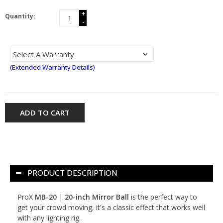
+
Quantity:
-
(Extended Warranty Details)
ADD TO CART
PRODUCT DESCRIPTION
ProX
MB-20
|
20-inch Mirror Ball
is the perfect way to
get your crowd moving, it's a classic effect that works well
with any lighting rig.