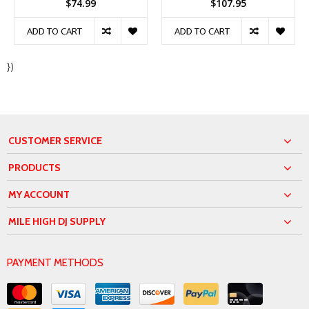
$74.99
$107.95
ADD TO CART
ADD TO CART
})
CUSTOMER SERVICE
PRODUCTS
MY ACCOUNT
MILE HIGH DJ SUPPLY
PAYMENT METHODS