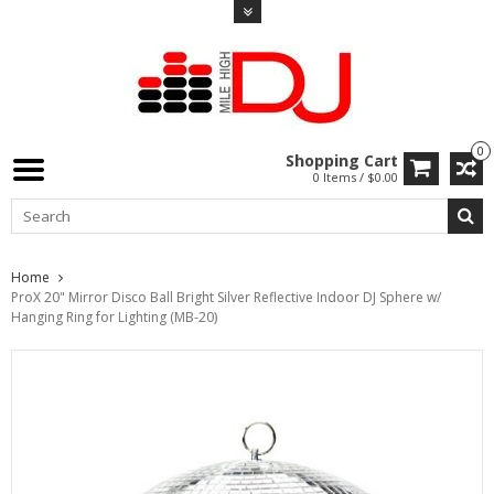
0
Shopping Cart
0 Items / $0.00
Home
ProX 20" Mirror Disco Ball Bright Silver Reflective Indoor DJ Sphere w/
Hanging Ring for Lighting (MB-20)