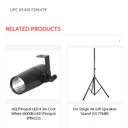
UPC 654367296479
RELATED PRODUCTS
ADJ Pinspot LED II 3w Cool
On-Stage Air-Lift Speaker
White (6000K) LED Pinspot
Stand (SS7764B)
(PIN222)