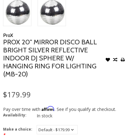
ProX
PROX 20" MIRROR DISCO BALL
BRIGHT SILVER REFLECTIVE
INDOOR DJ SPHERE W/
HANGING RING FOR LIGHTING
(MB-20)
$179.99
Affirm
Pay over time with
. See if you qualify at checkout.
Availability:
In stock
Make a choice:
*