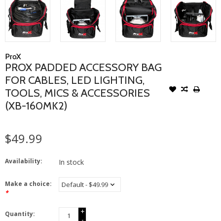
ProX
PROX PADDED ACCESSORY BAG
FOR CABLES, LED LIGHTING,
TOOLS, MICS & ACCESSORIES
(XB-160MK2)
$49.99
Availability:
In stock
Make a choice:
*
+
Quantity:
-