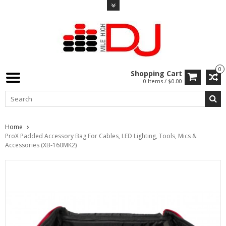
0
Shopping Cart
0 Items / $0.00
Home
ProX Padded Accessory Bag For Cables, LED Lighting, Tools, Mics &
Accessories (XB-160MK2)