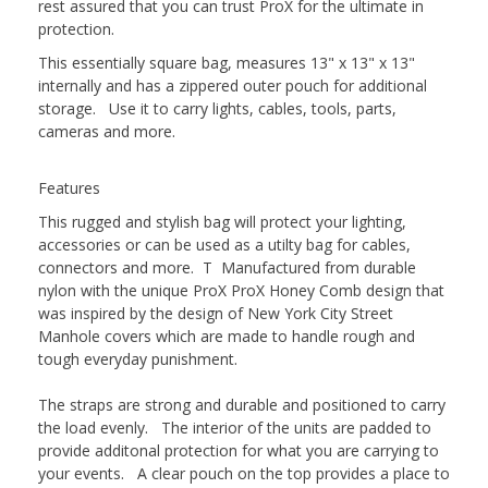
rest assured that you can trust ProX for the ultimate in
protection.
This essentially square bag, measures 13" x 13" x 13"
internally and has a zippered outer pouch for additional
storage. Use it to carry lights, cables, tools, parts,
cameras and more.
Features
This rugged and stylish bag will protect your lighting,
accessories or can be used as a utilty bag for cables,
connectors and more. T Manufactured from durable
nylon with the unique ProX ProX Honey Comb design that
was inspired by the design of New York City Street
Manhole covers which are made to handle rough and
tough everyday punishment.
The straps are strong and durable and positioned to carry
the load evenly. The interior of the units are padded to
provide additonal protection for what you are carrying to
your events. A clear pouch on the top provides a place to