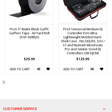
ProX 3" Matte Black GaffX
ProX Universal Medium DJ
Gaffers Tape - 60 Yard Roll
Controller EVA Ultra-
(XGF-360BLK)
Lightweight Molded Hard-
Shell Case - Fits DDJ-RX, SX3 /
S1 and Numark Mixstream
Pro and Similar Sized DJ
Controllers (XB-DJCM)
$29.99
$129.99
ADD TO CART
ADD TO CART
})
CUSTOMER SERVICE