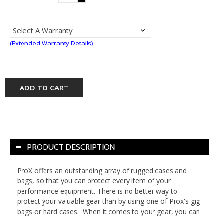
(Extended Warranty Details)
ADD TO CART
PRODUCT DESCRIPTION
ProX offers an outstanding array of rugged cases and
bags, so that you can protect every item of your
performance equipment. There is no better way to
protect your valuable gear than by using one of Prox's gig
bags or hard cases. When it comes to your gear, you can