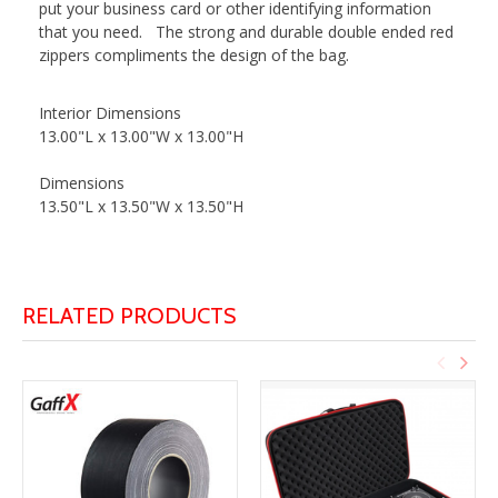
put your business card or other identifying information
that you need. The strong and durable double ended red
zippers compliments the design of the bag.
Interior Dimensions
13.00"L x 13.00"W x 13.00"H
Dimensions
13.50"L x 13.50"W x 13.50"H
RELATED PRODUCTS