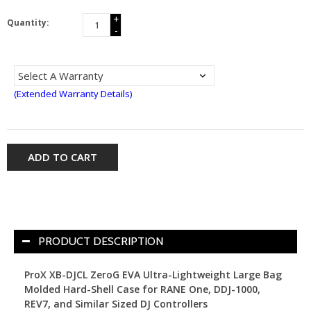
+
Quantity:
-
(Extended Warranty Details)
ADD TO CART
PRODUCT DESCRIPTION
ProX XB-DJCL ZeroG EVA Ultra-Lightweight Large Bag
Molded Hard-Shell Case for RANE One, DDJ-1000,
REV7, and Similar Sized DJ Controllers