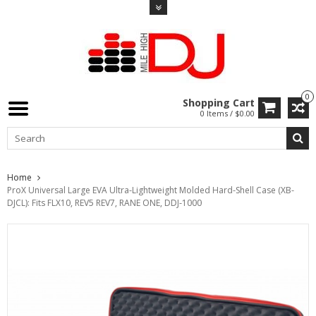
0
Shopping Cart
0 Items / $0.00
Home
ProX Universal Large EVA Ultra-Lightweight Molded Hard-Shell Case (XB-
DJCL): Fits FLX10, REV5 REV7, RANE ONE, DDJ-1000