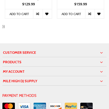
$129.99
$159.99
ADD TO CART
ADD TO CART
})
CUSTOMER SERVICE
PRODUCTS
MY ACCOUNT
MILE HIGH DJ SUPPLY
PAYMENT METHODS