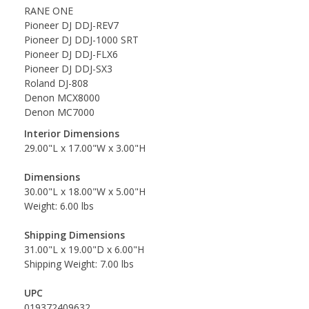
RANE ONE
Pioneer DJ DDJ-REV7
Pioneer DJ DDJ-1000 SRT
Pioneer DJ DDJ-FLX6
Pioneer DJ DDJ-SX3
Roland DJ-808
Denon MCX8000
Denon MC7000
Interior Dimensions
29.00"L x 17.00"W x 3.00"H
Dimensions
30.00"L x 18.00"W x 5.00"H
Weight: 6.00 lbs
Shipping Dimensions
31.00"L x 19.00"D x 6.00"H
Shipping Weight: 7.00 lbs
UPC
019372409632