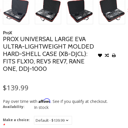
ProX
PROX UNIVERSAL LARGE EVA
ULTRA-LIGHTWEIGHT MOLDED
HARD-SHELL CASE (XB-DJCL):
FITS FLX10, REV5 REV7, RANE
ONE, DDJ-1000
$139.99
Affirm
Pay over time with
. See if you qualify at checkout.
Availability:
In stock
Make a choice:
*