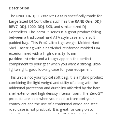
Description
The
ProX XB-DJCL ZeroG™ Case
is specifically made for
Large Sized DJ Controllers such has the
RANE One,
DDJ-
REV7, DDJ-1000, DDJ-SX3
, and similar sized DJ
Controllers. The ZeroG™ series is a great product falling
between a traditional hard ATA style case and a soft
padded bag. This ProX Ultra Lightweight Molded Hard-
Shell Case/Bag with a hard-shell reinforced molded EVA
exterior, lined with a
high density foam
padded interior
and a tough zipper is the perfect
compliment to your gear when you want a strong, ultra-
lightweight, good looking case for your equipment.
This unit is not your typical soft bag, it is a hybrid product
combining the light weight and utility of a bag with the
additional protection and durability afforded by the hard
shell exterior and high density interior foam. The ZeroG™
products are ideal when you need to transport your
controllers and the use of a traditional wood and steel
road case is not practical. It is great for carry on to