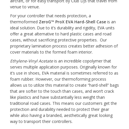
aircraft, or for easy transport by Club DJs that travel from
venue to venue.
For your controller that needs protection, a
thermoformed
ZeroG™ ProX EVA Hard-Shell Case
is an
ideal solution. Due to it’s durability and rigidity, EVA units
offer a great alternative to hard plastic cases and road
cases, without sacrificing protective properties. Our
proprietary lamination process creates better adhesion of
cover materials to the formed foam interior.
Ethylene-Vinyl Acetate
is an incredible copolymer that
serves multiple application purposes. Originally known for
it’s use in shoes, EVA material is sometimes referred to as
foam rubber. However, our thermoforming process
allows us to utilize this material to create “hard-shell” bags
that are softer to the touch than cases, and won’t crack
like plastics and have substantially less weight than
traditional road cases. This means our customers get the
protection and durability needed to protect their gear
while also having a branded, aesthetically great looking
way to transport their controllers.