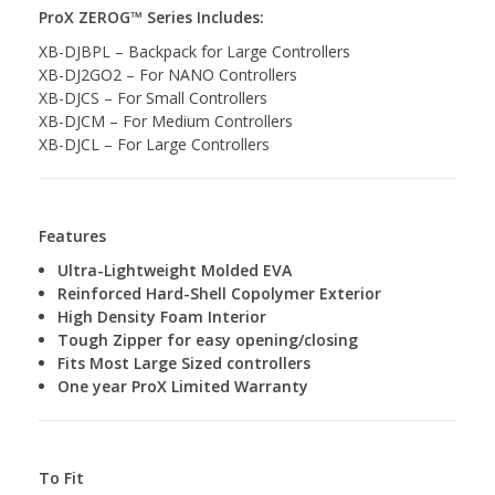
ProX ZEROG™ Series Includes:
XB-DJBPL – Backpack for Large Controllers
XB-DJ2GO2 – For NANO Controllers
XB-DJCS – For Small Controllers
XB-DJCM – For Medium Controllers
XB-DJCL – For Large Controllers
Features
Ultra-Lightweight Molded EVA
Reinforced Hard-Shell Copolymer Exterior
High Density Foam Interior
Tough Zipper for easy opening/closing
Fits Most Large Sized controllers
One year ProX Limited Warranty
To Fit