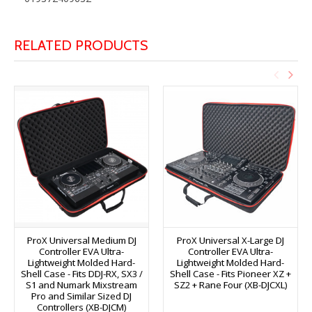
RELATED PRODUCTS
ProX Universal Medium DJ
ProX Universal X-Large DJ
Controller EVA Ultra-
Controller EVA Ultra-
Lightweight Molded Hard-
Lightweight Molded Hard-
Shell Case - Fits DDJ-RX, SX3 /
Shell Case - Fits Pioneer XZ +
S1 and Numark Mixstream
SZ2 + Rane Four (XB-DJCXL)
Pro and Similar Sized DJ
Controllers (XB-DJCM)