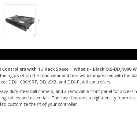
J Controllers with 1U Rack Space + Wheels - Black (
XS-DDJ1000 W
m the rigors of on-the-road wear and tear will be impressed with the b
ioneer DDJ-1000/SRT, DDJ-SX3, and DDJ-FLX-6 controllers.
vy-duty steel-ball corners, and a removable front panel for accessing 
ring cables and essentials. The case features a high-density foam inte
to customize the fit of your controller.