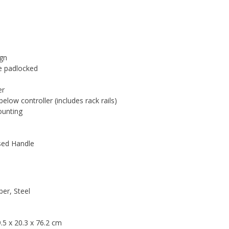
ign
be padlocked
er
ow controller (includes rack rails)
ounting
sed Handle
er, Steel
.5 x 20.3 x 76.2 cm