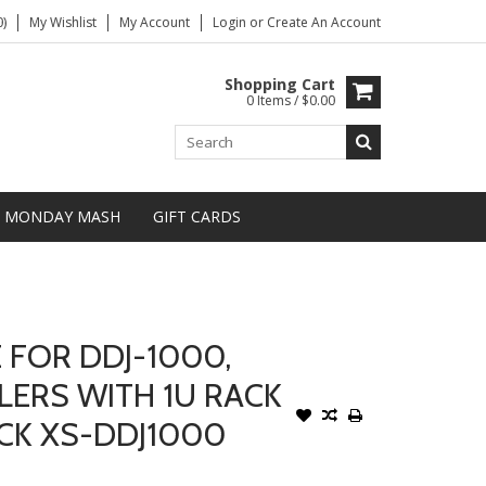
)
My Wishlist
My Account
Login
or
Create An Account
Shopping Cart
0 Items / $0.00
MONDAY MASH
GIFT CARDS
 FOR DDJ-1000,
LERS WITH 1U RACK
ACK XS-DDJ1000