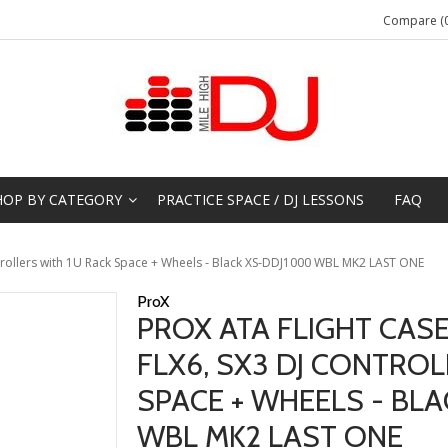
Compare (0
HOP BY CATEGORY
PRACTICE SPACE / DJ LESSONS
FAQ
ntrollers with 1U Rack Space + Wheels - Black XS-DDJ1000 WBL MK2 LAST ONE
ProX
PROX ATA FLIGHT CASE
FLX6, SX3 DJ CONTROL
SPACE + WHEELS - BL
WBL MK2 LAST ONE