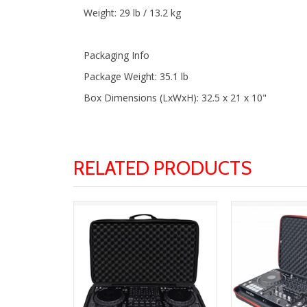
Weight: 29 lb / 13.2 kg
Packaging Info
Package Weight: 35.1 lb
Box Dimensions (LxWxH): 32.5 x 21 x 10"
RELATED PRODUCTS