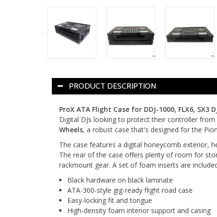
PRODUCT DESCRIPTION
ProX ATA Flight Case for DDJ-1000, FLX6, SX3 D
Digital DJs looking to protect their controller fro
Wheels
, a robust case that's designed for the P
The case features a digital honeycomb exterior, hea
The rear of the case offers plenty of room for sto
rackmount gear. A set of foam inserts are included 
Black hardware on black laminate
ATA-300-style gig-ready flight road case
Easy-locking fit and tongue
High-density foam interior support and casing