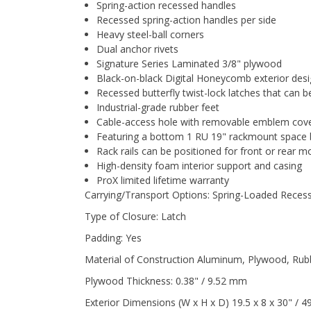
Spring-action recessed handles
Recessed spring-action handles per side
Heavy steel-ball corners
Dual anchor rivets
Signature Series Laminated 3/8" plywood
Black-on-black Digital Honeycomb exterior des
Recessed butterfly twist-lock latches that can 
Industrial-grade rubber feet
Cable-access hole with removable emblem cov
Featuring a bottom 1 RU 19" rackmount space bel
Rack rails can be positioned for front or rear m
High-density foam interior support and casing
ProX limited lifetime warranty
Carrying/Transport Options: Spring-Loaded Reces
Type of Closure: Latch
Padding: Yes
Material of Construction Aluminum, Plywood, Rubb
Plywood Thickness: 0.38" / 9.52 mm
Exterior Dimensions (W x H x D) 19.5 x 8 x 30" / 49