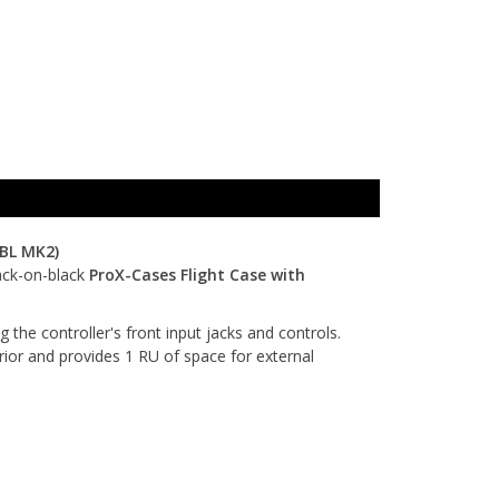
BL MK2)
lack-on-black
ProX-Cases Flight Case with
the controller's front input jacks and controls.
rior and provides 1 RU of space for external