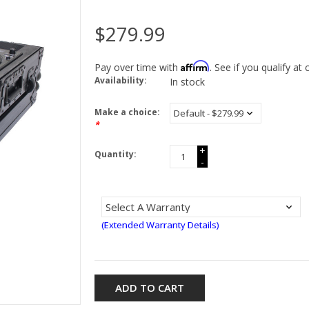
$279.99
Affirm
Pay over time with
. See if you qualify at
Availability:
In stock
Make a choice:
*
+
Quantity:
-
(Extended Warranty Details)
ADD TO CART