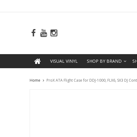
VISUAL VINYL
SHOP BY BRAND
S
Home
ProX ATA Flight Case for DDJ-1000, FLX6, SX3 DJ Co