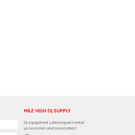
MILE HIGH DJ SUPPLY
DJ equipment sales/repair/rental
accessories and necessities!