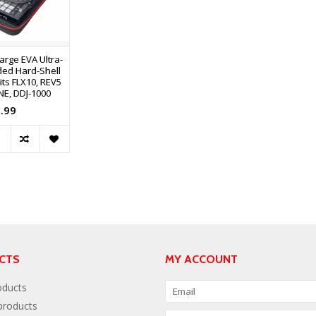
arge EVA Ultra-
ded Hard-Shell
its FLX10, REV5
NE, DDJ-1000
.99
CTS
MY ACCOUNT
oducts
roducts