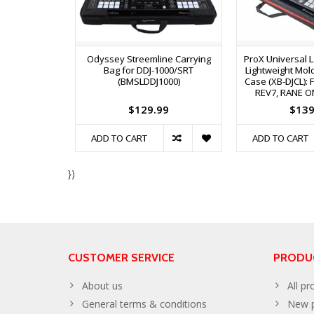
Odyssey Streemline Carrying
ProX Universal L
Bag for DDJ-1000/SRT
Lightweight Mol
(BMSLDDJ1000)
Case (XB-DJCL): F
REV7, RANE O
$129.99
$139
ADD TO CART
ADD TO CART
})
CUSTOMER SERVICE
PRODU
About us
All pr
General terms & conditions
New p