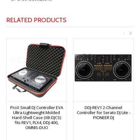
RELATED PRODUCTS
ProX Small DJ Controller EVA
DDJ-REV1 2-Channel
Ultra-Lightweight Molded
Controller for Serato DJ Lite -
Hard-Shell Case (XB-DJCS)
PIONEER DJ
fits REV1, FLX4, DDJ-400,
OMNIS-DUO