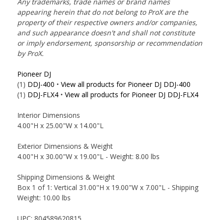
Any trademarks, trade names or brand names
appearing herein that do not belong to ProX are the
property of their respective owners and/or companies,
and such appearance doesn't and shall not constitute
or imply endorsement, sponsorship or recommendation
by ProX.
Pioneer DJ
(1)
DDJ-400
•
View all products for Pioneer DJ DDJ-400
(1)
DDJ-FLX4
•
View all products for Pioneer DJ DDJ-FLX4
Interior Dimensions
4.00"H x 25.00"W x 14.00"L
Exterior Dimensions & Weight
4.00"H x 30.00"W x 19.00"L - Weight: 8.00 lbs
Shipping Dimensions & Weight
Box 1 of 1: Vertical 31.00"H x 19.00"W x 7.00"L - Shipping
Weight: 10.00 lbs
UPC: 804589620815