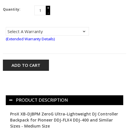
+
Quantity:
-
(Extended Warranty Details)
ADD TO CART
PRODUCT DESCRIPTION
ProX XB-DJBPM ZeroG Ultra-Lightweight DJ Controller
Backpack for Pioneer DDJ-FLX4 DDJ-400 and Similar
Sizes - Medium Size