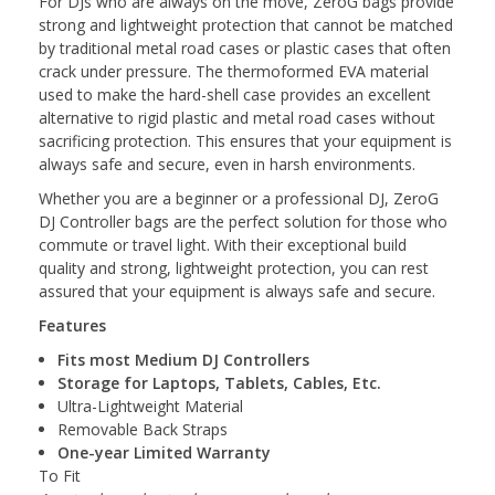
For DJs who are always on the move, ZeroG bags provide
strong and lightweight protection that cannot be matched
by traditional metal road cases or plastic cases that often
crack under pressure. The thermoformed EVA material
used to make the hard-shell case provides an excellent
alternative to rigid plastic and metal road cases without
sacrificing protection. This ensures that your equipment is
always safe and secure, even in harsh environments.
Whether you are a beginner or a professional DJ, ZeroG
DJ Controller bags are the perfect solution for those who
commute or travel light. With their exceptional build
quality and strong, lightweight protection, you can rest
assured that your equipment is always safe and secure.
Features
Fits most Medium DJ Controllers
Storage for Laptops, Tablets, Cables, Etc.
Ultra-Lightweight Material
Removable Back Straps
One-year Limited Warranty
To Fit