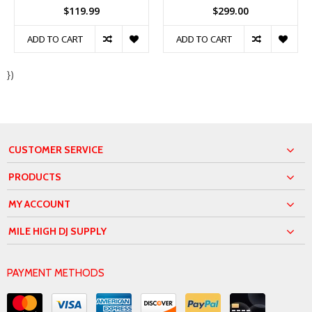
$119.99
$299.00
ADD TO CART
ADD TO CART
})
CUSTOMER SERVICE
PRODUCTS
MY ACCOUNT
MILE HIGH DJ SUPPLY
PAYMENT METHODS