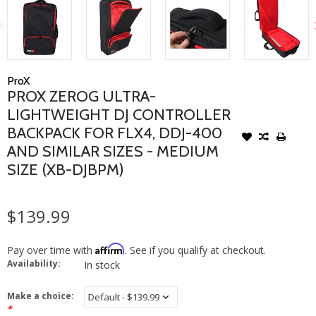
ProX
PROX ZEROG ULTRA-
LIGHTWEIGHT DJ CONTROLLER
BACKPACK FOR FLX4, DDJ-400
AND SIMILAR SIZES - MEDIUM
SIZE (XB-DJBPM)
$139.99
Affirm
Pay over time with
. See if you qualify at checkout.
Availability:
In stock
Make a choice:
*