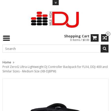
0
Shopping Cart
0 Items / $0.00
Home
ProX ZeroG Ultra-Lightweight DJ Controller Backpack for FLX4, DDJ-400 and
Similar Sizes - Medium Size (XB-DJBPM)