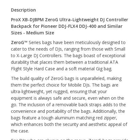
Description
ProX XB-DJBPM ZeroG Ultra-Lightweight DJ Controller
Backpack for Pioneer DDJ-FLX4 DDJ-400 and Similar
Sizes - Medium Size
ZeroG
™ Series bags have been meticulously designed to
cater to the needs of DJs, ranging from those with Small
to X-Large DJ Controllers. The bags boast of exceptional
durability that places them between a traditional ATA
Flight Style Hard Case and a soft material Gig bag.
The build quality of ZeroG bags is unparalleled, making
them the perfect choice for Mobile DJs. The bags are
ultra-lightweight, yet rugged, ensuring that your
equipment is always safe and secure, even when on the
go. The inclusion of a removable back straps adds to the
convenience and portability of the bags. Additionally, the
bags feature a tough aluminum matching red zipper,
which enhances both the security and aesthetic appeal of
the case.