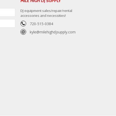
MILE HIGH DJ SUPPLY
DJ equipment sales/repair/rental
accessories and necessities!
720-515-0384
kyle@milehighdjsupply.com