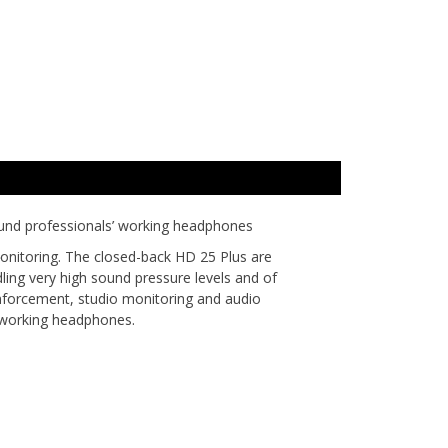
und professionals’ working headphones
monitoring. The closed-back HD 25 Plus are
ing very high sound pressure levels and of
inforcement, studio monitoring and audio
’ working headphones.