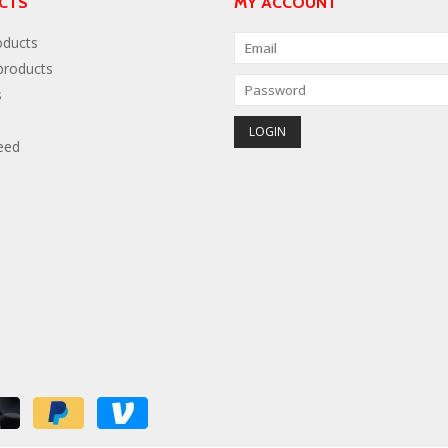
CTS
MY ACCOUNT
oducts
roducts
s
eed