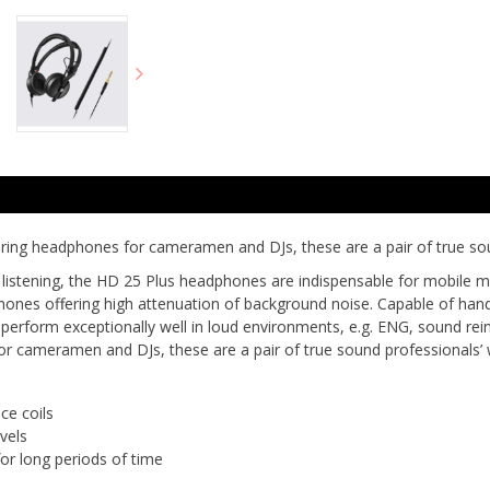
ring headphones for cameramen and DJs, these are a pair of true so
 listening, the HD 25 Plus headphones are indispensable for mobile 
nes offering high attenuation of background noise. Capable of handl
perform exceptionally well in loud environments, e.g. ENG, sound re
or cameramen and DJs, these are a pair of true sound professionals
ce coils
vels
for long periods of time