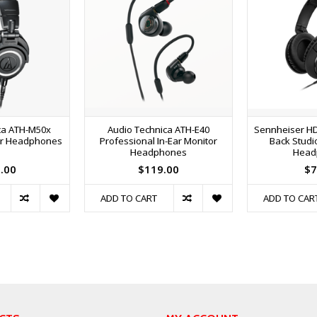
ca ATH-M50x
Audio Technica ATH-E40
Sennheiser HD
or Headphones
Professional In-Ear Monitor
Back Studio
Headphones
Head
.00
$119.00
$7
ADD TO CART
ADD TO CAR