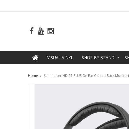
VISUAL VINYL
SHOP BY BRAND
S
Home
Sennheiser HD 25 PLUS On Ear Closed Back Monito