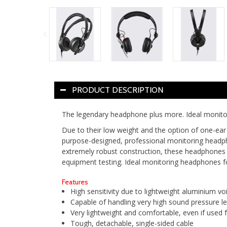
PRODUCT DESCRIPTION
The legendary headphone plus more. Ideal monito
Due to their low weight and the option of one-ear
purpose-designed, professional monitoring headpho
extremely robust construction, these headphones 
equipment testing. Ideal monitoring headphones f
Features
High sensitivity due to lightweight aluminium voi
Capable of handling very high sound pressure le
Very lightweight and comfortable, even if used 
Tough, detachable, single-sided cable