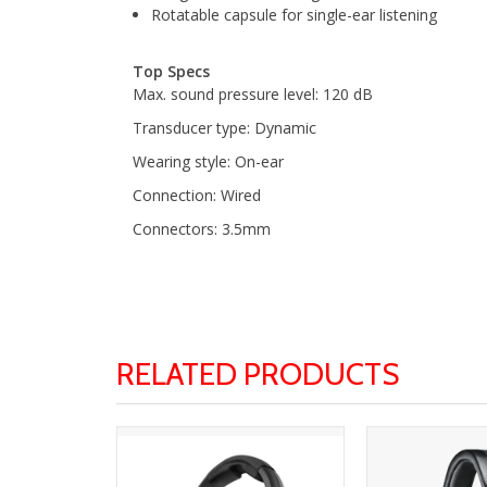
Rotatable capsule for single-ear listening
Top Specs
Max. sound pressure level: 120 dB
Transducer type: Dynamic
Wearing style: On-ear
Connection: Wired
Connectors: 3.5mm
RELATED PRODUCTS