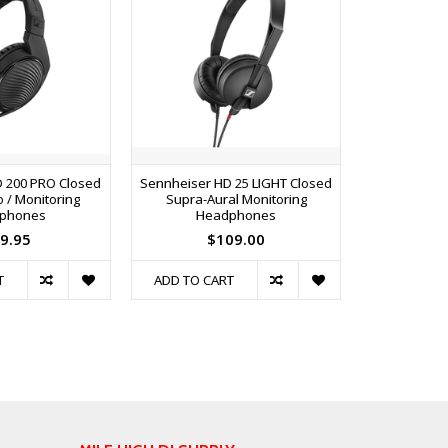
 200 PRO Closed
Sennheiser HD 25 LIGHT Closed
Sennheiser 
 / Monitoring
Supra-Aural Monitoring
On-Ear Profe
phones
Headphones
He
9.95
$109.00
$
T
ADD TO CART
ADD TO C