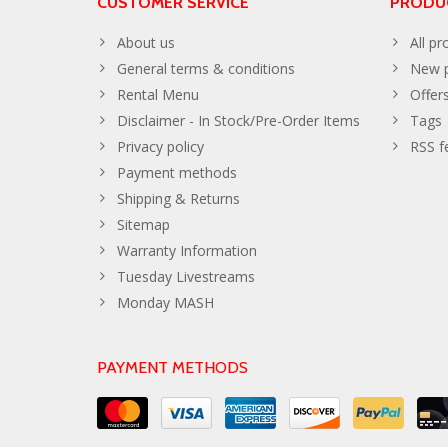
CUSTOMER SERVICE
PRODU
About us
All pr
General terms & conditions
New p
Rental Menu
Offer
Disclaimer - In Stock/Pre-Order Items
Tags
Privacy policy
RSS f
Payment methods
Shipping & Returns
Sitemap
Warranty Information
Tuesday Livestreams
Monday MASH
PAYMENT METHODS