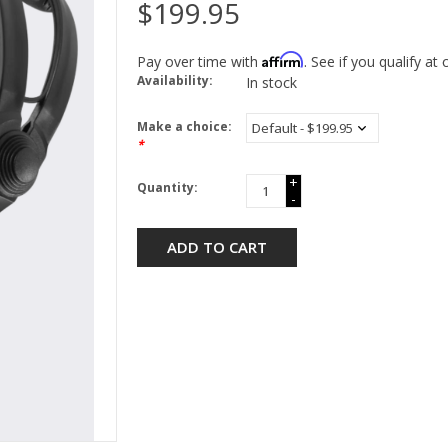
$199.95
Affirm
Pay over time with
. See if you qualify at
Availability:
In stock
Make a choice:
*
+
Quantity:
-
ADD TO CART