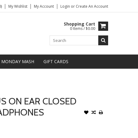
)
My Wishlist
My Account
Login
or
Create An Account
Shopping Cart
0 Items / $0.00
MONDAY MASH
GIFT CARDS
US ON EAR CLOSED
EADPHONES