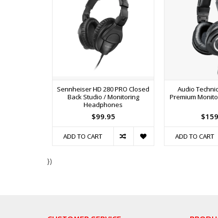
Sennheiser HD 280 PRO Closed
Audio Techni
Back Studio / Monitoring
Premium Monit
Headphones
$99.95
$159
ADD TO CART
ADD TO CART
})