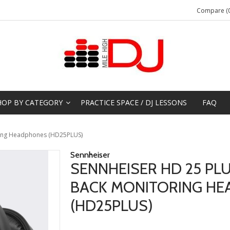
Compare (0
HOP BY CATEGORY
PRACTICE SPACE / DJ LESSONS
FAQ
ring Headphones (HD25PLUS)
Sennheiser
SENNHEISER HD 25 PL
BACK MONITORING H
(HD25PLUS)