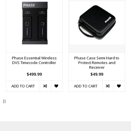
Phase Essential Wireless
Phase Case Semi Hard to
DVS Timecode Controller
Protect Remotes and
Receiver
$499.99
$49.99
ADD TO CART
ADD TO CART
})