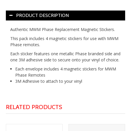
PRODUCT DESCRIPTION
Authentic MWM Phase Replacement Magnetic Stickers.
This pack includes 4 magnetic stickers for use with MWM
Phase remotes.
Each sticker features one metallic Phase branded side and
one 3M adhesive side to secure onto your vinyl of choice.
Each envelope includes 4 magnetic stickers for MWM
Phase Remotes
3M Adhesive to attach to your vinyl
RELATED PRODUCTS