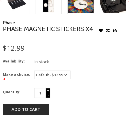
Phase
PHASE MAGNETIC STICKERS X4
$12.99
Availability:
In stock
Make a choice:
*
+
Quantity:
-
ADD TO CART