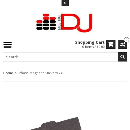
0
Shopping Cart
0 Items / $0.00
Home
Phase Magnetic Stickers x4