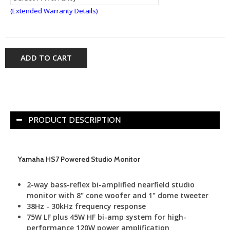
(Extended Warranty Details)
ADD TO CART
PRODUCT DESCRIPTION
Yamaha HS7 Powered Studio Monitor
2-way bass-reflex bi-amplified nearfield studio
monitor with 8" cone woofer and 1" dome tweeter
38Hz - 30kHz frequency response
75W LF plus 45W HF bi-amp system for high-
performance 120W power amplification