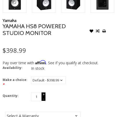
Yamaha
YAMAHA HS8 POWERED
STUDIO MONITOR
$398.99
Affirm
Pay over time with
. See if you qualify at checkout.
Availability:
In stock
Make a choice:
*
+
Quantity:
-