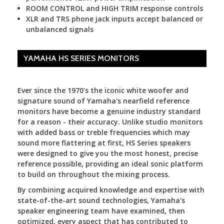
ROOM CONTROL and HIGH TRIM response controls
XLR and TRS phone jack inputs accept balanced or
unbalanced signals
YAMAHA HS SERIES MONITORS
Ever since the 1970's the iconic white woofer and
signature sound of Yamaha's nearfield reference
monitors have become a genuine industry standard
for a reason - their accuracy. Unlike studio monitors
with added bass or treble frequencies which may
sound more flattering at first, HS Series speakers
were designed to give you the most honest, precise
reference possible, providing an ideal sonic platform
to build on throughout the mixing process.
By combining acquired knowledge and expertise with
state-of-the-art sound technologies, Yamaha's
speaker engineering team have examined, then
optimized, every aspect that has contributed to