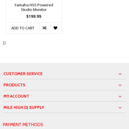
Yamaha HS5 Powered
Studio Monitor
$199.99
ADD TO CART
})
CUSTOMER SERVICE
PRODUCTS
MY ACCOUNT
MILE HIGH DJ SUPPLY
PAYMENT METHODS