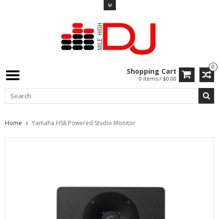
0
Shopping Cart
0 Items / $0.00
Home
Yamaha HS8 Powered Studio Monitor