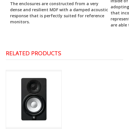
inside of
The enclosures are constructed from a very
adopting
dense and resilient MDF with a damped acoustic
that inco
response that is perfectly suited for reference
represen
monitors.
are able 
RELATED PRODUCTS