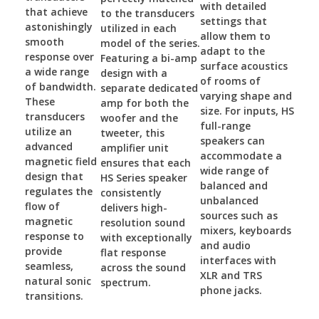
with detailed
that achieve
to the transducers
settings that
astonishingly
utilized in each
allow them to
smooth
model of the series.
adapt to the
response over
Featuring a bi-amp
surface acoustics
a wide range
design with a
of rooms of
of bandwidth.
separate dedicated
varying shape and
These
amp for both the
size. For inputs, HS
transducers
woofer and the
full-range
utilize an
tweeter, this
speakers can
advanced
amplifier unit
accommodate a
magnetic field
ensures that each
wide range of
design that
HS Series speaker
balanced and
regulates the
consistently
unbalanced
flow of
delivers high-
sources such as
magnetic
resolution sound
mixers, keyboards
response to
with exceptionally
and audio
provide
flat response
interfaces with
seamless,
across the sound
XLR and TRS
natural sonic
spectrum.
phone jacks.
transitions.