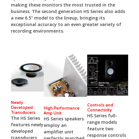
making these monitors the most trusted in the
business. The second generation HS Series also adds
a new 6.5" model to the lineup, bringing its
exceptional accuracy to an even greater variety of
recording environments.
Newly
Controls and
Developed
High Performance
Connectivity
Transducers
Amp Unit
HS Series full-
The HS Series
HS Series speakers
range models
features newly
employ an
feature two
developed
amplifier unit
response controls
transducers
perfectly matched