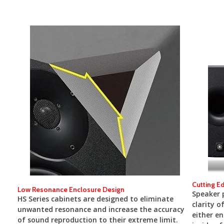
Cutting E
Low Resonance Enclosure Design
Speaker p
HS Series cabinets are designed to eliminate
clarity o
unwanted resonance and increase the accuracy
either en
of sound reproduction to their extreme limit.