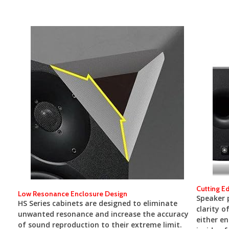
Cutting E
Low Resonance Enclosure Design
Speaker p
HS Series cabinets are designed to eliminate
clarity o
unwanted resonance and increase the accuracy
either en
of sound reproduction to their extreme limit.