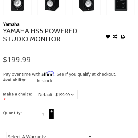
Yamaha
YAMAHA HS5 POWERED
STUDIO MONITOR
$199.99
Affirm
Pay over time with
. See if you qualify at checkout.
Availability:
In stock
Make a choice:
*
+
Quantity:
-