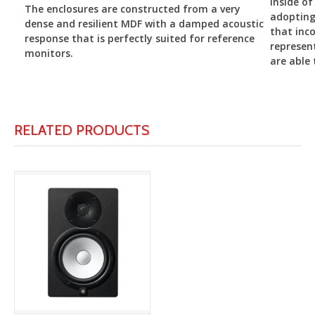
inside of
The enclosures are constructed from a very
adopting
dense and resilient MDF with a damped acoustic
that inco
response that is perfectly suited for reference
represen
monitors.
are able 
RELATED PRODUCTS