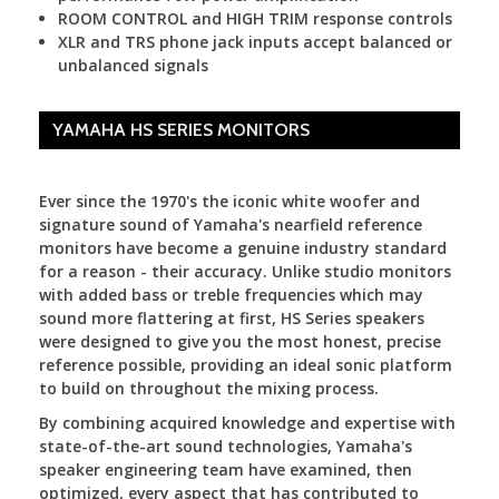
ROOM CONTROL and HIGH TRIM response controls
XLR and TRS phone jack inputs accept balanced or
unbalanced signals
YAMAHA HS SERIES MONITORS
Ever since the 1970's the iconic white woofer and
signature sound of Yamaha's nearfield reference
monitors have become a genuine industry standard
for a reason - their accuracy. Unlike studio monitors
with added bass or treble frequencies which may
sound more flattering at first, HS Series speakers
were designed to give you the most honest, precise
reference possible, providing an ideal sonic platform
to build on throughout the mixing process.
By combining acquired knowledge and expertise with
state-of-the-art sound technologies, Yamaha's
speaker engineering team have examined, then
optimized, every aspect that has contributed to