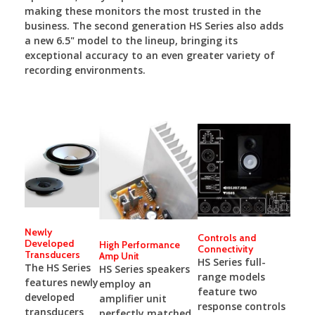
making these monitors the most trusted in the
business. The second generation HS Series also adds
a new 6.5" model to the lineup, bringing its
exceptional accuracy to an even greater variety of
recording environments.
Newly
Controls and
Developed
High Performance
Connectivity
Transducers
Amp Unit
HS Series full-
The HS Series
HS Series speakers
range models
features newly
employ an
feature two
developed
amplifier unit
response controls
transducers
perfectly matched