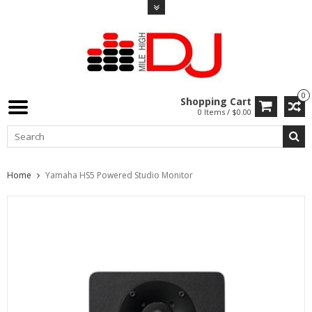
0
Shopping Cart
0 Items / $0.00
Home
Yamaha HS5 Powered Studio Monitor