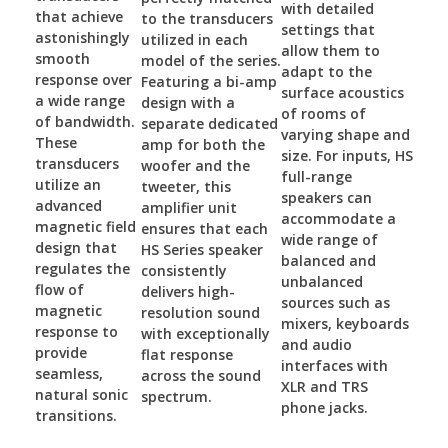
with detailed
that achieve
to the transducers
settings that
astonishingly
utilized in each
allow them to
smooth
model of the series.
adapt to the
response over
Featuring a bi-amp
surface acoustics
a wide range
design with a
of rooms of
of bandwidth.
separate dedicated
varying shape and
These
amp for both the
size. For inputs, HS
transducers
woofer and the
full-range
utilize an
tweeter, this
speakers can
advanced
amplifier unit
accommodate a
magnetic field
ensures that each
wide range of
design that
HS Series speaker
balanced and
regulates the
consistently
unbalanced
flow of
delivers high-
sources such as
magnetic
resolution sound
mixers, keyboards
response to
with exceptionally
and audio
provide
flat response
interfaces with
seamless,
across the sound
XLR and TRS
natural sonic
spectrum.
phone jacks.
transitions.