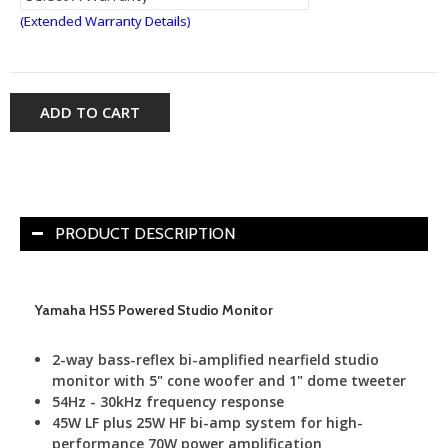
(Extended Warranty Details)
ADD TO CART
PRODUCT DESCRIPTION
Yamaha HS5 Powered Studio Monitor
2-way bass-reflex bi-amplified nearfield studio
monitor with 5" cone woofer and 1" dome tweeter
54Hz - 30kHz frequency response
45W LF plus 25W HF bi-amp system for high-
performance 70W power amplification