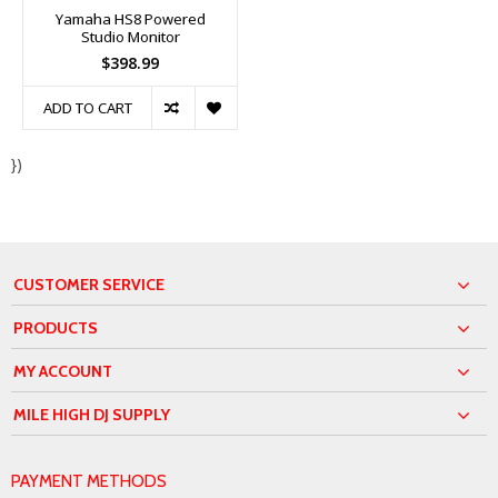
Yamaha HS8 Powered
Studio Monitor
$398.99
ADD TO CART
})
CUSTOMER SERVICE
PRODUCTS
MY ACCOUNT
MILE HIGH DJ SUPPLY
PAYMENT METHODS