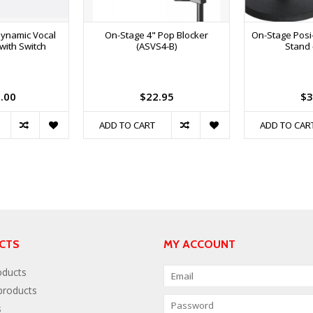
ynamic Vocal
On-Stage 4" Pop Blocker
On-Stage Posi
with Switch
(ASVS4-B)
Stand 
.00
$22.95
$3
ADD TO CART
ADD TO CAR
CTS
MY ACCOUNT
oducts
roducts
s