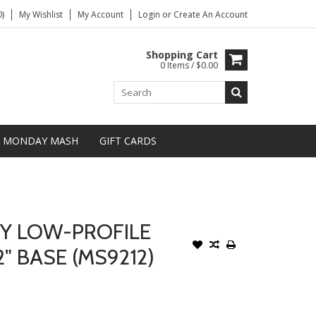
)
My Wishlist
My Account
Login
or
Create An Account
Shopping Cart
0 Items / $0.00
MONDAY MASH
GIFT CARDS
Y LOW-PROFILE
" BASE (MS9212)