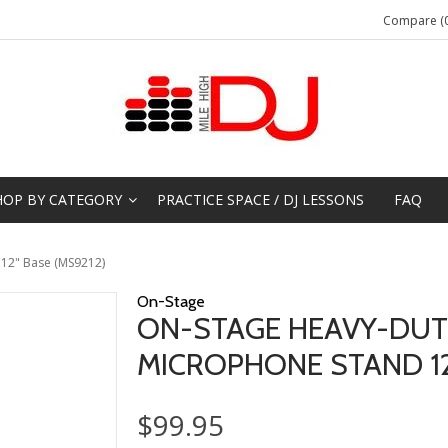
Compare (0
HOP BY CATEGORY
PRACTICE SPACE / DJ LESSONS
FAQ
 12" Base (MS9212)
On-Stage
ON-STAGE HEAVY-DUT
MICROPHONE STAND 12
$99.95