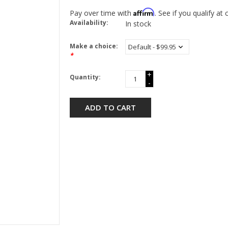
Affirm
Pay over time with
. See if you qualify at
Availability:
In stock
Make a choice:
*
+
Quantity:
-
ADD TO CART