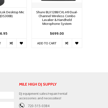
-Lok Desktop Mic
Shure BLX1288/CVL-H9 Dual-
Shure GLXD1
(DS300B)
Channel Wireless Combo
Dual B
Lavalier & Handheld
Transmitt
Microphone System
6.95
$699.00
$
T
ADD TO CART
ADD TO C
MILE HIGH DJ SUPPLY
DJ equipment sales/repair/rental
accessories and necessities!
720-515-0384