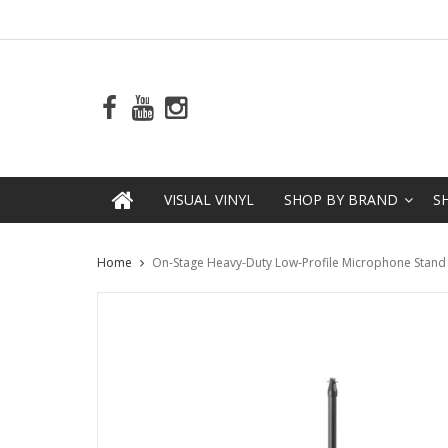
VISUAL VINYL
SHOP BY BRAND
S
Home
On-Stage Heavy-Duty Low-Profile Microphone Stand