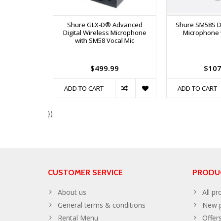
Shure GLX-D® Advanced
Shure SM58S D
Digital Wireless Microphone
Microphone 
with SM58 Vocal Mic
$499.99
$107
ADD TO CART
ADD TO CART
})
CUSTOMER SERVICE
PRODU
About us
All pr
General terms & conditions
New p
Rental Menu
Offer