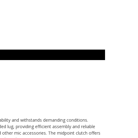
bility and withstands demanding conditions.
d lug, providing efficient assembly and reliable
d other mic accessories. The midpoint clutch offers