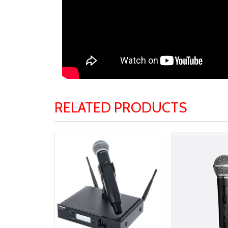
RELATED PRODUCTS