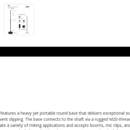
atures a heavy yet portable round base that delivers exceptional sta
ent slipping. The base connects to the shaft via a rugged M20-threade
te a variety of miking applications and accepts booms, mic clips, an