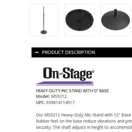
PRODUCT DESCRIPTION
HEAVY-DUTY MIC STAND WITH 12" BASE
Model
:
MS9212
UPC
:
659814114917
Our MS9212 Heavy-Duty Mic Stand with 12" Base fe
Rubber feet on the base reduce vibrations and prev
security. The shaft adjusts in height to accommoda