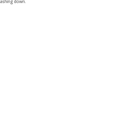
crashing down.