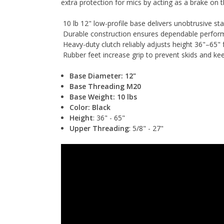
extra protection for mics by acting as a brake on 
10 lb 12" low-profile base delivers unobtrusive stab
Durable construction ensures dependable perfo
Heavy-duty clutch reliably adjusts height 36"–65" 
Rubber feet increase grip to prevent skids and kee
Base Diameter: 12"
Base Threading M20
Base Weight: 10 lbs
Color: Black
Height
: 36" - 65"
Upper Threading
: 5/8" - 27"