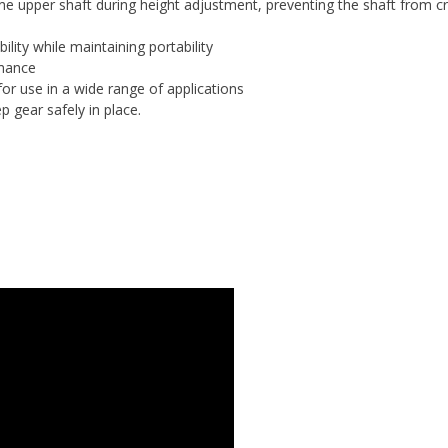
the upper shaft during height adjustment, preventing the shaft from 
ility while maintaining portability
rmance
for use in a wide range of applications
p gear safely in place.