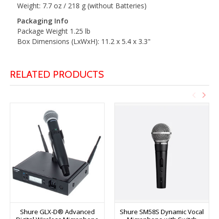
Weight: 7.7 oz / 218 g (without Batteries)
Packaging Info
Package Weight 1.25 lb
Box Dimensions (LxWxH): 11.2 x 5.4 x 3.3"
RELATED PRODUCTS
Shure GLX-D® Advanced
Shure SM58S Dynamic Vocal