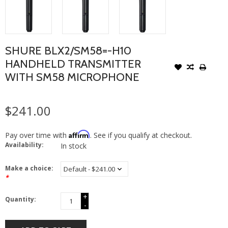
SHURE BLX2/SM58=-H10
HANDHELD TRANSMITTER
WITH SM58 MICROPHONE
$241.00
Affirm
Pay over time with
. See if you qualify at checkout.
Availability:
In stock
Make a choice:
*
+
Quantity:
-