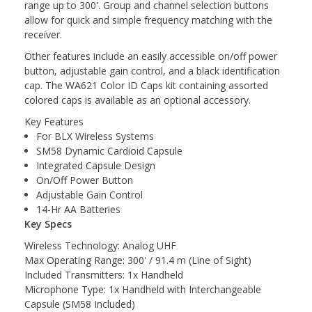
range up to 300'. Group and channel selection buttons
allow for quick and simple frequency matching with the
receiver.
Other features include an easily accessible on/off power
button, adjustable gain control, and a black identification
cap. The WA621 Color ID Caps kit containing assorted
colored caps is available as an optional accessory.
Key Features
For BLX Wireless Systems
SM58 Dynamic Cardioid Capsule
Integrated Capsule Design
On/Off Power Button
Adjustable Gain Control
14-Hr AA Batteries
Key Specs
Wireless Technology: Analog UHF
Max Operating Range: 300' / 91.4 m (Line of Sight)
Included Transmitters: 1x Handheld
Microphone Type: 1x Handheld with Interchangeable
Capsule (SM58 Included)