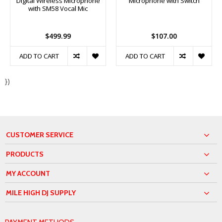
Digital Wireless Microphone
Microphone with Switch
with SM58 Vocal Mic
$499.99
$107.00
ADD TO CART
ADD TO CART
})
CUSTOMER SERVICE
PRODUCTS
MY ACCOUNT
MILE HIGH DJ SUPPLY