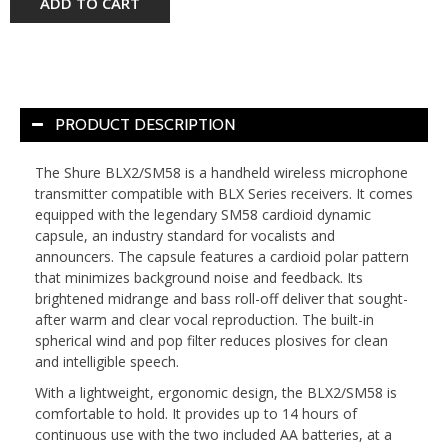
ADD TO CART
PRODUCT DESCRIPTION
The
Shure BLX2/SM58
is a handheld wireless microphone
transmitter compatible with BLX Series receivers. It comes
equipped with the legendary SM58 cardioid dynamic
capsule, an industry standard for vocalists and
announcers. The capsule features a cardioid polar pattern
that minimizes background noise and feedback. Its
brightened midrange and bass roll-off deliver that sought-
after warm and clear vocal reproduction. The built-in
spherical wind and pop filter reduces plosives for clean
and intelligible speech.
With a lightweight, ergonomic design, the BLX2/SM58 is
comfortable to hold. It provides up to 14 hours of
continuous use with the two included AA batteries, at a