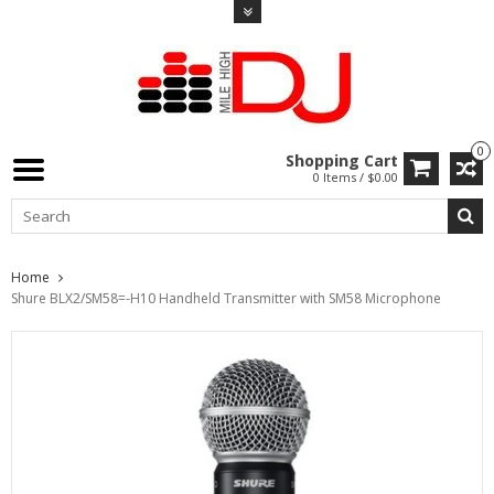
0
Shopping Cart
0 Items / $0.00
Home
Shure BLX2/SM58=-H10 Handheld Transmitter with SM58 Microphone