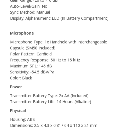
Gain Range: -20 to -10 dB
Auto-Level/Gain: No
Sync Method: Manual
Display: Alphanumeric LED (In Battery Compartment)
Microphone
Microphone Type: 1x Handheld with Interchangeable
Capsule (SM58 Included)
Polar Pattern: Cardioid
Frequency Response: 50 Hz to 15 kHz
Maximum SPL: 146 dB
Sensitivity: -54.5 dBV/Pa
Color: Black
Power
Transmitter Battery Type: 2x AA (Included)
Transmitter Battery Life: 14 Hours (Alkaline)
Physical
Housing: ABS
Dimensions: 2.5 x 4.3 x 0.8" / 64 x 110 x 21 mm