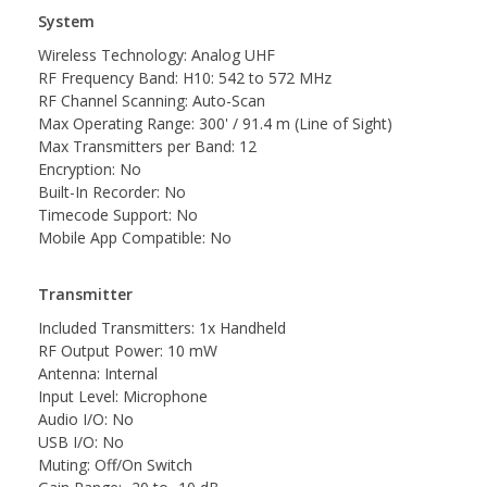
System
Wireless Technology: Analog UHF
RF Frequency Band: H10: 542 to 572 MHz
RF Channel Scanning: Auto-Scan
Max Operating Range: 300' / 91.4 m (Line of Sight)
Max Transmitters per Band: 12
Encryption: No
Built-In Recorder: No
Timecode Support: No
Mobile App Compatible: No
Transmitter
Included Transmitters: 1x Handheld
RF Output Power: 10 mW
Antenna: Internal
Input Level: Microphone
Audio I/O: No
USB I/O: No
Muting: Off/On Switch