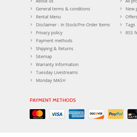
About us
All pr
General terms & conditions
New p
Rental Menu
Offer
Disclaimer - In Stock/Pre-Order Items
Tags
Privacy policy
RSS f
Payment methods
Shipping & Returns
Sitemap
Warranty Information
Tuesday Livestreams
Monday MASH
PAYMENT METHODS