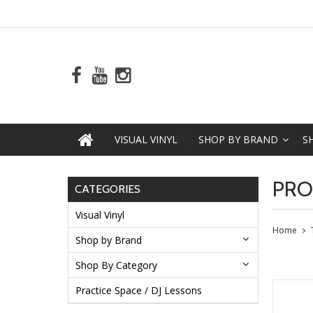
VISUAL VINYL
SHOP BY BRAND
S
PRO
CATEGORIES
Visual Vinyl
Home
Shop by Brand
Shop By Category
Practice Space / DJ Lessons