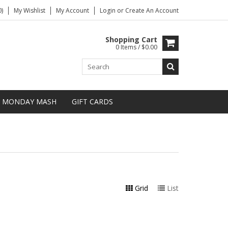
)
My Wishlist
My Account
Login
or
Create An Account
Shopping Cart
0 Items / $0.00
MONDAY MASH
GIFT CARDS
Grid
List