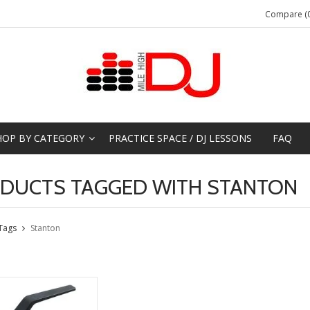
Compare (0
HOP BY CATEGORY
PRACTICE SPACE / DJ LESSONS
FAQ
DUCTS TAGGED WITH STANTON
Tags
Stanton