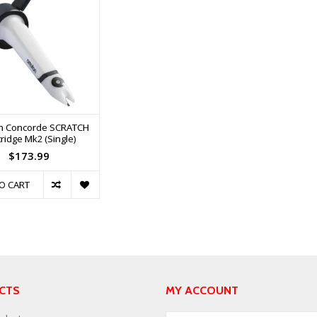
n Concorde SCRATCH
ridge Mk2 (Single)
$173.99
O CART
CTS
MY ACCOUNT