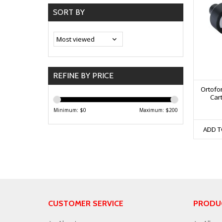
SORT BY
REFINE BY PRICE
Ortofo
Cart
Minimum: $
0
Maximum: $
200
ADD T
CUSTOMER SERVICE
PRODU