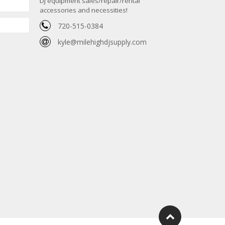
DJ equipment sales/repair/rental
accessories and necessities!
720-515-0384
kyle@milehighdjsupply.com