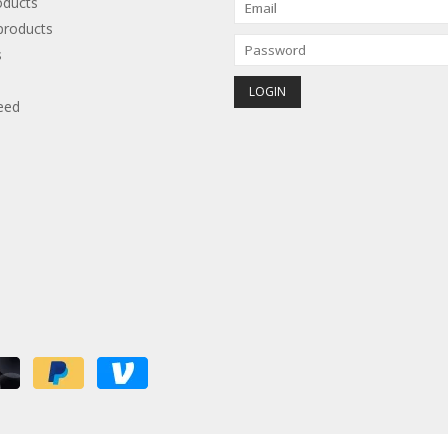
oducts
roducts
s
eed