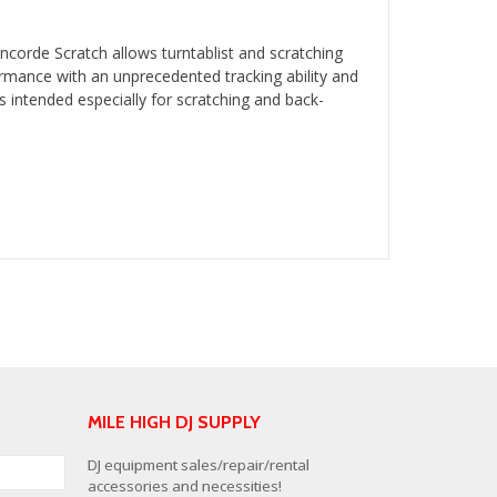
orde Scratch allows turntablist and scratching
ormance with an unprecedented tracking ability and
 intended especially for scratching and back-
MILE HIGH DJ SUPPLY
DJ equipment sales/repair/rental
accessories and necessities!