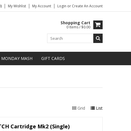
)
My Wishlist
My Account
Login
or
Create An Account
Shopping Cart
0 Items / $0.00
MONDAY MASH
GIFT CARDS
Grid
List
CH Cartridge Mk2 (Single)