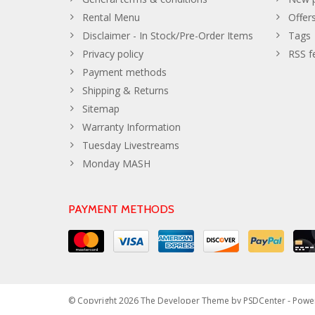
Rental Menu
Offer
Disclaimer - In Stock/Pre-Order Items
Tags
Privacy policy
RSS f
Payment methods
Shipping & Returns
Sitemap
Warranty Information
Tuesday Livestreams
Monday MASH
PAYMENT METHODS
© Copyright 2026 The Developer Theme by
PSDCenter
- Powe