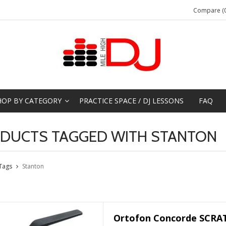
Compare (0
HOP BY CATEGORY
PRACTICE SPACE / DJ LESSONS
FAQ
DUCTS TAGGED WITH STANTON
Tags
Stanton
Ortofon Concorde SCRAT