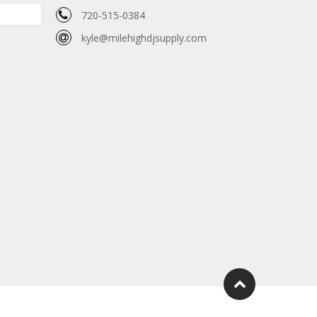
720-515-0384
kyle@milehighdjsupply.com