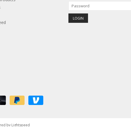
s
eed
red by
Lightspeed