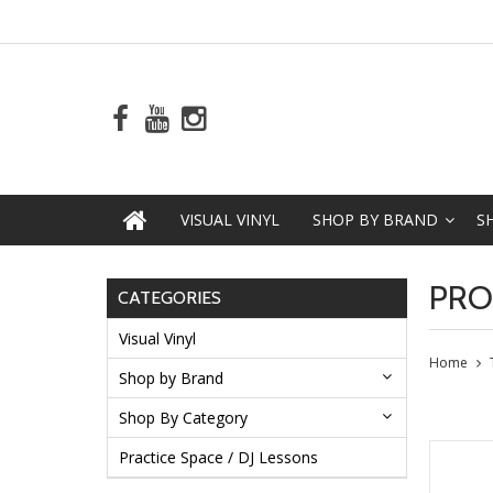
VISUAL VINYL
SHOP BY BRAND
S
PRO
CATEGORIES
Visual Vinyl
Home
Shop by Brand
Shop By Category
Practice Space / DJ Lessons