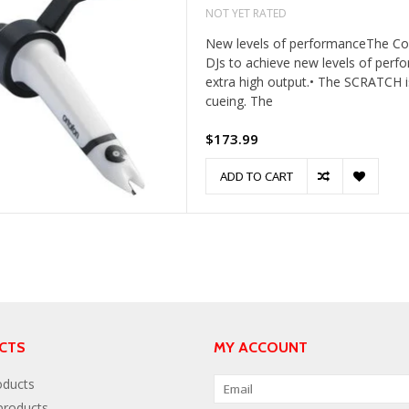
NOT YET RATED
New levels of performanceThe Conc
DJs to achieve new levels of perf
extra high output.• The SCRATCH is
cueing. The
$173.99
ADD TO CART
CTS
MY ACCOUNT
oducts
roducts