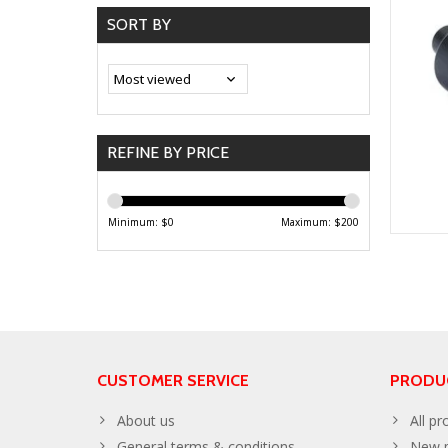
SORT BY
REFINE BY PRICE
Minimum: $
0
Maximum: $
200
CUSTOMER SERVICE
PRODU
About us
All pr
General terms & conditions
New p