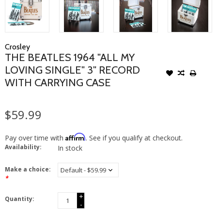
Crosley
THE BEATLES 1964 "ALL MY
LOVING SINGLE" 3" RECORD
WITH CARRYING CASE
$59.99
Affirm
Pay over time with
. See if you qualify at checkout.
Availability:
In stock
Make a choice:
*
+
Quantity:
-