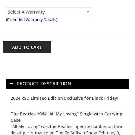
(Extended Warranty Details)
ADD TO CART
PRODUCT DESCRIPTION
2024 RSD Limited Edition Exclusive for Black Friday!
The Beatles 1964 “All My Loving” Single with Carrying
Case
"All My Loving” was the Beatles' opening number on their
debut performance on The Ed Sullivan Show February 9,