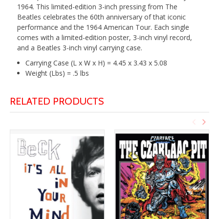
1964. This limited-edition 3-inch pressing from The
Beatles celebrates the 60th anniversary of that iconic
performance and the 1964 American Tour. Each single
comes with a limited-edition poster, 3-inch vinyl record,
and a Beatles 3-inch vinyl carrying case.
Carrying Case (L x W x H) = 4.45 x 3.43 x 5.08
Weight (Lbs) = .5 lbs
RELATED PRODUCTS