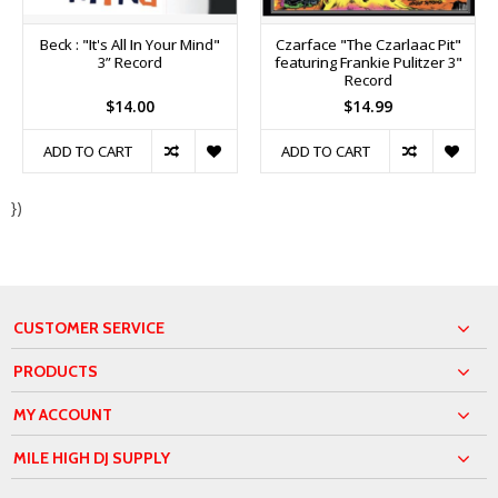
Beck : "It's All In Your Mind"
Czarface "The Czarlaac Pit"
3” Record
featuring Frankie Pulitzer 3"
Record
$14.00
$14.99
ADD TO CART
ADD TO CART
})
CUSTOMER SERVICE
PRODUCTS
MY ACCOUNT
MILE HIGH DJ SUPPLY