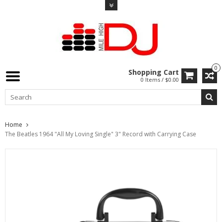
0
Shopping Cart
0 Items / $0.00
Home
The Beatles 1964 "All My Loving Single" 3" Record with Carrying Case