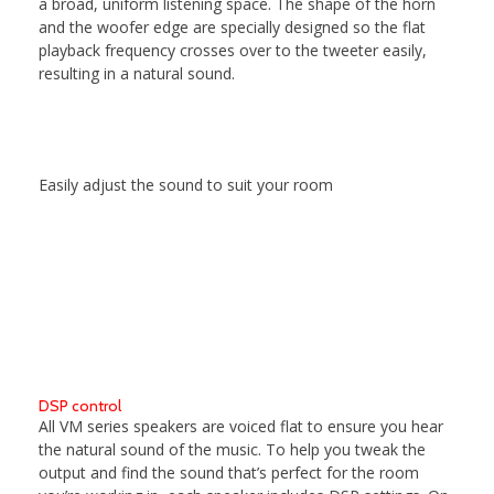
a broad, uniform listening space. The shape of the horn
and the woofer edge are specially designed so the flat
playback frequency crosses over to the tweeter easily,
resulting in a natural sound.
Easily adjust the sound to suit your room
DSP control
All VM series speakers are voiced flat to ensure you hear
the natural sound of the music. To help you tweak the
output and find the sound that’s perfect for the room