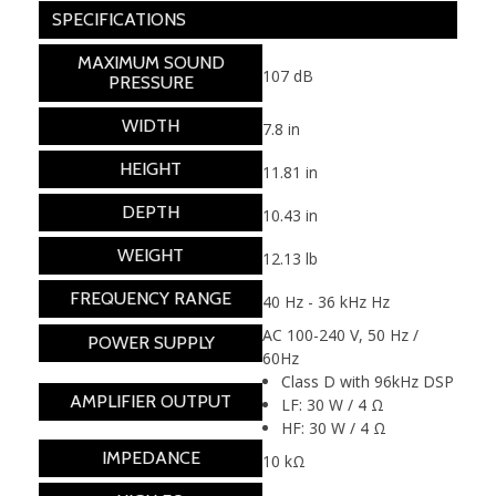
SPECIFICATIONS
MAXIMUM SOUND
107 dB
PRESSURE
WIDTH
7.8 in
HEIGHT
11.81 in
DEPTH
10.43 in
WEIGHT
12.13 lb
FREQUENCY RANGE
40 Hz - 36 kHz Hz
AC 100-240 V, 50 Hz /
POWER SUPPLY
60Hz
Class D with 96kHz DSP
AMPLIFIER OUTPUT
LF: 30 W / 4 Ω
HF: 30 W / 4 Ω
IMPEDANCE
10 kΩ