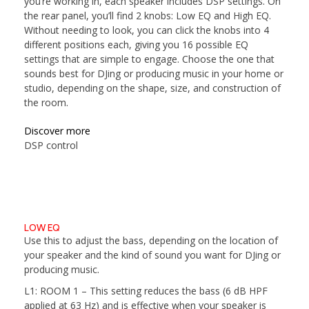
you’re working in, each speaker includes DSP settings. On
the rear panel, you’ll find 2 knobs: Low EQ and High EQ.
Without needing to look, you can click the knobs into 4
different positions each, giving you 16 possible EQ
settings that are simple to engage. Choose the one that
sounds best for DJing or producing music in your home or
studio, depending on the shape, size, and construction of
the room.
Discover more
DSP control
LOW EQ
Use this to adjust the bass, depending on the location of
your speaker and the kind of sound you want for DJing or
producing music.
L1: ROOM 1
– This setting reduces the bass (6 dB HPF
applied at 63 Hz) and is effective when your speaker is