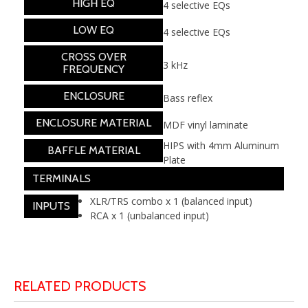
HIGH EQ
4 selective EQs
LOW EQ
4 selective EQs
CROSS OVER
3 kHz
FREQUENCY
ENCLOSURE
Bass reflex
ENCLOSURE MATERIAL
MDF vinyl laminate
HIPS with 4mm Aluminum
BAFFLE MATERIAL
Plate
TERMINALS
XLR/TRS combo x 1 (balanced input)
INPUTS
RCA x 1 (unbalanced input)
RELATED PRODUCTS