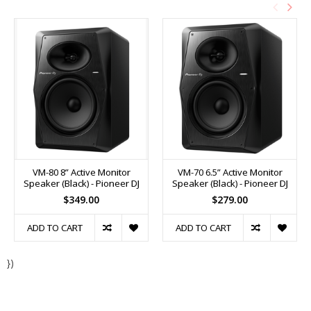
VM-80 8” Active Monitor
VM-70 6.5” Active Monitor
Speaker (Black) - Pioneer DJ
Speaker (Black) - Pioneer DJ
$349.00
$279.00
ADD TO CART
ADD TO CART
})