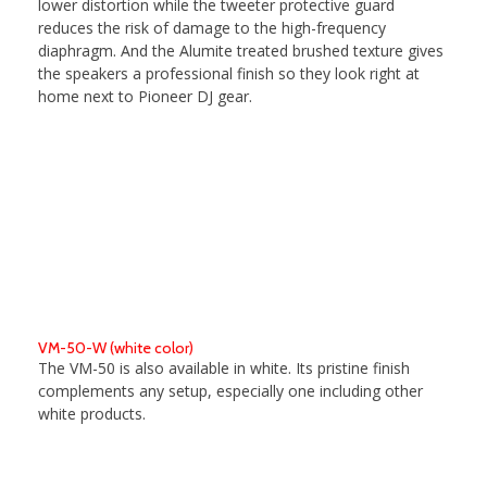
lower distortion while the tweeter protective guard
reduces the risk of damage to the high-frequency
diaphragm. And the Alumite treated brushed texture gives
the speakers a professional finish so they look right at
home next to Pioneer DJ gear.
VM-50-W (white color)
The VM-50 is also available in white. Its pristine finish
complements any setup, especially one including other
white products.