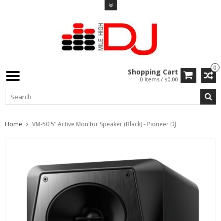
0
Shopping Cart
0 Items / $0.00
Home
VM-50 5” Active Monitor Speaker (Black) - Pioneer DJ