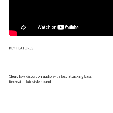
KEY FEATURES
Clear, low-distortion audio with fast-attacking bass:
Recreate club-style sound