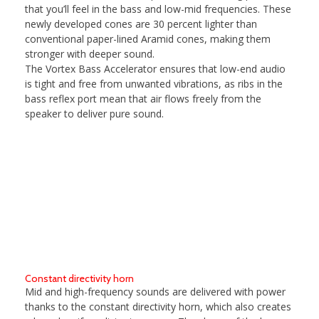
that you’ll feel in the bass and low-mid frequencies. These
newly developed cones are 30 percent lighter than
conventional paper-lined Aramid cones, making them
stronger with deeper sound.
The Vortex Bass Accelerator ensures that low-end audio
is tight and free from unwanted vibrations, as ribs in the
bass reflex port mean that air flows freely from the
speaker to deliver pure sound.
Constant directivity horn
Mid and high-frequency sounds are delivered with power
thanks to the constant directivity horn, which also creates