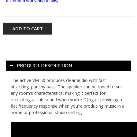
(Extended Warranty Details)
ADD TO CART
PRODUCT DESCRIPTION
The active VM-50 produces clear audio with fast-
attacking, punchy bass. The speaker can be tuned to suit
any room's characteristics, making it perfect for
recreating a club sound when you’re DJing or providing a
flat frequency response when you’re producing music in a
home or professional studio setting.