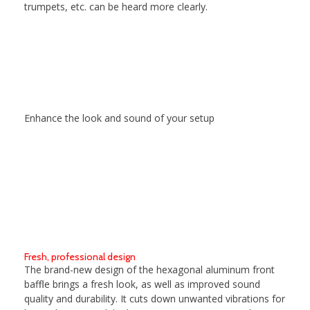
trumpets, etc. can be heard more clearly.
Enhance the look and sound of your setup
Fresh, professional design
The brand-new design of the hexagonal aluminum front
baffle brings a fresh look, as well as improved sound
quality and durability. It cuts down unwanted vibrations for