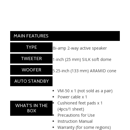
MAIN FEATURES
TYPE
Bi-amp 2-way active speaker
TWEETER
1-inch (25 mm) SILK soft dome
WOOFER
5.25-inch (133 mm) ARAMID cone
AUTO STANDBY
Yes
VM-50 x 1 (not sold as a pair)
Power cable x 1
Cushioned feet pads x 1
WHAT'S IN THE
(4pcs/1 sheet)
BOX
Precautions for Use
Instruction Manual
Warranty (for some regions)