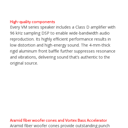
High-quality components
Every VM series speaker includes a Class D amplifier with
96 kHz sampling DSP to enable wide-bandwidth audio
reproduction. Its highly efficient performance results in
low distortion and high-energy sound. The 4-mm-thick
rigid aluminum front baffle further suppresses resonance
and vibrations, delivering sound that’s authentic to the
original source.
Aramid fiber woofer cones and Vortex Bass Accelerator
Aramid fiber woofer cones provide outstanding punch