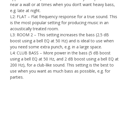
near a wall or at times when you don’t want heavy bass,
e.g. late at night.
L2: FLAT
– Flat frequency response for a true sound. This
is the most popular setting for producing music in an
acoustically treated room.
L3: ROOM 2
– This setting increases the bass (2.5 dB
boost using a bell EQ at 50 Hz) and is ideal to use when
you need some extra punch, e.g. in a large space.
L4: CLUB BASS
– More power in the bass (5 dB boost
using a bell EQ at 50 Hz, and 2 dB boost using a bell EQ at
200 Hz), for a club-like sound. This setting is the best to
use when you want as much bass as possible, e.g. for
parties.