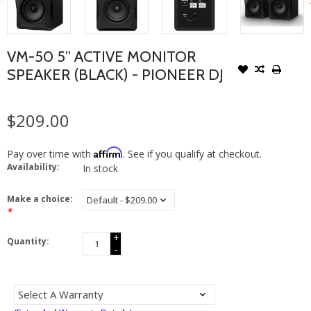
VM-50 5” ACTIVE MONITOR
SPEAKER (BLACK) - PIONEER DJ
$209.00
Affirm
Pay over time with
. See if you qualify at checkout.
Availability:
In stock
Make a choice:
*
+
Quantity:
-