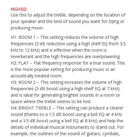
HIGH EQ
Use this to adjust the treble, depending on the location of
your speaker and the kind of sound you want for DJing or
producing music.
H1: ROOM 1
– This setting reduces the volume of high
frequencies (3 dB reduction using a high shelf EQ from 3.5
kHz to 12 kHz) and is effective when the room is
reverberant and the high frequencies are overpowering.
H2: FLAT
– Flat frequency response for a true sound. This
is the most popular setting for producing music in an
acoustically treated room.
H3: ROOM 2
– This setting increases the volume of high
frequencies (3 dB boost using a high shelf EQ at 7 kHz)
and is ideal for generating brighter sounds in a room or
space where the treble seems to be lost.
H4: BRIGHT TREBLE
– This setting can produce a clearer
sound (thanks to a 1.5 dB boost using a bell EQ at 4 kHz
and a 3.5 dB boost using a bell EQ at 8 kHz) and help the
details of individual musical instruments to stand out. For
example, the outlines of the sound of guitars, cymbals,