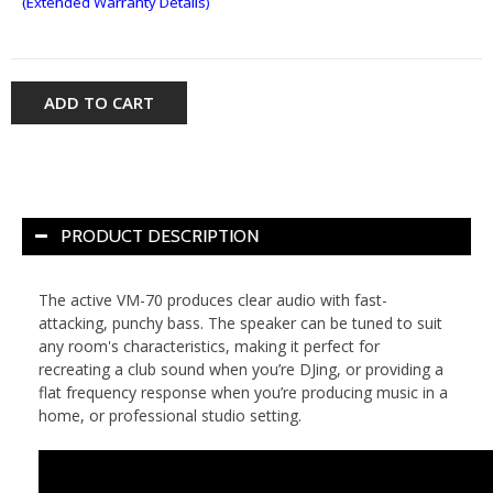
(Extended Warranty Details)
ADD TO CART
PRODUCT DESCRIPTION
The active VM-70 produces clear audio with fast-
attacking, punchy bass. The speaker can be tuned to suit
any room's characteristics, making it perfect for
recreating a club sound when you’re DJing, or providing a
flat frequency response when you’re producing music in a
home, or professional studio setting.