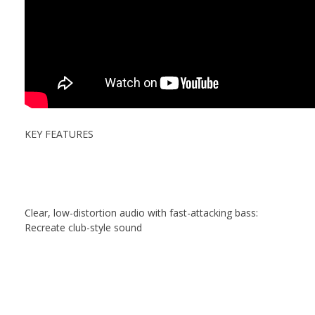
KEY FEATURES
Clear, low-distortion audio with fast-attacking bass:
Recreate club-style sound