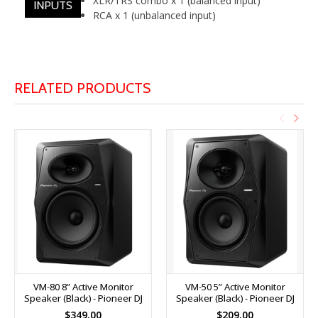
XLR/TRS combo x 1 (balanced input)
INPUTS
RCA x 1 (unbalanced input)
RELATED PRODUCTS
VM-80 8” Active Monitor
VM-50 5” Active Monitor
Speaker (Black) - Pioneer DJ
Speaker (Black) - Pioneer DJ
$349.00
$209.00