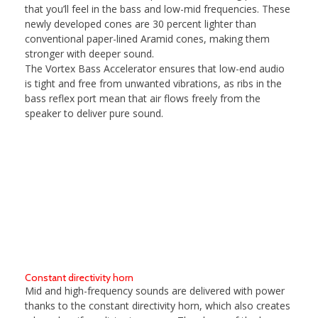
that you’ll feel in the bass and low-mid frequencies. These
newly developed cones are 30 percent lighter than
conventional paper-lined Aramid cones, making them
stronger with deeper sound.
The Vortex Bass Accelerator ensures that low-end audio
is tight and free from unwanted vibrations, as ribs in the
bass reflex port mean that air flows freely from the
speaker to deliver pure sound.
Constant directivity horn
Mid and high-frequency sounds are delivered with power
thanks to the constant directivity horn, which also creates