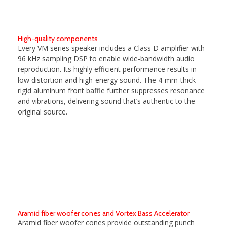
High-quality components
Every VM series speaker includes a Class D amplifier with
96 kHz sampling DSP to enable wide-bandwidth audio
reproduction. Its highly efficient performance results in
low distortion and high-energy sound. The 4-mm-thick
rigid aluminum front baffle further suppresses resonance
and vibrations, delivering sound that’s authentic to the
original source.
Aramid fiber woofer cones and Vortex Bass Accelerator
Aramid fiber woofer cones provide outstanding punch