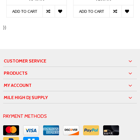
ADD TO CART
ADD TO CART
})
CUSTOMER SERVICE
PRODUCTS
MY ACCOUNT
MILE HIGH DJ SUPPLY
PAYMENT METHODS