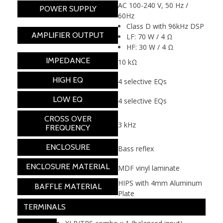
AC 100-240 V, 50 Hz /
POWER SUPPLY
60Hz
Class D with 96kHz DSP
AMPLIFIER OUTPUT
LF: 70 W / 4 Ω
HF: 30 W / 4 Ω
IMPEDANCE
10 kΩ
HIGH EQ
4 selective EQs
LOW EQ
4 selective EQs
CROSS OVER
3 kHz
FREQUENCY
ENCLOSURE
Bass reflex
ENCLOSURE MATERIAL
MDF vinyl laminate
HIPS with 4mm Aluminum
BAFFLE MATERIAL
Plate
TERMINALS