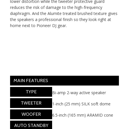
lower distortion while the tweeter protective guard
reduces the risk of damage to the high-frequency
diaphragm. And the Alumite treated brushed texture gives
the speakers a professional finish so they look right at
home next to Pioneer DJ gear.
MAIN FEATURES
TYPE
Bi-amp 2-way active speaker
TWEETER
1-inch (25 mm) SILK soft dome
WOOFER
6.5-inch (165 mm) ARAMID cone
AUTO STANDBY
Yes