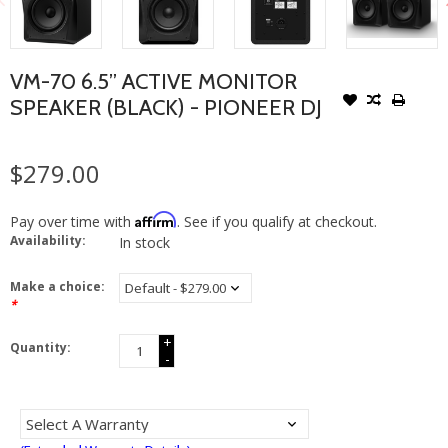
VM-70 6.5” ACTIVE MONITOR
SPEAKER (BLACK) - PIONEER DJ
$279.00
Affirm
Pay over time with
. See if you qualify at checkout.
Availability:
In stock
Make a choice:
*
+
Quantity:
-