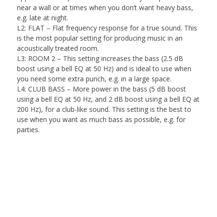
near a wall or at times when you don’t want heavy bass,
e.g. late at night.
L2: FLAT
– Flat frequency response for a true sound. This
is the most popular setting for producing music in an
acoustically treated room.
L3: ROOM 2
– This setting increases the bass (2.5 dB
boost using a bell EQ at 50 Hz) and is ideal to use when
you need some extra punch, e.g. in a large space.
L4: CLUB BASS
– More power in the bass (5 dB boost
using a bell EQ at 50 Hz, and 2 dB boost using a bell EQ at
200 Hz), for a club-like sound. This setting is the best to
use when you want as much bass as possible, e.g. for
parties.