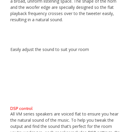
a broad, uniform listening space. The shape of the horn
and the woofer edge are specially designed so the flat
playback frequency crosses over to the tweeter easily,
resulting in a natural sound.
Easily adjust the sound to suit your room
DSP control
All VM series speakers are voiced flat to ensure you hear
the natural sound of the music. To help you tweak the
output and find the sound that’s perfect for the room