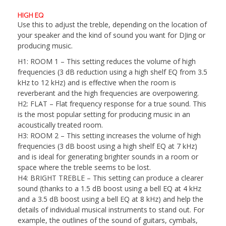
HIGH EQ
Use this to adjust the treble, depending on the location of
your speaker and the kind of sound you want for DJing or
producing music.
H1: ROOM 1
– This setting reduces the volume of high
frequencies (3 dB reduction using a high shelf EQ from 3.5
kHz to 12 kHz) and is effective when the room is
reverberant and the high frequencies are overpowering.
H2: FLAT
– Flat frequency response for a true sound. This
is the most popular setting for producing music in an
acoustically treated room.
H3: ROOM 2
– This setting increases the volume of high
frequencies (3 dB boost using a high shelf EQ at 7 kHz)
and is ideal for generating brighter sounds in a room or
space where the treble seems to be lost.
H4: BRIGHT TREBLE
– This setting can produce a clearer
sound (thanks to a 1.5 dB boost using a bell EQ at 4 kHz
and a 3.5 dB boost using a bell EQ at 8 kHz) and help the
details of individual musical instruments to stand out. For
example, the outlines of the sound of guitars, cymbals,