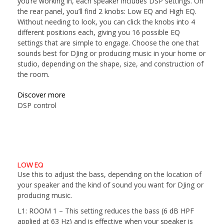
you’re working in, each speaker includes DSP settings. On
the rear panel, you’ll find 2 knobs: Low EQ and High EQ.
Without needing to look, you can click the knobs into 4
different positions each, giving you 16 possible EQ
settings that are simple to engage. Choose the one that
sounds best for DJing or producing music in your home or
studio, depending on the shape, size, and construction of
the room.
Discover more
DSP control
LOW EQ
Use this to adjust the bass, depending on the location of
your speaker and the kind of sound you want for DJing or
producing music.
L1: ROOM 1
– This setting reduces the bass (6 dB HPF
applied at 63 Hz) and is effective when your speaker is