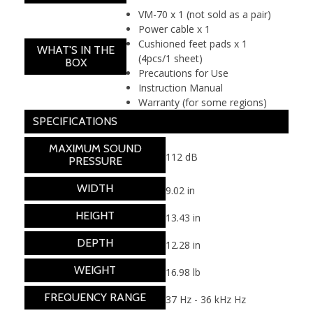
VM-70 x 1 (not sold as a pair)
Power cable x 1
Cushioned feet pads x 1
WHAT'S IN THE
(4pcs/1 sheet)
BOX
Precautions for Use
Instruction Manual
Warranty (for some regions)
SPECIFICATIONS
MAXIMUM SOUND
112 dB
PRESSURE
WIDTH
9.02 in
HEIGHT
13.43 in
DEPTH
12.28 in
WEIGHT
16.98 lb
FREQUENCY RANGE
37 Hz - 36 kHz Hz