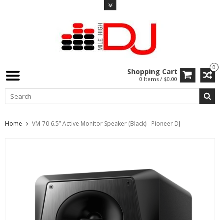
0
Shopping Cart
0 Items / $0.00
Home
VM-70 6.5” Active Monitor Speaker (Black) - Pioneer DJ