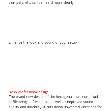
trumpets, etc. can be heard more clearly.
Enhance the look and sound of your setup
Fresh, professional design
The brand-new design of the hexagonal aluminum front
baffle brings a fresh look, as well as improved sound
quality and durability. It cuts down unwanted vibrations for