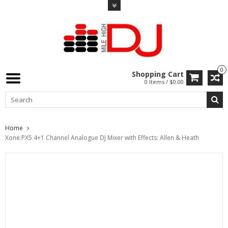
0
Shopping Cart
0 Items / $0.00
Home
Xone:PX5 4+1 Channel Analogue DJ Mixer with Effects: Allen & Heath