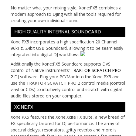
No matter what your mixing style, Xone:PX5 combines a
modern approach to DJing with all the tools required for
creating your own individual sound.
HIGH QUALITY INTERNAL SOUNDCARD
Xone:PX5 incorporates a high specification 20 Channel
96kHz, 24bit USB Soundcard, allowing it to be seamlessly
integrated into digital DJ workflows.
Additionally the Xone:PX5 Soundcard supports DVS
control of Native Instruments’
TRAKTOR SCRATCH PRO
2
DJ software. Plug your PC/Mac into the Xone:PX5 and
use the TRAKTOR SCRATCH PRO 2 control media (control
vinyl or CDs) to intuitively control and scratch with digital
audio files stored on your computer.
XONE:FX
Xone:PX5 features the Xone:Xcite FX suite, a new breed of
FX specifically tailored for DJ performance. The array of
spectral delays, resonators, gritty reverbs and more is