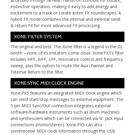
accessed through familiar, hands-on controls for instant,
instinctive operation, making it easy to add energy and
excitement to a track or create entire FX soundscapes. A
hybrid FX mode combines the internal and external send
& return FX for more advanced FX processing.
XONE FILTER SYSTEM
The original and best. The Xone filter is a legend in the DJ
booth – none of its imitators come close. Xone:PX5’s filter
includes HPF, BPF, LPF, resonance control and frequency
sweep, plus the option to route the Aux channel and
External Return to the filter.
XONE:SYNC MIDI CLOCK ENGINE
Xone:PX5 features an integrated MIDI clock engine which
can send start/stop messages to external equipment. The
5-pin MIDI Sync/Out connection integrates external
software/hardware instruments such as drum machines
and synthesizers which can be connected via ¼” jack input
connections (mono/stereo). Xone:PX5 can also
send/receive MIDI clock information through the USB