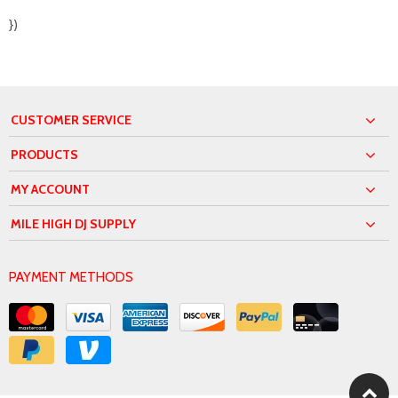
})
CUSTOMER SERVICE
PRODUCTS
MY ACCOUNT
MILE HIGH DJ SUPPLY
PAYMENT METHODS