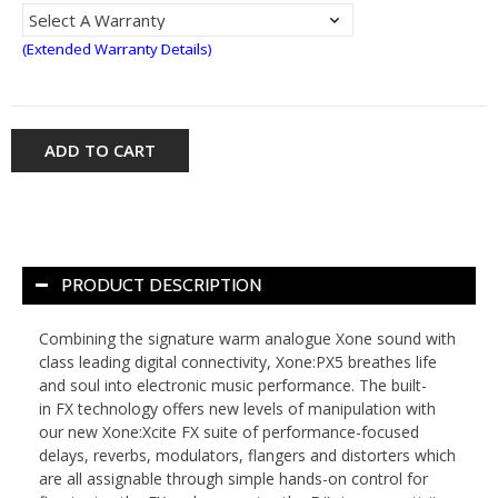
(Extended Warranty Details)
ADD TO CART
PRODUCT DESCRIPTION
Combining the signature warm analogue Xone sound with
class leading digital connectivity, Xone:PX5 breathes life
and soul into electronic music performance. The built-
in FX technology offers new levels of manipulation with
our new Xone:Xcite FX suite of performance-focused
delays, reverbs, modulators, flangers and distorters which
are all assignable through simple hands-on control for