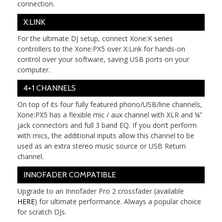
connection.
X:LINK
For the ultimate DJ setup, connect Xone:K series
controllers to the Xone:PX5 over X:Link for hands-on
control over your software, saving USB ports on your
computer.
4+1 CHANNELS
On top of its four fully featured phono/USB/line channels,
Xone:PX5 has a flexible mic / aux channel with XLR and ¼”
jack connectors and full 3 band EQ. If you don’t perform
with mics, the additional inputs allow this channel to be
used as an extra stereo music source or USB Return
channel.
INNOFADER COMPATIBLE
Upgrade to an Innofader Pro 2 crossfader (available
HERE
) for ultimate performance. Always a popular choice
for scratch DJs.