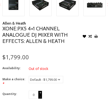
Allen & Heath
XONE:PX5 4+1 CHANNEL
ANALOGUE DJ MIXER WITH
EFFECTS: ALLEN & HEATH
$1,799.00
Availability:
Out of stock
Make a choice:
*
+
Quantity:
-