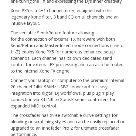
fine-tuning the FX and expressing the DJ’s inner creativity.
Xone:PX5 is a 4+1 channel mixer, equipped with the
legendary Xone filter, 3 band EQ on all channels and an
intuitive layout.
The versatile Send/Return feature allowing
for the connection of external FX hardware with both
Send/Return and Master Insert mode connections (Line or
Hi-Z) equips Xone:PX5 for numerous enhanced setup
scenarios. Each channel has its own dedicated send
control for external FX processing and can also be routed
to the internal Xone:FX engine.
Connect your laptop or computer to the premium internal
20 channel 24bit 96kHz USB2 soundcard for easy
integration into digital DJ workflows, plus plug n’ play
connection via X:LINK to Xone:K series controllers for
expanded MIDI control.
The crossfader has three switchable curve settings for
blending or scratching styles and can be easily replaced or
upgraded to an Innofader Pro 2 for ultimate crossfader
performance.