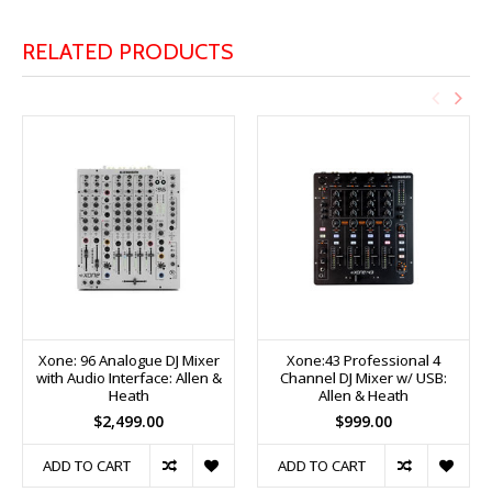
RELATED PRODUCTS
Xone: 96 Analogue DJ Mixer
Xone:43 Professional 4
with Audio Interface: Allen &
Channel DJ Mixer w/ USB:
Heath
Allen & Heath
$2,499.00
$999.00
ADD TO CART
ADD TO CART