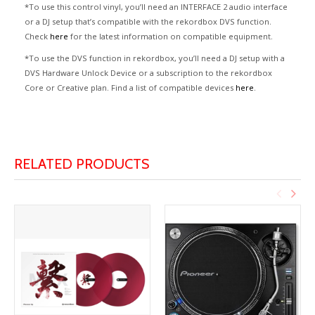
*To use this control vinyl, you’ll need an INTERFACE 2 audio interface
or a DJ setup that’s compatible with the rekordbox DVS function.
Check
here
for the latest information on compatible equipment.
*To use the DVS function in rekordbox, you’ll need a DJ setup with a
DVS Hardware Unlock Device or a subscription to the rekordbox
Core or Creative plan. Find a list of compatible devices
here
.
RELATED PRODUCTS