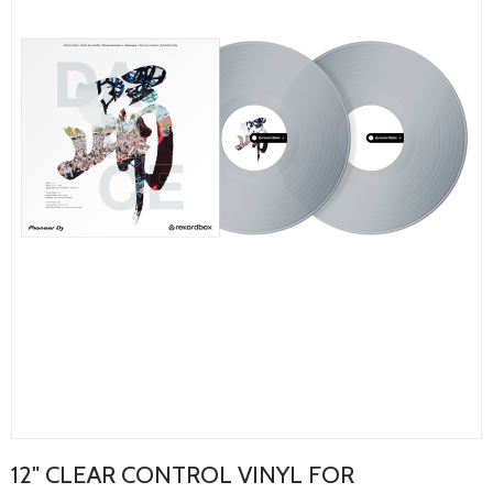
12" CLEAR CONTROL VINYL FOR