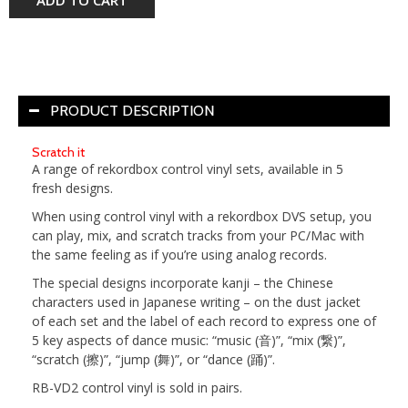
PRODUCT DESCRIPTION
Scratch it
A range of rekordbox control vinyl sets, available in 5
fresh designs.
When using control vinyl with a rekordbox DVS setup, you
can play, mix, and scratch tracks from your PC/Mac with
the same feeling as if you’re using analog records.
The special designs incorporate kanji – the Chinese
characters used in Japanese writing – on the dust jacket
of each set and the label of each record to express one of
5 key aspects of dance music: “music (音)”, “mix (繋)”,
“scratch (擦)”, “jump (舞)”, or “dance (踊)”.
RB-VD2 control vinyl is sold in pairs.