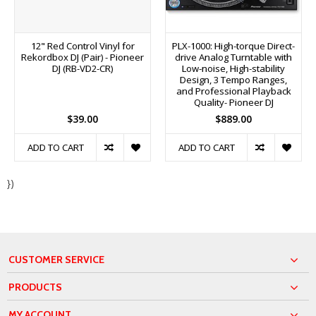
12" Red Control Vinyl for
PLX-1000: High-torque Direct-
Rekordbox DJ (Pair) - Pioneer
drive Analog Turntable with
DJ (RB-VD2-CR)
Low-noise, High-stability
Design, 3 Tempo Ranges,
and Professional Playback
Quality- Pioneer DJ
$39.00
$889.00
ADD TO CART
ADD TO CART
})
CUSTOMER SERVICE
PRODUCTS
MY ACCOUNT