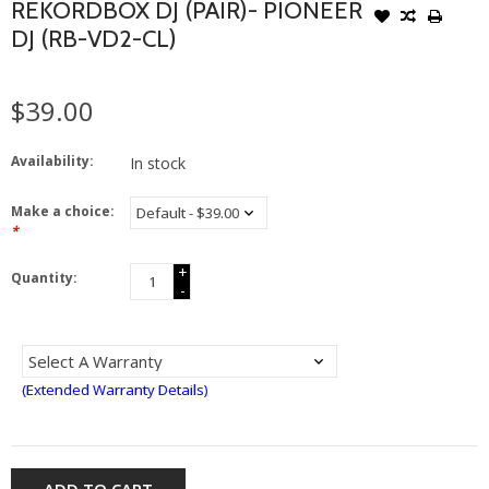
REKORDBOX DJ (PAIR)- PIONEER
DJ (RB-VD2-CL)
$39.00
Availability:
In stock
Make a choice:
*
+
Quantity:
-
(Extended Warranty Details)
ADD TO CART