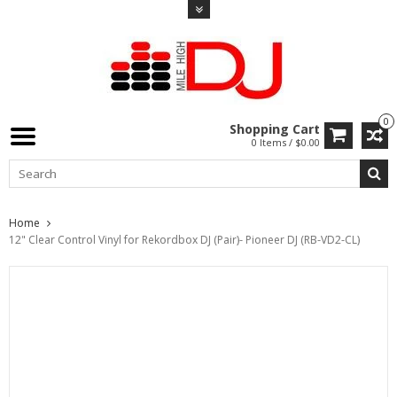
0
Shopping Cart
0 Items / $0.00
Home
12" Clear Control Vinyl for Rekordbox DJ (Pair)- Pioneer DJ (RB-VD2-CL)