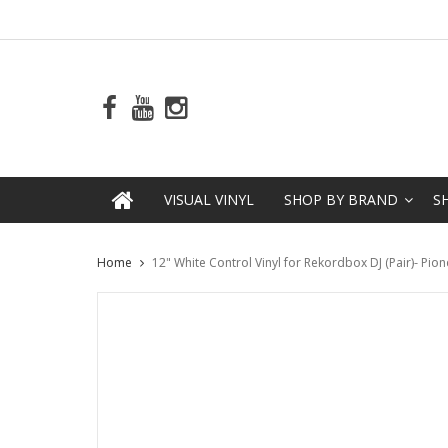
VISUAL VINYL
SHOP BY BRAND
S
Home
12" White Control Vinyl for Rekordbox DJ (Pair)- Pio