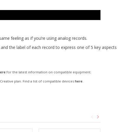
ame feeling as if you’re using analog records.
t and the label of each record to express one of 5 key aspects
ere
for the latest information on compatible equipment.
reative plan. Find a list of compatible devices
here
.