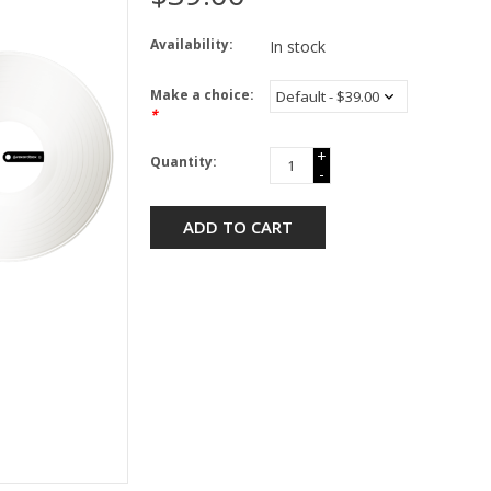
Availability:
In stock
Make a choice:
*
+
Quantity:
-
ADD TO CART