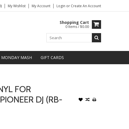
)
My Wishlist
My Account
Login
or
Create An Account
Shopping Cart
0 Items / $0.00
MONDAY MASH
GIFT CARDS
NYL FOR
PIONEER DJ (RB-