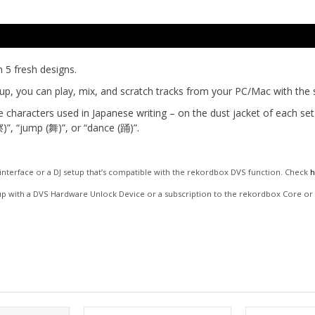
n 5 fresh designs.
up, you can play, mix, and scratch tracks from your PC/Mac with the s
e characters used in Japanese writing – on the dust jacket of each se
)”, “jump (舞)”, or “dance (踊)”.
o interface or a DJ setup that’s compatible with the rekordbox DVS function. Check
h
up with a DVS Hardware Unlock Device or a subscription to the rekordbox Core or C