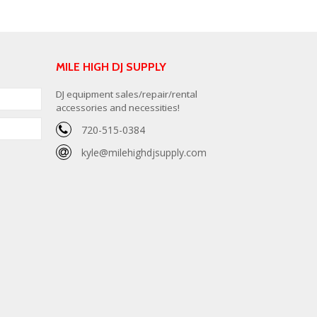
MILE HIGH DJ SUPPLY
DJ equipment sales/repair/rental
accessories and necessities!
720-515-0384
kyle@milehighdjsupply.com