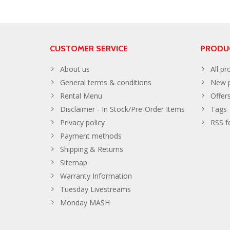
CUSTOMER SERVICE
PRODU
About us
All pr
General terms & conditions
New p
Rental Menu
Offer
Disclaimer - In Stock/Pre-Order Items
Tags
Privacy policy
RSS f
Payment methods
Shipping & Returns
Sitemap
Warranty Information
Tuesday Livestreams
Monday MASH