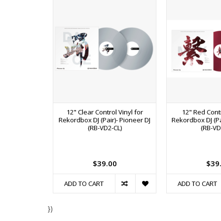
12" Clear Control Vinyl for
12" Red Contr
Rekordbox DJ (Pair)- Pioneer DJ
Rekordbox DJ (Pai
(RB-VD2-CL)
(RB-VD
$39.00
$39
ADD TO CART
ADD TO CART
})