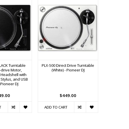
LACK Turntable
PLX-500 Direct Drive Turntable
12" Black 
t-drive Motor,
(White) - Pioneer DJ
Rekordbox DJ
 Headshell with
(R
 Stylus, and USB
 Pioneer DJ
49.00
$449.00
T
ADD TO CART
ADD TO C