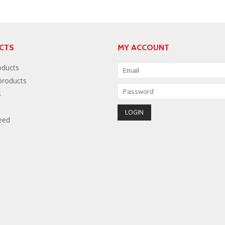
CTS
MY ACCOUNT
oducts
roducts
s
eed