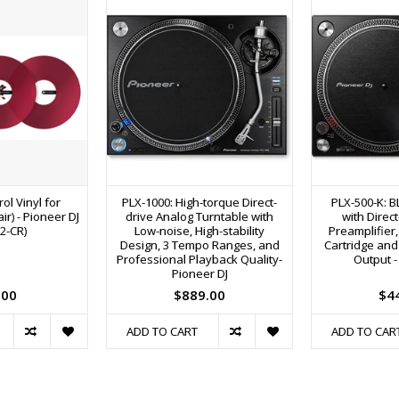
ol Vinyl for
PLX-1000: High-torque Direct-
PLX-500-K: B
r) - Pioneer DJ
drive Analog Turntable with
with Direc
2-CR)
Low-noise, High-stability
Preamplifier,
Design, 3 Tempo Ranges, and
Cartridge and
Professional Playback Quality-
Output -
Pioneer DJ
.00
$889.00
$4
ADD TO CART
ADD TO CAR