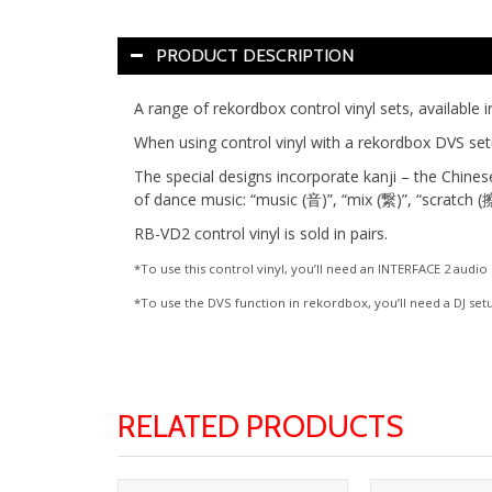
PRODUCT DESCRIPTION
A range of rekordbox control vinyl sets, available i
When using control vinyl with a rekordbox DVS set
The special designs incorporate kanji – the Chines
of dance music: “music (音)”, “mix (繋)”, “scratch (擦
RB-VD2 control vinyl is sold in pairs.
*To use this control vinyl, you’ll need an INTERFACE 2 audi
*To use the DVS function in rekordbox, you’ll need a DJ set
RELATED PRODUCTS