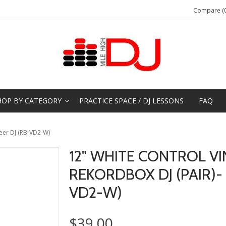
Compare (0
HOP BY CATEGORY
PRACTICE SPACE / DJ LESSONS
FAQ
neer DJ (RB-VD2-W)
12" WHITE CONTROL VI
REKORDBOX DJ (PAIR)- 
VD2-W)
$39.00