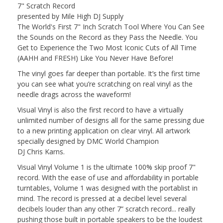
7" Scratch Record
presented by Mile High DJ Supply
The World's First 7" Inch Scratch Tool Where You Can See
the Sounds on the Record as they Pass the Needle. You
Get to Experience the Two Most Iconic Cuts of All Time
(AAHH and FRESH) Like You Never Have Before!
The vinyl goes far deeper than portable. It’s the first time
you can see what you’re scratching on real
vinyl
as the
needle drags across the waveform!
Visual
Vinyl
is also the first record to have a virtually
unlimited number of designs all for the same pressing due
to a new printing application on clear
vinyl
. All artwork
specially designed by DMC World Champion
DJ
Chris
Karns
.
Visual
Vinyl
Volume 1 is the ultimate 100% skip proof 7"
record. With the ease of use and affordability in portable
turntables, Volume 1 was designed with the portablist in
mind. The record is pressed at a decibel level several
decibels louder than any other 7” scratch record... really
pushing those built in portable speakers to be the loudest