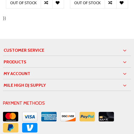
OUT OF STOCK
OUT OF STOCK
})
CUSTOMER SERVICE
PRODUCTS
MY ACCOUNT
MILE HIGH DJ SUPPLY
PAYMENT METHODS