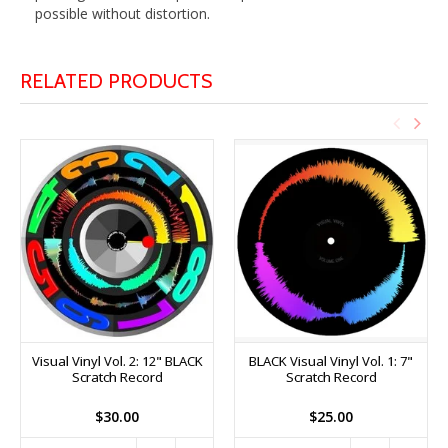
possible without distortion.
RELATED PRODUCTS
Visual Vinyl Vol. 2: 12" BLACK
BLACK Visual Vinyl Vol. 1: 7"
Scratch Record
Scratch Record
$30.00
$25.00