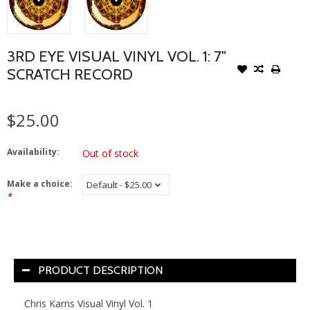
3RD EYE VISUAL VINYL VOL. 1: 7"
SCRATCH RECORD
$25.00
Availability:
Out of stock
Make a choice:
*
PRODUCT DESCRIPTION
Chris
Karns
Visual
Vinyl
Vol. 1