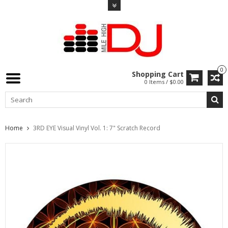
0
Shopping Cart
0 Items / $0.00
Home
3RD EYE Visual Vinyl Vol. 1: 7" Scratch Record