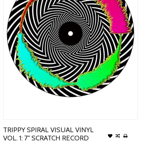
TRIPPY SPIRAL VISUAL VINYL
VOL. 1: 7" SCRATCH RECORD