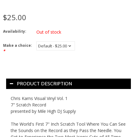
$25.00
Availability:
Out of stock
Make a choice:
*
PRODUCT DESCRIPTION
Chris
Karns
Visual
Vinyl
Vol. 1
7" Scratch Record
presented by Mile High DJ Supply
The World's First 7" Inch Scratch Tool Where You Can See
the Sounds on the Record as they Pass the Needle. You
Get to Experience the Two Most Iconic Cuts of All Time