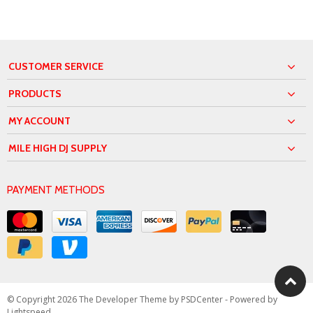
CUSTOMER SERVICE
PRODUCTS
MY ACCOUNT
MILE HIGH DJ SUPPLY
PAYMENT METHODS
© Copyright 2026 The Developer Theme by
PSDCenter
- Powered by
Lightspeed