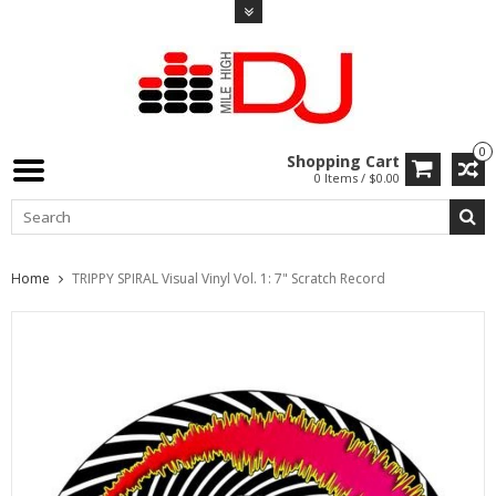
0
Shopping Cart
0 Items / $0.00
Home
TRIPPY SPIRAL Visual Vinyl Vol. 1: 7" Scratch Record