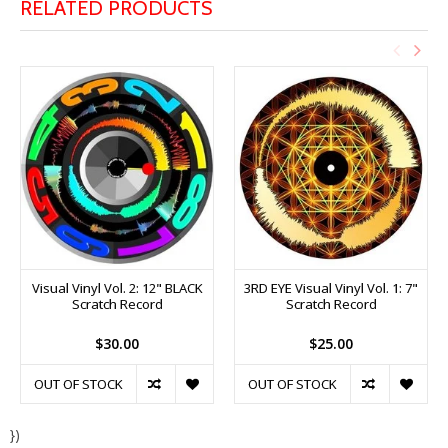
RELATED PRODUCTS
Visual Vinyl Vol. 2: 12" BLACK
3RD EYE Visual Vinyl Vol. 1: 7"
Scratch Record
Scratch Record
$30.00
$25.00
OUT OF STOCK
OUT OF STOCK
})