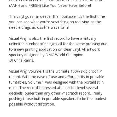
(AAHH and FRESH) Like You Never Have Before!
The vinyl goes far deeper than portable. It’s the first time
you can see what you’re scratching on real
vinyl
as the
needle drags across the waveform!
Visual
Vinyl
is also the first record to have a virtually
unlimited number of designs all for the same pressing due
to a new printing application on clear
vinyl
. All artwork
specially designed by DMC World Champion
DJ
Chris
Karns
.
Visual
Vinyl
Volume 1 is the ultimate 100% skip proof 7"
record. With the ease of use and affordability in portable
turntables, Volume 1 was designed with the portablist in
mind. The record is pressed at a decibel level several
decibels louder than any other 7” scratch record... really
pushing those built in portable speakers to be the loudest
possible without distortion.