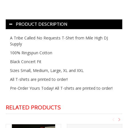
PRODUCT DESCRIPTION
A Tribe Called No Requests T-Shirt from Mile High DJ
Supply
100% Ringspun Cotton
Black Concert Fit
Sizes Small, Medium, Large, XL and XXL
All T-shirts are printed to order!
Pre-Order Yours Today! All T-shirts are printed to order!
RELATED PRODUCTS