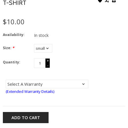
T-SHIRT
$10.00
Availability:
In stock
Size:
*
+
Quantity:
-
(Extended Warranty Details)
ADD TO CART