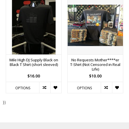
Mile High DJ Supply Black on
No Requests Mother****er
Black T Shirt (short sleeved)
T-Shirt (Not Censored in Real
Life)
$16.00
$10.00
OPTIONS
OPTIONS
})