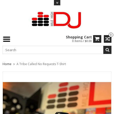
0
Shopping Cart
0 Items / $0.00
Home
A Tribe Called No Requests T-Shirt