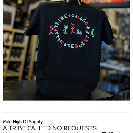
Mile High DJ Supply
A TRIBE CALLED NO REQUESTS