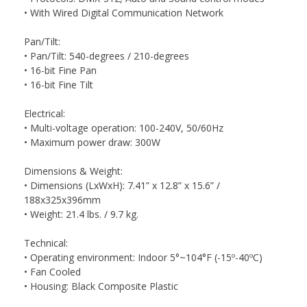
• With Wired Digital Communication Network
Pan/Tilt:
• Pan/Tilt: 540-degrees / 210-degrees
• 16-bit Fine Pan
• 16-bit Fine Tilt
Electrical:
• Multi-voltage operation: 100-240V, 50/60Hz
• Maximum power draw: 300W
Dimensions & Weight:
• Dimensions (LxWxH): 7.41” x 12.8” x 15.6” /
188x325x396mm
• Weight: 21.4 lbs. / 9.7 kg.
Technical:
• Operating environment: Indoor 5°~104°F (-15º-40ºC)
• Fan Cooled
• Housing: Black Composite Plastic