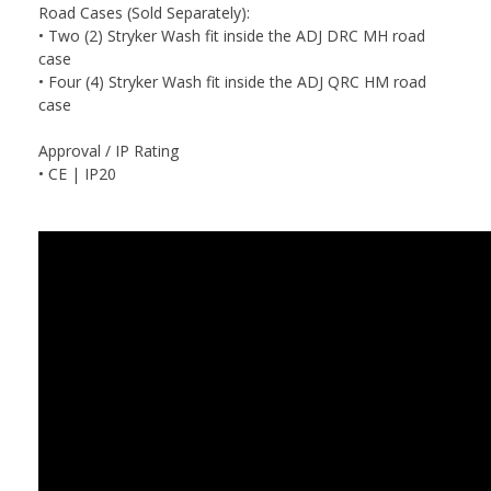
Road Cases (Sold Separately):
• Two (2) Stryker Wash fit inside the ADJ DRC MH road
case
• Four (4) Stryker Wash fit inside the ADJ QRC HM road
case
Approval / IP Rating
• CE | IP20