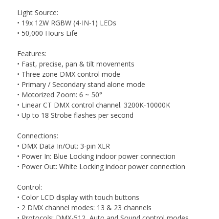
Light Source:
• 19x 12W RGBW (4-IN-1) LEDs
• 50,000 Hours Life
Features:
• Fast, precise, pan & tilt movements
• Three zone DMX control mode
• Primary / Secondary stand alone mode
• Motorized Zoom: 6 ~ 50°
• Linear CT DMX control channel. 3200K-10000K
• Up to 18 Strobe flashes per second
Connections:
• DMX Data In/Out: 3-pin XLR
• Power In: Blue Locking indoor power connection
• Power Out: White Locking indoor power connection
Control:
• Color LCD display with touch buttons
• 2 DMX channel modes: 13 & 23 channels
• Protocols: DMX-512, Auto and Sound control modes