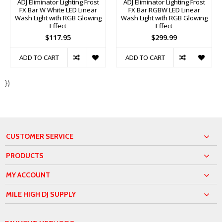
ADJ Eliminator Lighting Frost
ADJ Eliminator Lighting Frost
FX Bar W White LED Linear
FX Bar RGBW LED Linear
Wash Light with RGB Glowing
Wash Light with RGB Glowing
Effect
Effect
$117.95
$299.99
ADD TO CART
ADD TO CART
})
CUSTOMER SERVICE
PRODUCTS
MY ACCOUNT
MILE HIGH DJ SUPPLY