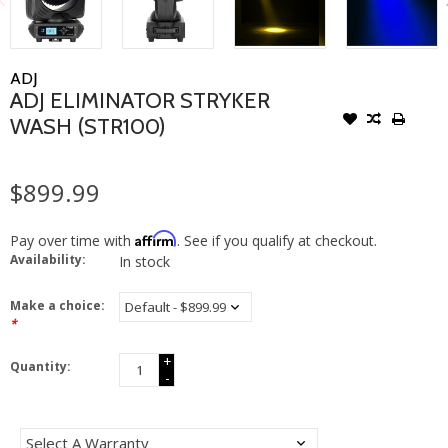
ADJ
ADJ ELIMINATOR STRYKER
WASH (STR100)
$899.99
Affirm
Pay over time with
. See if you qualify at checkout.
Availability:
In stock
Make a choice:
*
+
Quantity:
-