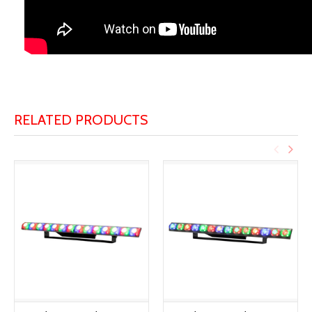
RELATED PRODUCTS