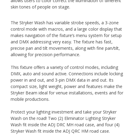
allows users to color correct the illumination of different
skin tones of people on stage.
The Stryker Wash has variable strobe speeds, a 3-zone
control mode with macros, and a large color display that
makes navigation of the fixture’s menu system for setup
and DMX addressing very easy. The fixture has fast,
precise pan and tilt movements, along with fine pan/tilt,
allowing for precision performance.
This fixture offers a variety of control modes, including
DMX, auto and sound active. Connections include locking
power in and out, and 3-pin DMX data in and out. Its
compact size, light weight, power and features make the
Stryker Beam ideal for venue installations, events and for
mobile productions.
Protect your lighting investment and take your Stryker
Wash on the road! Two (2) Eliminator Lighting Stryker
Wash fit inside the ADJ DRC MH road case, and four (4)
Stryker Wash fit inside the ADJ QRC HM road case.