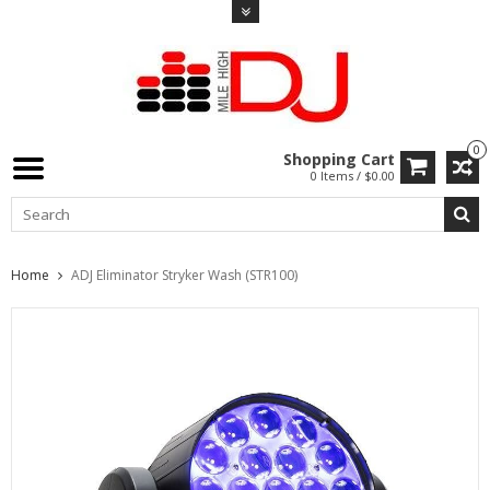
0
Shopping Cart
0 Items / $0.00
Home
ADJ Eliminator Stryker Wash (STR100)