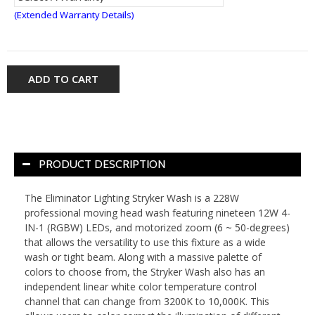
(Extended Warranty Details)
ADD TO CART
PRODUCT DESCRIPTION
The Eliminator Lighting Stryker Wash is a 228W
professional moving head wash featuring nineteen 12W 4-
IN-1 (RGBW) LEDs, and motorized zoom (6 ~ 50-degrees)
that allows the versatility to use this fixture as a wide
wash or tight beam. Along with a massive palette of
colors to choose from, the Stryker Wash also has an
independent linear white color temperature control
channel that can change from 3200K to 10,000K. This