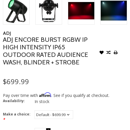
ADJ
ADJ ENCORE BURST RGBW IP
HIGH INTENSITY IP65
OUTDOOR RATED AUDIENCE
WASH, BLINDER + STROBE
$699.99
Affirm
Pay over time with
. See if you qualify at checkout.
Availability:
In stock
Make a choice:
*