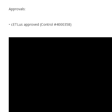
Approvals:
• cETLus approved (Control #4000358)