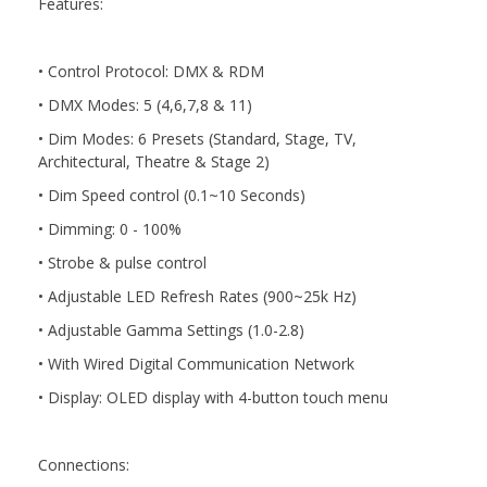
Features:
• Control Protocol: DMX & RDM
• DMX Modes: 5 (4,6,7,8 & 11)
• Dim Modes: 6 Presets (Standard, Stage, TV,
Architectural, Theatre & Stage 2)
• Dim Speed control (0.1~10 Seconds)
• Dimming: 0 - 100%
• Strobe & pulse control
• Adjustable LED Refresh Rates (900~25k Hz)
• Adjustable Gamma Settings (1.0-2.8)
• With Wired Digital Communication Network
• Display: OLED display with 4-button touch menu
Connections: