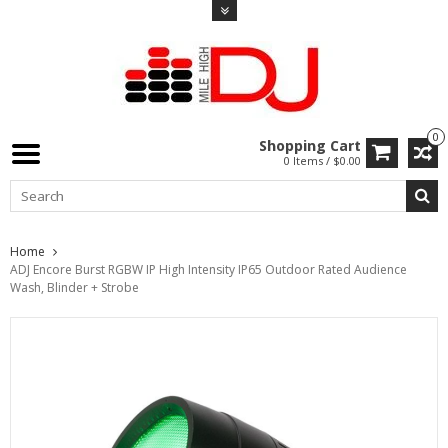
0
Shopping Cart
0 Items / $0.00
Home
ADJ Encore Burst RGBW IP High Intensity IP65 Outdoor Rated Audience
Wash, Blinder + Strobe