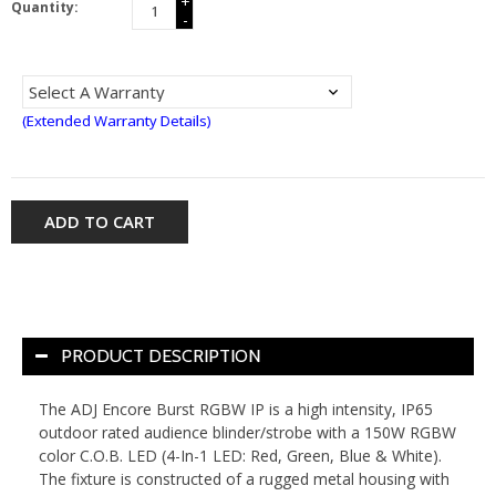
+
Quantity:
-
(Extended Warranty Details)
ADD TO CART
PRODUCT DESCRIPTION
The ADJ Encore Burst RGBW IP is a high intensity, IP65
outdoor rated audience blinder/strobe with a 150W RGBW
color C.O.B. LED (4-In-1 LED: Red, Green, Blue & White).
The fixture is constructed of a rugged metal housing with