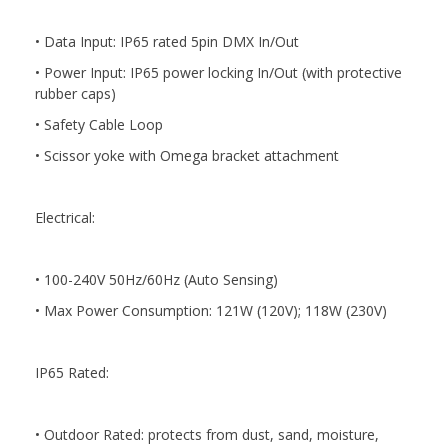
• Data Input: IP65 rated 5pin DMX In/Out
• Power Input: IP65 power locking In/Out (with protective
rubber caps)
• Safety Cable Loop
• Scissor yoke with Omega bracket attachment
Electrical:
• 100-240V 50Hz/60Hz (Auto Sensing)
• Max Power Consumption: 121W (120V); 118W (230V)
IP65 Rated:
• Outdoor Rated: protects from dust, sand, moisture,