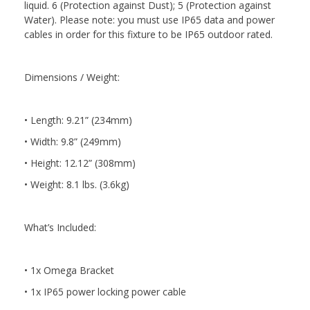
liquid. 6 (Protection against Dust); 5 (Protection against
Water). Please note: you must use IP65 data and power
cables in order for this fixture to be IP65 outdoor rated.
Dimensions / Weight:
• Length: 9.21” (234mm)
• Width: 9.8” (249mm)
• Height: 12.12” (308mm)
• Weight: 8.1 lbs. (3.6kg)
What’s Included:
• 1x Omega Bracket
• 1x IP65 power locking power cable