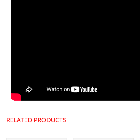
RELATED PRODUCTS