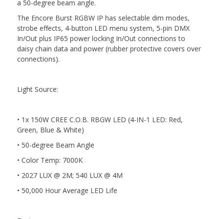
a 50-degree beam angle.
The Encore Burst RGBW IP has selectable dim modes,
strobe effects, 4-button LED menu system, 5-pin DMX
In/Out plus IP65 power locking In/Out connections to
daisy chain data and power (rubber protective covers over
connections).
Light Source:
• 1x 150W CREE C.O.B. RBGW LED (4-IN-1 LED: Red,
Green, Blue & White)
• 50-degree Beam Angle
• Color Temp: 7000K
• 2027 LUX @ 2M; 540 LUX @ 4M
• 50,000 Hour Average LED Life