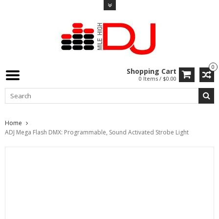
0
Shopping Cart
0 Items / $0.00
Home
ADJ Mega Flash DMX: Programmable, Sound Activated Strobe Light