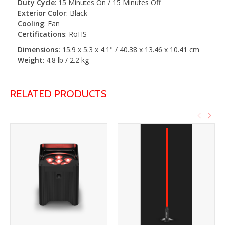
Duty Cycle
: 15 Minutes On / 15 Minutes Off
Exterior Color
: Black
Cooling
: Fan
Certifications
: RoHS
Dimensions:
15.9 x 5.3 x 4.1" / 40.38 x 13.46 x 10.41 cm
Weight
: 4.8 lb / 2.2 kg
RELATED PRODUCTS