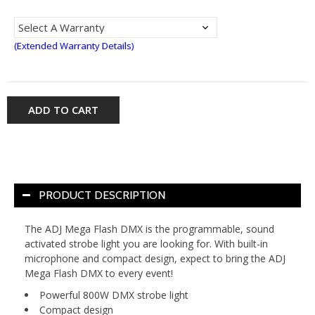
(Extended Warranty Details)
ADD TO CART
PRODUCT DESCRIPTION
The ADJ Mega Flash DMX is the programmable, sound
activated strobe light you are looking for. With built-in
microphone and compact design, expect to bring the ADJ
Mega Flash DMX to every event!
Powerful 800W DMX strobe light
Compact design