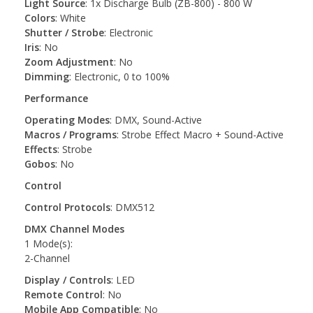
Light Source
: 1x Discharge Bulb (ZB-800) - 800 W
Colors
: White
Shutter / Strobe
: Electronic
Iris
: No
Zoom Adjustment
: No
Dimming
: Electronic, 0 to 100%
Performance
Operating Modes
: DMX, Sound-Active
Macros / Programs
: Strobe Effect Macro + Sound-Active
Effects
: Strobe
Gobos
: No
Control
Control Protocols
: DMX512
DMX Channel Modes
1 Mode(s):
2-Channel
Display / Controls
: LED
Remote Control
: No
Mobile App Compatible
: No