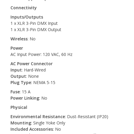
Connectivity
Inputs/Outputs
1 x XLR 3-Pin DMX Input
1 x XLR 3-Pin DMX Output
Wireless
: No
Power
AC Input Power: 120 VAC, 60 Hz
AC Power Connector
Input
: Hard-Wired
Output
: None
Plug Type
: NEMA 5-15
Fuse
: 15 A
Power Linking
: No
Physical
Environmental Resistance
: Dust-Resistant (IP20)
Mounting
: Single Yoke Only
Included Accessories
: No