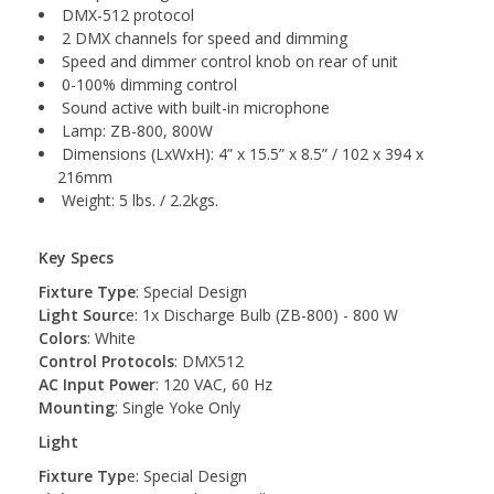
DMX-512 protocol
2 DMX channels for speed and dimming
Speed and dimmer control knob on rear of unit
0-100% dimming control
Sound active with built-in microphone
Lamp: ZB-800, 800W
Dimensions (LxWxH): 4” x 15.5” x 8.5” / 102 x 394 x
216mm
Weight: 5 lbs. / 2.2kgs.
Key Specs
Fixture Type
: Special Design
Light Sourc
e: 1x Discharge Bulb (ZB-800) - 800 W
Colors
: White
Control Protocols
: DMX512
AC Input Power
: 120 VAC, 60 Hz
Mounting
: Single Yoke Only
Light
Fixture Typ
e: Special Design