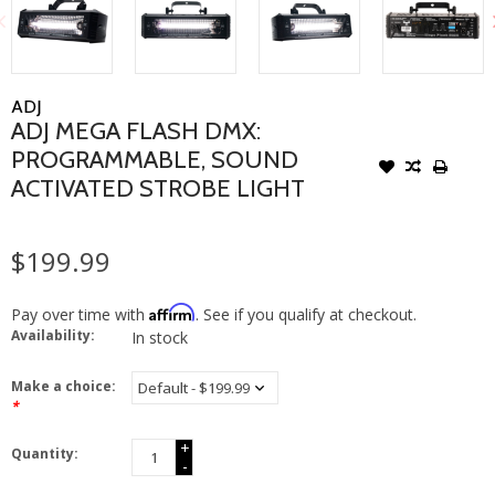
ADJ
ADJ MEGA FLASH DMX:
PROGRAMMABLE, SOUND
ACTIVATED STROBE LIGHT
$199.99
Affirm
Pay over time with
. See if you qualify at checkout.
Availability:
In stock
Make a choice:
*
+
Quantity:
-