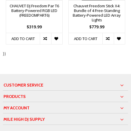
CHAUVET DJ Freedom Par T6
Chauvet Freedom Stick X4:
Battery-Powered RGB LED
Bundle of 4 Free-Standing
(FREEDOMPART6)
Battery-Powered LED Array
Lights
$319.99
$779.99
ADD TO CART
ADD TO CART
})
CUSTOMER SERVICE
PRODUCTS
MY ACCOUNT
MILE HIGH DJ SUPPLY