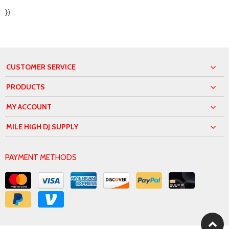
})
CUSTOMER SERVICE
PRODUCTS
MY ACCOUNT
MILE HIGH DJ SUPPLY
PAYMENT METHODS