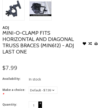
ADJ
MINI-O-CLAMP FITS
HORIZONTAL AND DIAGONAL
TRUSS BRACES (MIN612) - ADJ
LAST ONE
$7.99
Availability:
In stock
Make a choice:
*
+
Quantity:
-