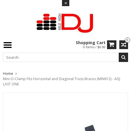
0
Shopping Cart
0 Items / $0.00
Home
Mini-O-Clamp Fits Horizontal and Diagonal Truss Braces (MIN612) - ADJ
LAST ONE