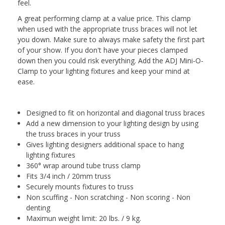
feel.
A great performing clamp at a value price. This clamp
when used with the appropriate truss braces will not let
you down. Make sure to always make safety the first part
of your show. If you don't have your pieces clamped
down then you could risk everything. Add the ADJ Mini-O-
Clamp to your lighting fixtures and keep your mind at
ease.
Designed to fit on horizontal and diagonal truss braces
Add a new dimension to your lighting design by using
the truss braces in your truss
Gives lighting designers additional space to hang
lighting fixtures
360° wrap around tube truss clamp
Fits 3/4 inch / 20mm truss
Securely mounts fixtures to truss
Non scuffing - Non scratching - Non scoring - Non
denting
Maximun weight limit: 20 lbs. / 9 kg.