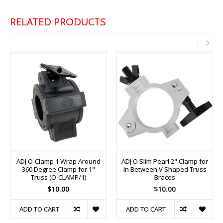
RELATED PRODUCTS
ADJ O-Clamp 1 Wrap Around
ADJ O Slim Pearl 2" Clamp for
360 Degree Clamp for 1"
In Between V Shaped Truss
Truss (O-CLAMP/1)
Braces
$10.00
$10.00
ADD TO CART
ADD TO CART