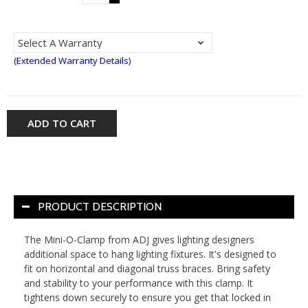
(Extended Warranty Details)
ADD TO CART
PRODUCT DESCRIPTION
The Mini-O-Clamp from ADJ gives lighting designers
additional space to hang lighting fixtures. It's designed to
fit on horizontal and diagonal truss braces. Bring safety
and stability to your performance with this clamp. It
tightens down securely to ensure you get that locked in