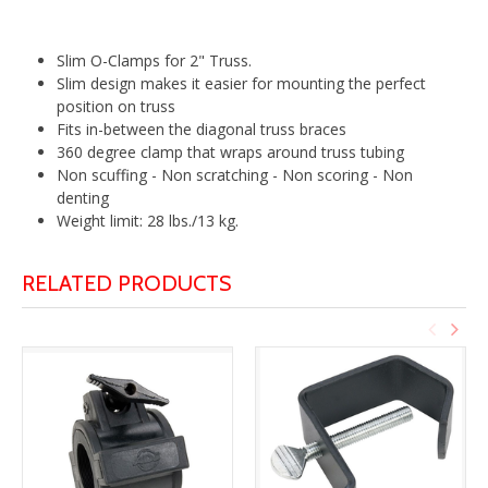
Slim O-Clamps for 2" Truss.
Slim design makes it easier for mounting the perfect
position on truss
Fits in-between the diagonal truss braces
360 degree clamp that wraps around truss tubing
Non scuffing - Non scratching - Non scoring - Non
denting
Weight limit: 28 lbs./13 kg.
RELATED PRODUCTS