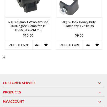
ADJ O-Clamp 1 Wrap Around
ADJ S-Hook Heavy Duty
360 Degree Clamp for 1"
Clamp for 1-2" Truss
Truss (O-CLAMP/1)
$10.00
$9.00
ADD TO CART
ADD TO CART
})
CUSTOMER SERVICE
PRODUCTS
MY ACCOUNT