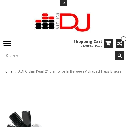
0
Shopping Cart
0 Items / $0.00
Home
ADJ O Slim Pearl 2" Clamp for In Between V Shaped Truss Braces