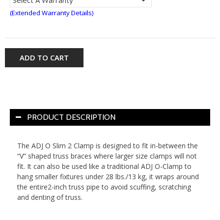
(Extended Warranty Details)
ADD TO CART
PRODUCT DESCRIPTION
The ADJ O Slim 2 Clamp is designed to fit in-between the
“V” shaped truss braces where larger size clamps will not
fit. It can also be used like a traditional ADJ O-Clamp to
hang smaller fixtures under 28 lbs./13 kg, it wraps around
the entire2-inch truss pipe to avoid scuffing, scratching
and denting of truss.