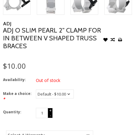
ADJ
ADJ O SLIM PEARL 2" CLAMP FOR
IN BETWEEN V SHAPED TRUSS
BRACES
$10.00
Availability:
Out of stock
Make a choice:
*
+
Quantity:
-