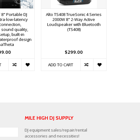
8" Portable DJ
Alto TS408 TrueSonic 4 Series
Alto TS410 
tra-low-latency
2000W 8" 2-Way Active
2000W 10
connection,
Loudspeaker with Bluetooth
Loudspeake
 sound quality,
(TS408)
setup, built-in
aterproof design
haTheta
99.00
$299.00
$
T
ADD TO CART
ADD TO C
MILE HIGH DJ SUPPLY
DJ equipment sales/repair/rental
accessories and necessities!