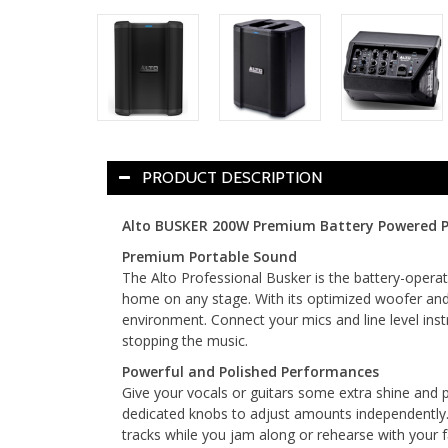
PRODUCT DESCRIPTION
Alto BUSKER 200W Premium Battery Powered P
Premium Portable Sound
The Alto Professional Busker is the battery-opera
home on any stage. With its optimized woofer and 
environment. Connect your mics and line level inst
stopping the music.
Powerful and Polished Performances
Give your vocals or guitars some extra shine and p
dedicated knobs to adjust amounts independently.
tracks while you jam along or rehearse with your 