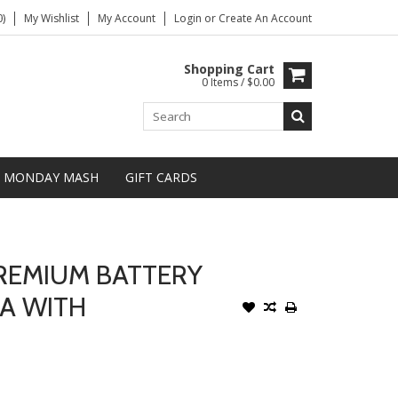
)
My Wishlist
My Account
Login
or
Create An Account
Shopping Cart
0 Items / $0.00
MONDAY MASH
GIFT CARDS
REMIUM BATTERY
A WITH