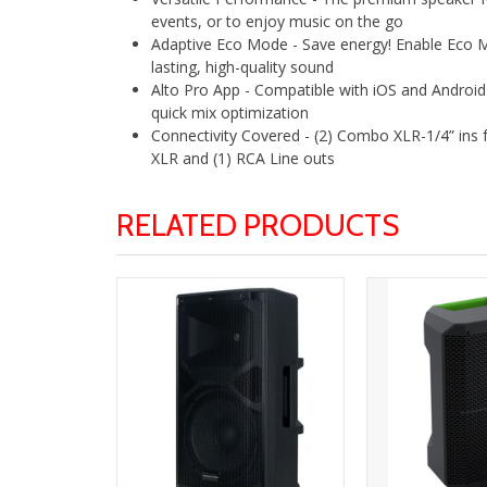
events, or to enjoy music on the go
Adaptive Eco Mode - Save energy! Enable Eco Mo
lasting, high-quality sound
Alto Pro App - Compatible with iOS and Android 
quick mix optimization
Connectivity Covered - (2) Combo XLR-1/4” ins 
XLR and (1) RCA Line outs
RELATED PRODUCTS