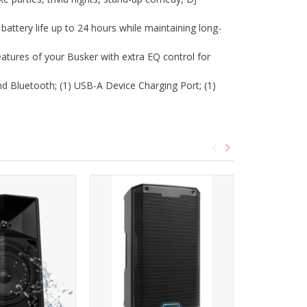
ttery life up to 24 hours while maintaining long-
eatures of your Busker with extra EQ control for
d Bluetooth; (1) USB-A Device Charging Port; (1)