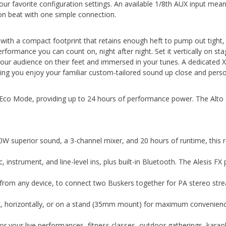
your favorite configuration settings. An available 1/8th AUX input me
n beat with one simple connection.
y with a compact footprint that retains enough heft to pump out tight,
erformance you can count on, night after night. Set it vertically on st
your audience on their feet and immersed in your tunes. A dedicated X
etting you enjoy your familiar custom-tailored sound up close and perso
co Mode, providing up to 24 hours of performance power. The Alto P
 superior sound, a 3-channel mixer, and 20 hours of runtime, this r
, instrument, and line-level ins, plus built-in Bluetooth. The Alesis F
from any device, to connect two Buskers together for PA stereo stream
 back, horizontally, or on a stand (35mm mount) for maximum conveni
 your live performances, fitness classes, outdoor gatherings, karaoke