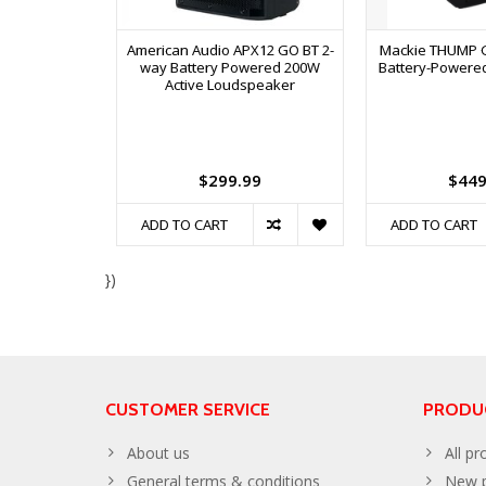
American Audio APX12 GO BT 2-
Mackie THUMP G
way Battery Powered 200W
Battery-Powere
Active Loudspeaker
$299.99
$449
ADD TO CART
ADD TO CART
})
CUSTOMER SERVICE
PRODU
About us
All pr
General terms & conditions
New p