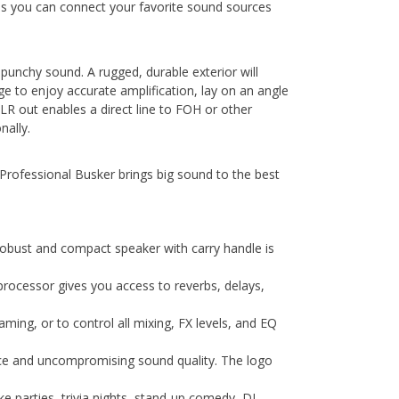
ans you can connect your favorite sound sources
 punchy sound. A rugged, durable exterior will
age to enjoy accurate amplification, lay on an angle
LR out enables a direct line to FOH or other
nally.
rofessional Busker brings big sound to the best
obust and compact speaker with carry handle is
X processor gives you access to reverbs, delays,
ing, or to control all mixing, FX levels, and EQ
ence and uncompromising sound quality. The logo
 parties, trivia nights, stand-up comedy, DJ