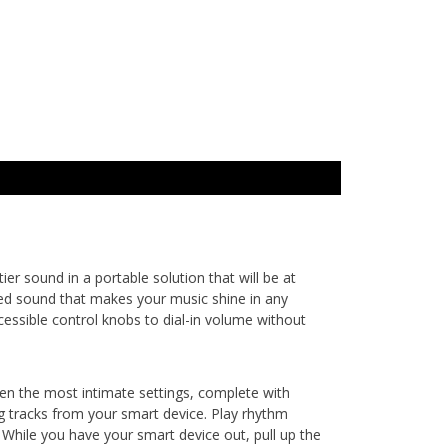
r sound in a portable solution that will be at
sed sound that makes your music shine in any
cessible control knobs to dial-in volume without
even the most intimate settings, complete with
g tracks from your smart device. Play rhythm
While you have your smart device out, pull up the