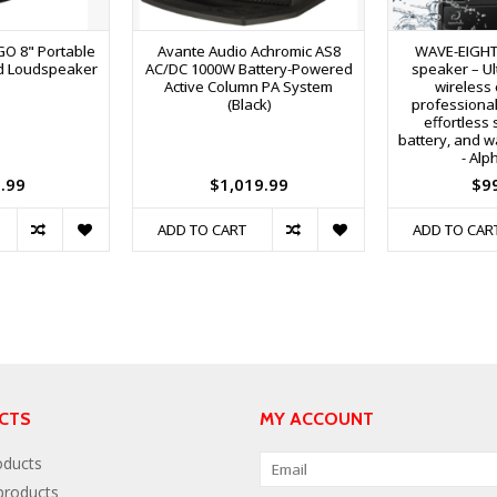
O 8" Portable
Avante Audio Achromic AS8
WAVE-EIGHT 
d Loudspeaker
AC/DC 1000W Battery-Powered
speaker – Ul
Active Column PA System
wireless 
(Black)
professional
effortless 
battery, and w
- Alp
.99
$1,019.99
$9
ADD TO CART
ADD TO CAR
CTS
MY ACCOUNT
oducts
roducts