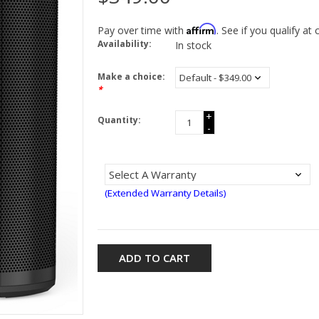
Affirm
Pay over time with
. See if you qualify at
Availability:
In stock
Make a choice:
*
+
Quantity:
-
(Extended Warranty Details)
ADD TO CART