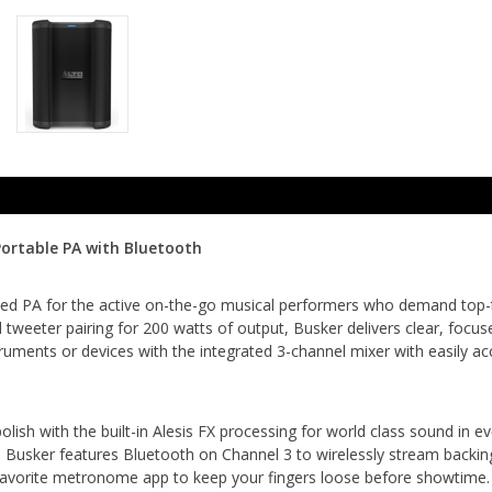
ortable PA with Bluetooth
ted PA for the active on-the-go musical performers who demand top-tie
tweeter pairing for 200 watts of output, Busker delivers clear, focu
ruments or devices with the integrated 3-channel mixer with easily ac
olish with the built-in Alesis FX processing for world class sound in 
 Busker features Bluetooth on Channel 3 to wirelessly stream backin
favorite metronome app to keep your fingers loose before showtime. 