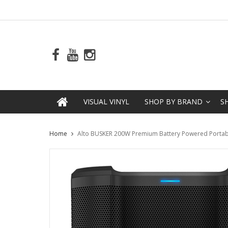
VISUAL VINYL
SHOP BY BRAND
S
Home
Alto BUSKER 200W Premium Battery Powered Portabl