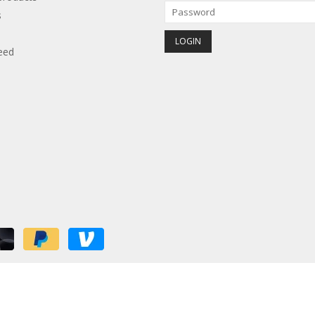
s
eed
red by
Lightspeed