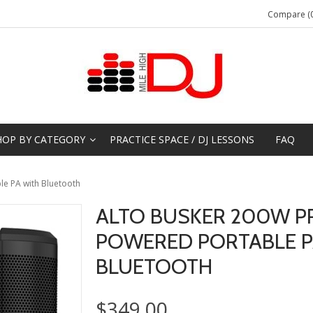
Compare (0
HOP BY CATEGORY
PRACTICE SPACE / DJ LESSONS
FAQ
e PA with Bluetooth
ALTO BUSKER 200W P
POWERED PORTABLE P
BLUETOOTH
$349.00