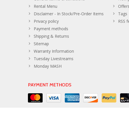
Rental Menu
Offer
Disclaimer - In Stock/Pre-Order Items
Tags
Privacy policy
RSS f
Payment methods
Shipping & Returns
Sitemap
Warranty Information
Tuesday Livestreams
Monday MASH
PAYMENT METHODS
© Copyright 2026 The Developer Theme by
PSDCenter
- Powe