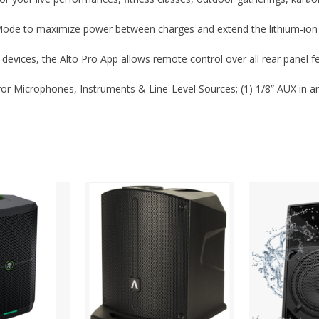
de to maximize power between charges and extend the lithium-ion ba
devices, the Alto Pro App allows remote control over all rear panel f
for Microphones, Instruments & Line-Level Sources; (1) 1/8” AUX in an