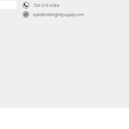
720-515-0384
kyle@milehighdjsupply.com