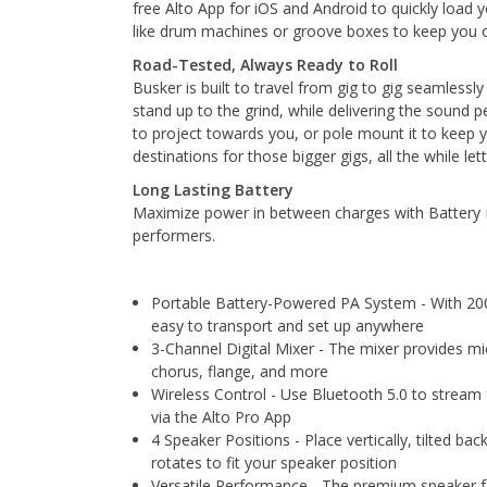
free Alto App for iOS and Android to quickly load 
like drum machines or groove boxes to keep you o
Road-Tested, Always Ready to Roll
Busker is built to travel from gig to gig seamlessl
stand up to the grind, while delivering the sound p
to project towards you, or pole mount it to keep 
destinations for those bigger gigs, all the while l
Long Lasting Battery
Maximize power in between charges with Battery E
performers.
Portable Battery-Powered PA System - With 200W
easy to transport and set up anywhere
3-Channel Digital Mixer - The mixer provides mic
chorus, flange, and more
Wireless Control - Use Bluetooth 5.0 to stream 
via the Alto Pro App
4 Speaker Positions - Place vertically, tilted
rotates to fit your speaker position
Versatile Performance - The premium speaker for