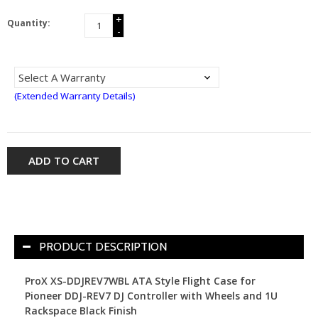
+
Quantity:
-
(Extended Warranty Details)
ADD TO CART
PRODUCT DESCRIPTION
ProX XS-DDJREV7WBL ATA Style Flight Case for
Pioneer DDJ-REV7 DJ Controller with Wheels and 1U
Rackspace Black Finish