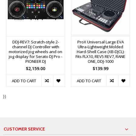
DDJ-REV7: Scratch-style 2-
ProX Universal Large EVA
channel DJ Controller with
Ultra-Lightweight Molded
motorized jog wheels and on
Hard-Shell Case (XB-DJCL):
jog display for Serato DJ Pro -
Fits FLX10, REV5 REV7, RANE
PIONEER DJ
ONE, DDJ-1000
$2,159.00
$139.99
ADD TO CART
ADD TO CART
})
CUSTOMER SERVICE