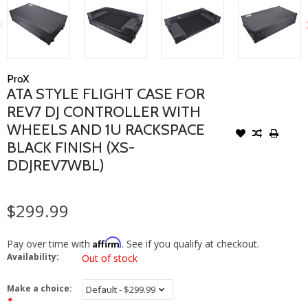
ProX
ATA STYLE FLIGHT CASE FOR
REV7 DJ CONTROLLER WITH
WHEELS AND 1U RACKSPACE
BLACK FINISH (XS-
DDJREV7WBL)
$299.99
Affirm
Pay over time with
. See if you qualify at checkout.
Availability:
Out of stock
Make a choice:
*