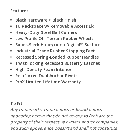
Features
Black Hardware + Black Finish
1U Rackspace w/ Removable Access Lid
Heavy-Duty Steel Ball Corners
Low Profile Off-Terrain Rubber Wheels
Super-Sleek Honeycomb Digital™ Surface
Industrial Grade Rubber Stopping ­­­­Feet
Recessed Spring-Loaded Rubber Handles
Twist-locking Recessed Butterfly Latches
High-Density Foam Interior
Reinforced Dual Anchor Rivets
ProX Limited Lifetime Warranty
To Fit
Any trademarks, trade names or brand names
appearing herein that do not belong to ProX are the
property of their respective owners and/or companies,
and such appearance doesn't and shall not constitute