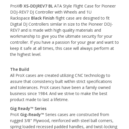
ProX®
XS-DDJREV7 BL
ATA Style Flight Case for Pioneer
DDJ-REV7 DJ Controller with Wheels and 1U
Rackspace
Black Finish
flight case are designed to fit
Digital DJ Controllers similar in size to the Pioneer DDJ-
REV7 and is made with high quality materials and
workmanship to give you the ultimate security for your
controller. If you have a passion for your gear and want to
keep it safe at all times, this case will always perform at
the highest level.
The Build
All ProX cases are created utilizing CNC technology to
assure that consistency built within strict specifications
and tolerances. ProX cases have been a family owned
business since 1984. And we strive to make the best
product made to last a lifetime.
Gig Ready™ Series
ProX
Gig-Ready™
Series cases are constructed from
rugged 3/8" Plywood, reinforced with steel ball corners,
spring loaded recessed padded handles, and twist-locking