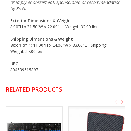
or imply endorsement, sponsorship or recommendation
by ProX.
Exterior Dimensions & Weight
8.00"H x 31.50"W x 22.00"L - Weight: 32.00 lbs
Shipping Dimensions & Weight
Box 1 of 1:
11.00"H x 24.00"W x 33.00"L - Shipping
Weight: 37.00 lbs
UPC
804589615897
RELATED PRODUCTS