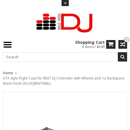
0
Shopping Cart
0 Items / $0.00
Home
ATA Style Flight Case for REV7 DJ Controller with Wheels and 1U Rackspace
Black Finish (XS-DDJREV7WBL)