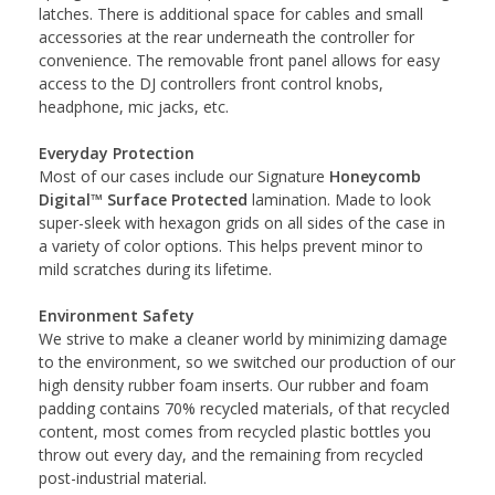
latches. There is additional space for cables and small
accessories at the rear underneath the controller for
convenience. The removable front panel allows for easy
access to the DJ controllers front control knobs,
headphone, mic jacks, etc.
Everyday Protection
Most of our cases include our Signature
Honeycomb
Digital™ Surface Protected
lamination. Made to look
super-sleek with hexagon grids on all sides of the case in
a variety of color options. This helps prevent minor to
mild scratches during its lifetime.
Environment Safety
We strive to make a cleaner world by minimizing damage
to the environment, so we switched our production of our
high density rubber foam inserts. Our rubber and foam
padding contains 70% recycled materials, of that recycled
content, most comes from recycled plastic bottles you
throw out every day, and the remaining from recycled
post-industrial material.