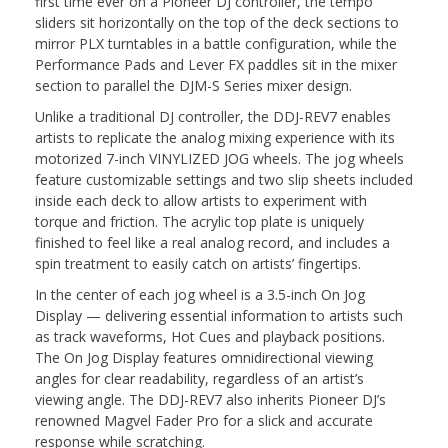
first time ever on a Pioneer DJ controller, the tempo
sliders sit horizontally on the top of the deck sections to
mirror PLX turntables in a battle configuration, while the
Performance Pads and Lever FX paddles sit in the mixer
section to parallel the DJM-S Series mixer design.
Unlike a traditional DJ controller, the DDJ-REV7 enables
artists to replicate the analog mixing experience with its
motorized 7-inch VINYLIZED JOG wheels. The jog wheels
feature customizable settings and two slip sheets included
inside each deck to allow artists to experiment with
torque and friction. The acrylic top plate is uniquely
finished to feel like a real analog record, and includes a
spin treatment to easily catch on artists’ fingertips.
In the center of each jog wheel is a 3.5-inch On Jog
Display — delivering essential information to artists such
as track waveforms, Hot Cues and playback positions.
The On Jog Display features omnidirectional viewing
angles for clear readability, regardless of an artist’s
viewing angle. The DDJ-REV7 also inherits Pioneer DJ’s
renowned Magvel Fader Pro for a slick and accurate
response while scratching.