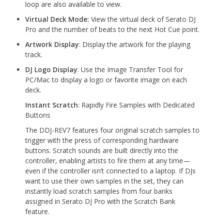
loop are also available to view.
Virtual Deck Mode:
View the virtual deck of Serato DJ
Pro and the number of beats to the next Hot Cue point.
Artwork Display
: Display the artwork for the playing
track.
DJ Logo Display
: Use the Image Transfer Tool for
PC/Mac to display a logo or favorite image on each
deck.
Instant Scratch
: Rapidly Fire Samples with Dedicated
Buttons
The DDJ-REV7 features four original scratch samples to
trigger with the press of corresponding hardware
buttons. Scratch sounds are built directly into the
controller, enabling artists to fire them at any time—
even if the controller isn’t connected to a laptop. If DJs
want to use their own samples in the set, they can
instantly load scratch samples from four banks
assigned in Serato DJ Pro with the Scratch Bank
feature.