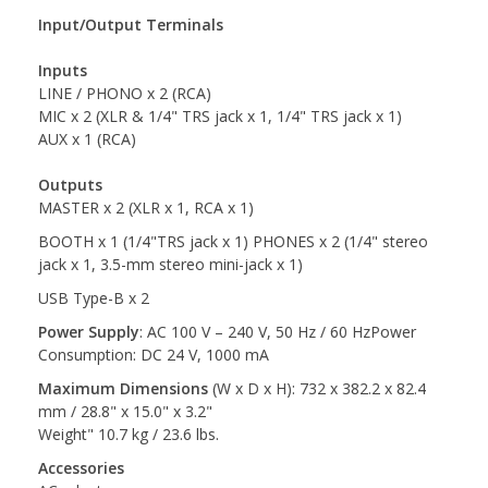
Input/Output Terminals
Inputs
LINE / PHONO x 2 (RCA)
MIC x 2 (XLR & 1/4" TRS jack x 1, 1/4" TRS jack x 1)
AUX x 1 (RCA)
Outputs
MASTER x 2 (XLR x 1, RCA x 1)
BOOTH x 1 (1/4"TRS jack x 1) PHONES x 2 (1/4" stereo
jack x 1, 3.5-mm stereo mini-jack x 1)
USB Type-B x 2
Power Supply
: AC 100 V – 240 V, 50 Hz / 60 HzPower
Consumption: DC 24 V, 1000 mA
Maximum Dimensions
(W x D x H): 732 x 382.2 x 82.4
mm / 28.8" x 15.0" x 3.2"
Weight" 10.7 kg / 23.6 lbs.
Accessories