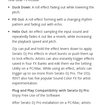
Duck Down
: A roll effect fading out while lowering the
pitch.
Fill Out
: A roll effect forming with a changing rhythm
pattern and fading out with echo.
Helix Out
: An effect sampling the input sound and
repeatedly fades it out like a reverb, while increasing
the playback speed and pitch.
DJs can pull and hold the effect levers down to apply
Serato DJ Pro effects in short bursts or push them up
to lock effects. Artists can also instantly trigger effects
saved in four FX Banks and edit them via the Setting
Utility on a PC/Mac. While using an effect, artists can
trigger up to six more from Serato DJ Pro. The DDJ-
REV7 also has five popular Sound Color FX for artist
experimentation.
Plug and Play Compatibility with Serato DJ Pro
:
Enjoy Free Use of the Software
After Serato DJ Pro installation on a PC/Mac, artists