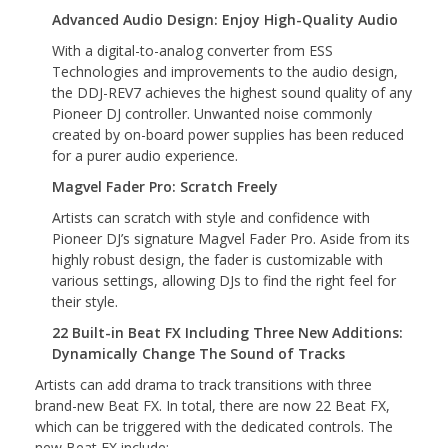
Advanced Audio Design: Enjoy High-Quality Audio
With a digital-to-analog converter from ESS
Technologies and improvements to the audio design,
the DDJ-REV7 achieves the highest sound quality of any
Pioneer DJ controller. Unwanted noise commonly
created by on-board power supplies has been reduced
for a purer audio experience.
Magvel Fader Pro: Scratch Freely
Artists can scratch with style and confidence with
Pioneer DJ’s signature Magvel Fader Pro. Aside from its
highly robust design, the fader is customizable with
various settings, allowing DJs to find the right feel for
their style.
22 Built-in Beat FX Including Three New Additions:
Dynamically Change The Sound of Tracks
Artists can add drama to track transitions with three
brand-new Beat FX. In total, there are now 22 Beat FX,
which can be triggered with the dedicated controls. The
new Beat FX include: