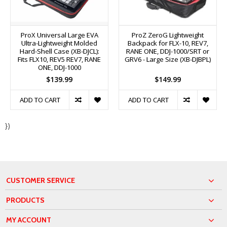
ProX Universal Large EVA
ProZ ZeroG Lightweight
Ultra-Lightweight Molded
Backpack for FLX-10, REV7,
Hard-Shell Case (XB-DJCL):
RANE ONE, DDJ-1000/SRT or
Fits FLX10, REV5 REV7, RANE
GRV6 - Large Size (XB-DJBPL)
ONE, DDJ-1000
$139.99
$149.99
ADD TO CART
ADD TO CART
})
CUSTOMER SERVICE
PRODUCTS
MY ACCOUNT