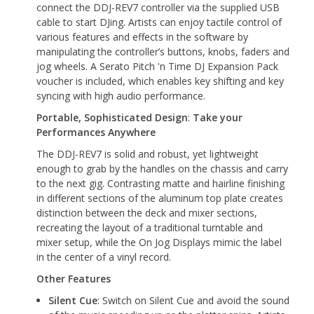
connect the DDJ-REV7 controller via the supplied USB
cable to start DJing. Artists can enjoy tactile control of
various features and effects in the software by
manipulating the controller’s buttons, knobs, faders and
jog wheels. A Serato Pitch 'n Time DJ Expansion Pack
voucher is included, which enables key shifting and key
syncing with high audio performance.
Portable, Sophisticated Design
:
Take your
Performances Anywhere
The DDJ-REV7 is solid and robust, yet lightweight
enough to grab by the handles on the chassis and carry
to the next gig. Contrasting matte and hairline finishing
in different sections of the aluminum top plate creates
distinction between the deck and mixer sections,
recreating the layout of a traditional turntable and
mixer setup, while the On Jog Displays mimic the label
in the center of a vinyl record.
Other Features
Silent Cue
: Switch on Silent Cue and avoid the sound