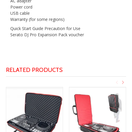
AC adapter
Power cord
USB cable
Warranty (for some regions)
Quick Start Guide Precaution for Use
Serato DJ Pro Expansion Pack voucher
RELATED PRODUCTS