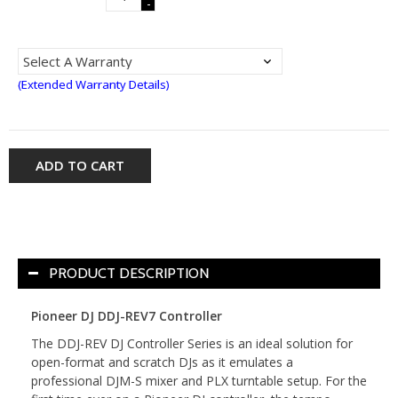
-
(Extended Warranty Details)
ADD TO CART
PRODUCT DESCRIPTION
Pioneer DJ DDJ-REV7 Controller
The DDJ-REV DJ Controller Series is an ideal solution for
open-format and scratch DJs as it emulates a
professional DJM-S mixer and PLX turntable setup. For the