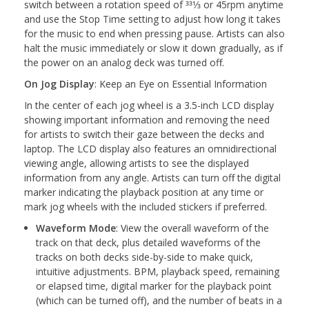
switch between a rotation speed of 331⁄3 or 45rpm anytime
and use the Stop Time setting to adjust how long it takes
for the music to end when pressing pause. Artists can also
halt the music immediately or slow it down gradually, as if
the power on an analog deck was turned off.
On Jog Display
: Keep an Eye on Essential Information
In the center of each jog wheel is a 3.5-inch LCD display
showing important information and removing the need
for artists to switch their gaze between the decks and
laptop. The LCD display also features an omnidirectional
viewing angle, allowing artists to see the displayed
information from any angle. Artists can turn off the digital
marker indicating the playback position at any time or
mark jog wheels with the included stickers if preferred.
Waveform Mode
: View the overall waveform of the
track on that deck, plus detailed waveforms of the
tracks on both decks side-by-side to make quick,
intuitive adjustments. BPM, playback speed, remaining
or elapsed time, digital marker for the playback point
(which can be turned off), and the number of beats in a