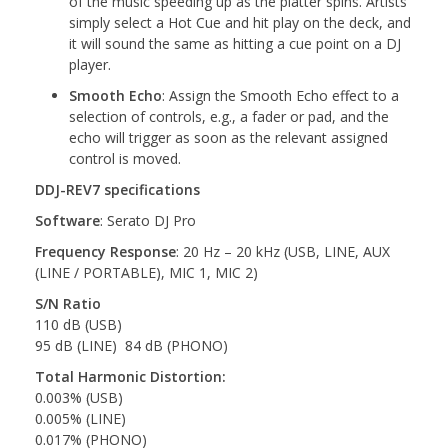
of the music speeding up as the platter spins. Artists
simply select a Hot Cue and hit play on the deck, and
it will sound the same as hitting a cue point on a DJ
player.
Smooth Echo
: Assign the Smooth Echo effect to a
selection of controls, e.g., a fader or pad, and the
echo will trigger as soon as the relevant assigned
control is moved.
DDJ-REV7 specifications
Software
: Serato DJ Pro
Frequency Response
: 20 Hz – 20 kHz (USB, LINE, AUX
(LINE / PORTABLE), MIC 1, MIC 2)
S/N Ratio
110 dB (USB)
95 dB (LINE) 84 dB (PHONO)
Total Harmonic Distortion:
0.003% (USB)
0.005% (LINE)
0.017% (PHONO)