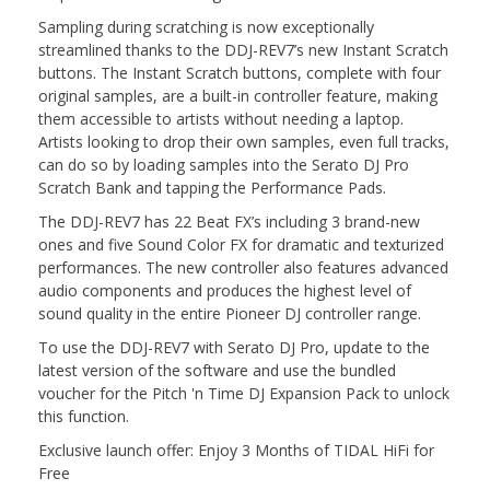
Sampling during scratching is now exceptionally
streamlined thanks to the DDJ-REV7’s new Instant Scratch
buttons. The Instant Scratch buttons, complete with four
original samples, are a built-in controller feature, making
them accessible to artists without needing a laptop.
Artists looking to drop their own samples, even full tracks,
can do so by loading samples into the Serato DJ Pro
Scratch Bank and tapping the Performance Pads.
The DDJ-REV7 has 22 Beat FX’s including 3 brand-new
ones and five Sound Color FX for dramatic and texturized
performances. The new controller also features advanced
audio components and produces the highest level of
sound quality in the entire Pioneer DJ controller range.
To use the DDJ-REV7 with Serato DJ Pro, update to the
latest version of the software and use the bundled
voucher for the Pitch 'n Time DJ Expansion Pack to unlock
this function.
Exclusive launch offer: Enjoy 3 Months of TIDAL HiFi for
Free