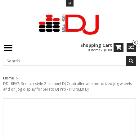
0
Shopping Cart
0 Items / $0.00
Home
DDJ-REV7: Scratch-style 2-channel DJ Controller with motorized jog wheels
and on jog display for Serato DJ Pro - PIONEER DJ