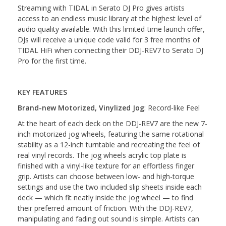
Streaming with TIDAL in Serato DJ Pro gives artists
access to an endless music library at the highest level of
audio quality available. With this limited-time launch offer,
DJs will receive a unique code valid for 3 free months of
TIDAL HiFi when connecting their DDJ-REV7 to Serato DJ
Pro for the first time.
KEY FEATURES
Brand-new Motorized, Vinylized Jog
: Record-like Feel
At the heart of each deck on the DDJ-REV7 are the new 7-
inch motorized jog wheels, featuring the same rotational
stability as a 12-inch turntable and recreating the feel of
real vinyl records. The jog wheels acrylic top plate is
finished with a vinyl-like texture for an effortless finger
grip. Artists can choose between low- and high-torque
settings and use the two included slip sheets inside each
deck — which fit neatly inside the jog wheel — to find
their preferred amount of friction. With the DDJ-REV7,
manipulating and fading out sound is simple. Artists can