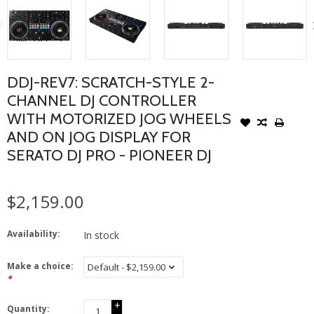
DDJ-REV7: SCRATCH-STYLE 2-
CHANNEL DJ CONTROLLER
WITH MOTORIZED JOG WHEELS
AND ON JOG DISPLAY FOR
SERATO DJ PRO - PIONEER DJ
$2,159.00
Availability:
In stock
Make a choice:
*
+
Quantity: