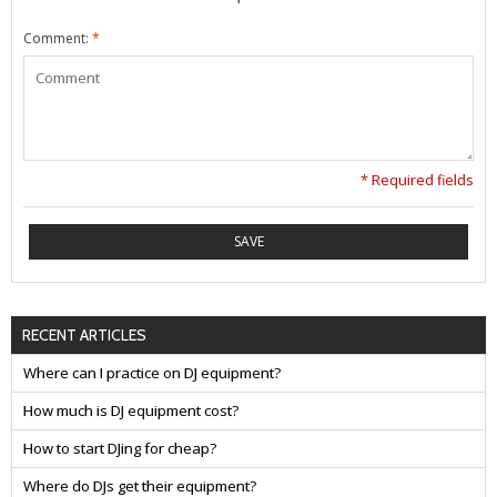
Comment:
*
* Required fields
SAVE
RECENT ARTICLES
Where can I practice on DJ equipment?
How much is DJ equipment cost?
How to start DJing for cheap?
Where do DJs get their equipment?