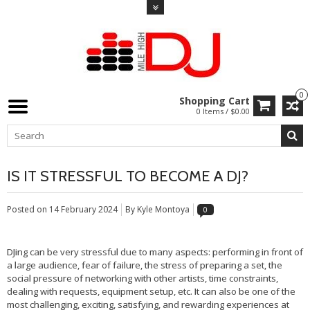
0
Shopping Cart
0 Items / $0.00
IS IT STRESSFUL TO BECOME A DJ?
Posted on
14 February 2024
By Kyle Montoya
0
DJing can be very stressful due to many aspects: performing in front of
a large audience, fear of failure, the stress of preparing a set, the
social pressure of networking with other artists, time constraints,
dealing with requests, equipment setup, etc. It can also be one of the
most challenging, exciting, satisfying, and rewarding experiences at