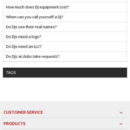
How much does DJ equipment cost?
When can you call yourself a DJ?
Do DJs use their real names?
Do DJs need a logo?
Do DJs need an LLC?
Do DJs at clubs take requests?
TAGS
CUSTOMER SERVICE
PRODUCTS