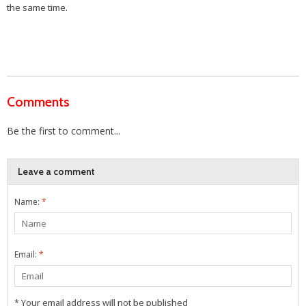
the same time.
Comments
Be the first to comment...
Leave a comment
Name:
*
Email:
*
* Your email address will not be published