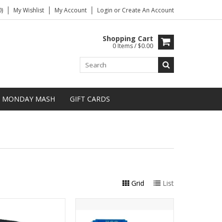
)
My Wishlist
My Account
Login
or
Create An Account
Shopping Cart
0 Items / $0.00
MONDAY MASH
GIFT CARDS
Grid
List