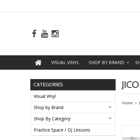
VISUAL VINYL
SHOP BY BRAND
S
JICO
CATEGORIES
Visual Vinyl
Home
Shop by Brand
Shop By Category
Practice Space / DJ Lessons