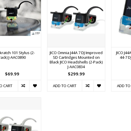
kratch 101 Stylus (2-
JICO Omnia J44A 7 DJ Improved
JICO J44
Pack) J-AAC0890
SD Cartridges Mounted on
44-7 D
Black JICO Headshells (2-Pack)
J-AAC0834
$69.99
$299.99
O CART
ADD TO CART
ADD TO