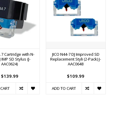
A 7 Cartridge with N-
JICO N44-7 DJ Improved SD
J IMP SD Stylus (J-
Replacement Styli (2-Pack) J-
AAC0624)
AAC0648
$139.99
$109.99
 CART
ADD TO CART