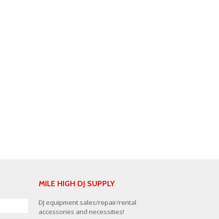
MILE HIGH DJ SUPPLY
DJ equipment sales/repair/rental
accessories and necessities!