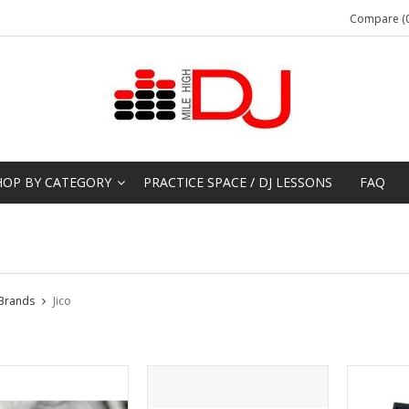
Compare (0
HOP BY CATEGORY
PRACTICE SPACE / DJ LESSONS
FAQ
Brands
Jico