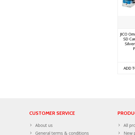
JICO Om
SD Ca
Silve
ADD T
CUSTOMER SERVICE
PRODU
About us
All pr
General terms & conditions
New p