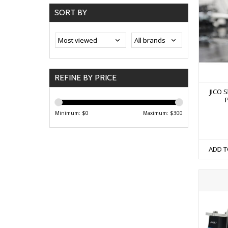
SORT BY
REFINE BY PRICE
JICO S
Minimum: $
0
Maximum: $
300
ADD T