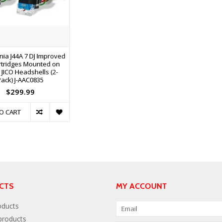
nia J44A 7 DJ Improved
rtridges Mounted on
r JICO Headshells (2-
Pack) J-AAC0835
$299.99
O CART
CTS
MY ACCOUNT
oducts
roducts