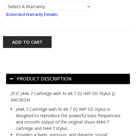
(Extended Warranty Details)
ADD TO CART
PRODUCT DESCRIPTION
JICO J44A 7 Cartridge with N-44-7 DJ IMP SD Stylus (J-
AAC0624)
J44A 7 Cartridge with N-44-7 DJ IMP SD stylus is
designed to reproduce the powerful bass frequencies
and smooth output of the original Shure M44-7
cartridge and N44-7 stylus.
Provides a lively, vigorous, and dynamic sound.