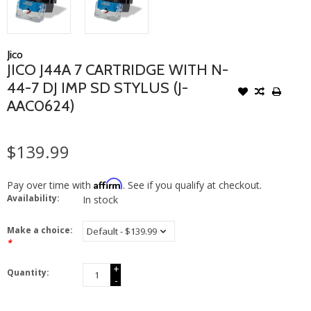
Jico
JICO J44A 7 CARTRIDGE WITH N-
44-7 DJ IMP SD STYLUS (J-
AAC0624)
$139.99
Affirm
Pay over time with
. See if you qualify at checkout.
Availability:
In stock
Make a choice:
*
+
Quantity:
-