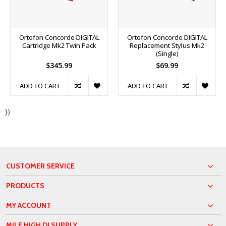
Ortofon Concorde DIGITAL
Ortofon Concorde DIGITAL
Cartridge Mk2 Twin Pack
Replacement Stylus Mk2
(Single)
$345.99
$69.99
ADD TO CART
ADD TO CART
})
CUSTOMER SERVICE
PRODUCTS
MY ACCOUNT
MILE HIGH DJ SUPPLY