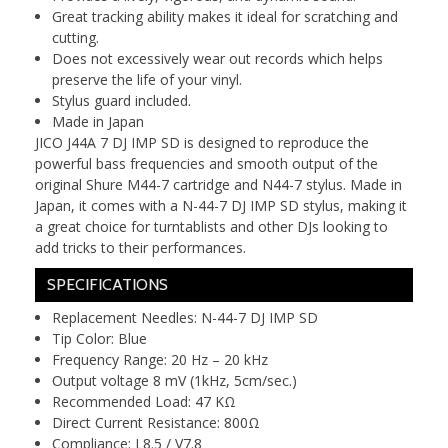
Great tracking ability makes it ideal for scratching and
cutting.
Does not excessively wear out records which helps
preserve the life of your vinyl.
Stylus guard included.
Made in Japan
JICO J44A 7 DJ IMP SD is designed to reproduce the
powerful bass frequencies and smooth output of the
original Shure M44-7 cartridge and N44-7 stylus. Made in
Japan, it comes with a N-44-7 DJ IMP SD stylus, making it
a great choice for turntablists and other DJs looking to
add tricks to their performances.
SPECIFICATIONS
Replacement Needles: N-44-7 DJ IMP SD
Tip Color: Blue
Frequency Range: 20 Hz – 20 kHz
Output voltage 8 mV (1kHz, 5cm/sec.)
Recommended Load: 47 KΩ
Direct Current Resistance: 800Ω
Compliance: L8.5 / V7.8