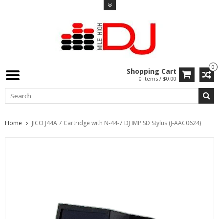
0
Shopping Cart
0 Items / $0.00
Home
JICO J44A 7 Cartridge with N-44-7 DJ IMP SD Stylus (J-AAC0624)