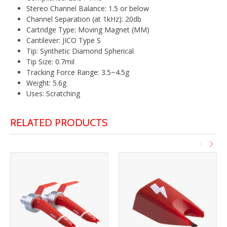
Stereo Channel Balance: 1.5 or below
Channel Separation (at 1kHz): 20db
Cartridge Type: Moving Magnet (MM)
Cantilever: JICO Type S
Tip: Synthetic Diamond Spherical
Tip Size: 0.7mil
Tracking Force Range: 3.5~4.5g
Weight: 5.6g
Uses: Scratching
RELATED PRODUCTS