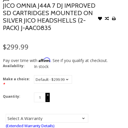
JICO OMNIA J44A 7 DJ IMPROVED
SD CARTRIDGES MOUNTED ON
SILVER JICO HEADSHELLS (2-
PACK) J-AAC0835
$299.99
Affirm
Pay over time with
. See if you qualify at checkout.
Availability:
In stock
Make a choice:
*
+
Quantity:
-
(Extended Warranty Details)