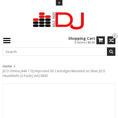
0
Shopping Cart
0 Items / $0.00
Home
JICO Omnia J44A 7 DJ Improved SD Cartridges Mounted on Silver JICO
Headshells (2-Pack) J-AAC0835