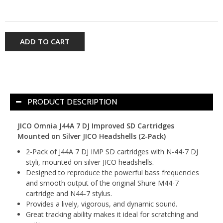
ADD TO CART
PRODUCT DESCRIPTION
JICO Omnia J44A 7 DJ Improved SD Cartridges
Mounted on Silver JICO Headshells (2-Pack)
2-Pack of J44A 7 DJ IMP SD cartridges with N-44-7 DJ
styli, mounted on silver JICO headshells.
Designed to reproduce the powerful bass frequencies
and smooth output of the original Shure M44-7
cartridge and N44-7 stylus.
Provides a lively, vigorous, and dynamic sound.
Great tracking ability makes it ideal for scratching and