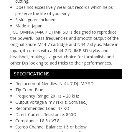
cutting.
Does not excessively wear out records which helps
preserve the life of your vinyl.
Stylus guard included.
Made in Japan
JICO OMNIA J44A 7 DJ IMP SD is designed to reproduce
the powerful bass frequencies and smooth output of the
original Shure M44-7 cartridge and N44-7 stylus. Made in
Japan, it comes with a N-44-7 DJ IMP SD stylus and
headshell, making it a great choice for turntablists and
other DJs looking to add tricks to their performances.
SPECIFICATIONS
Replacement Needles: N-44-7 DJ IMP SD
Tip Color: Blue
Frequency Range: 20 Hz – 20 kHz
Output voltage 8 mV (1kHz, 5cm/sec.)
Recommended Load: 47 KΩ
Direct Current Resistance: 800Ω
Compliance: L8.5 / V7.8
Stereo Channel Balance: 1.5 or below