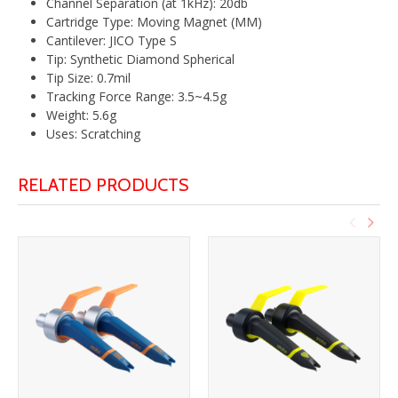
Channel Separation (at 1kHz): 20db
Cartridge Type: Moving Magnet (MM)
Cantilever: JICO Type S
Tip: Synthetic Diamond Spherical
Tip Size: 0.7mil
Tracking Force Range: 3.5~4.5g
Weight: 5.6g
Uses: Scratching
RELATED PRODUCTS