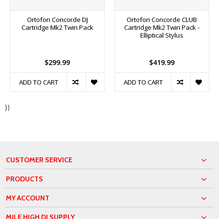
Ortofon Concorde DJ
Ortofon Concorde CLUB
Cartridge Mk2 Twin Pack
Cartridge Mk2 Twin Pack -
Elliptical Stylus
$299.99
$419.99
ADD TO CART
ADD TO CART
})
CUSTOMER SERVICE
PRODUCTS
MY ACCOUNT
MILE HIGH DJ SUPPLY