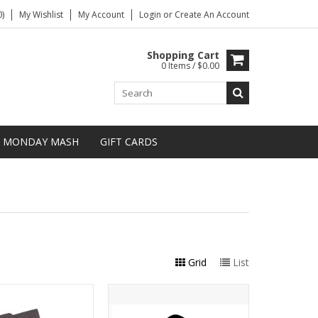
)
My Wishlist
My Account
Login
or
Create An Account
Shopping Cart
0 Items / $0.00
MONDAY MASH
GIFT CARDS
Grid
List