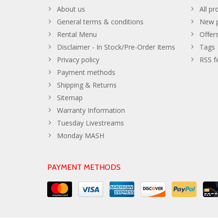
About us
All pr
General terms & conditions
New p
Rental Menu
Offer
Disclaimer - In Stock/Pre-Order Items
Tags
Privacy policy
RSS f
Payment methods
Shipping & Returns
Sitemap
Warranty Information
Tuesday Livestreams
Monday MASH
PAYMENT METHODS