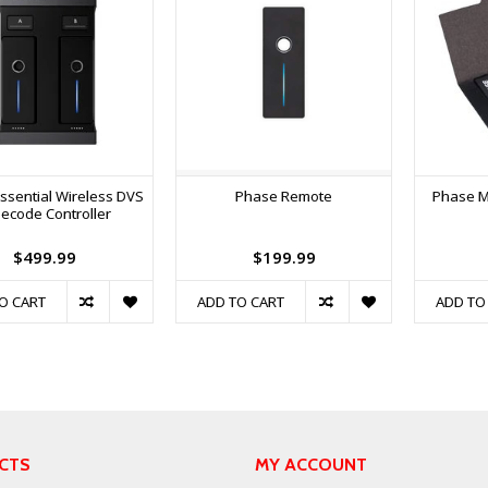
ssential Wireless DVS
Phase Remote
Phase M
ecode Controller
$499.99
$199.99
O CART
ADD TO CART
ADD TO
CTS
MY ACCOUNT