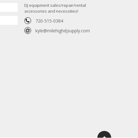
DJ equipment sales/repair/rental
accessories and necessities!
720-515-0384
kyle@milehighdjsupply.com