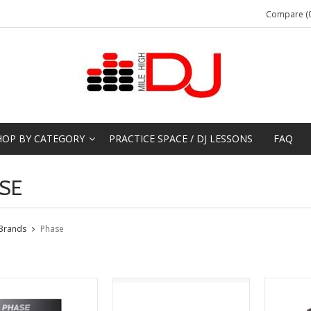
Compare (0
HOP BY CATEGORY
PRACTICE SPACE / DJ LESSONS
FAQ
SE
Brands
Phase