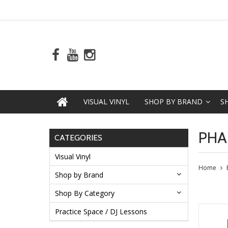
VISUAL VINYL
SHOP BY BRAND
S
PHA
CATEGORIES
Visual Vinyl
Home
Shop by Brand
Shop By Category
Practice Space / DJ Lessons