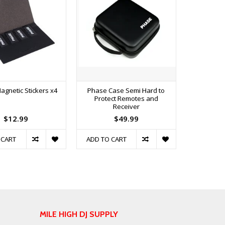
agnetic Stickers x4
Phase Case Semi Hard to
Protect Remotes and
Receiver
$12.99
$49.99
 CART
ADD TO CART
MILE HIGH DJ SUPPLY