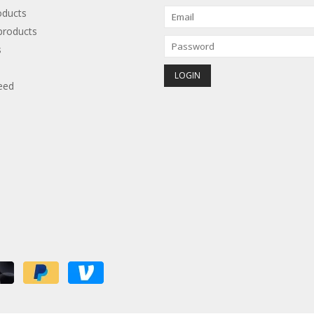
oducts
roducts
s
eed