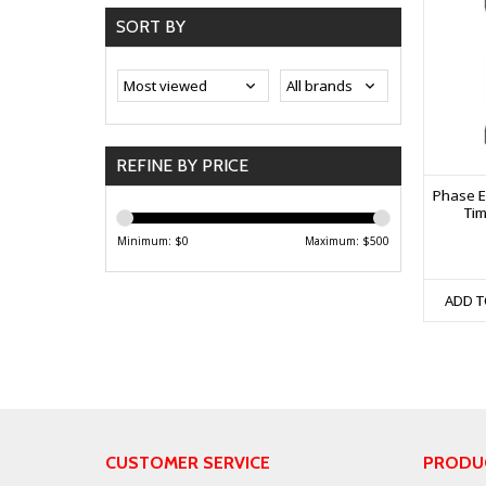
SORT BY
REFINE BY PRICE
Phase E
Tim
Minimum: $
0
Maximum: $
500
ADD T
CUSTOMER SERVICE
PRODU