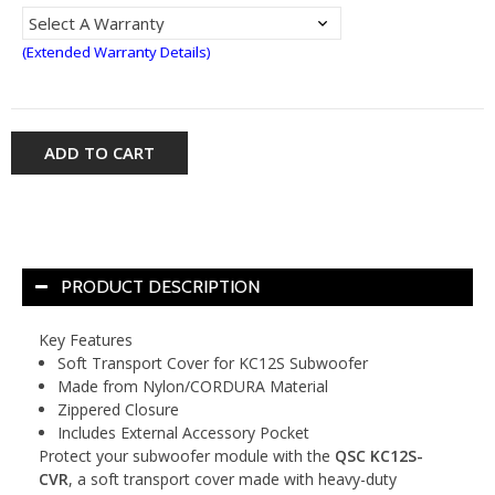
(Extended Warranty Details)
ADD TO CART
PRODUCT DESCRIPTION
Key Features
Soft Transport Cover for KC12S Subwoofer
Made from Nylon/CORDURA Material
Zippered Closure
Includes External Accessory Pocket
Protect your subwoofer module with the
QSC KC12S-
CVR
, a soft transport cover made with heavy-duty