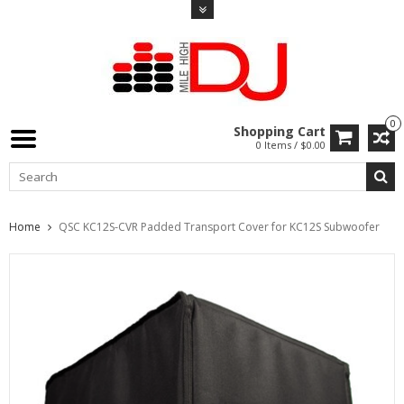
0
Shopping Cart
0 Items / $0.00
Home
QSC KC12S-CVR Padded Transport Cover for KC12S Subwoofer