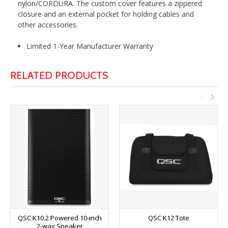
nylon/CORDURA. The custom cover features a zippered
closure and an external pocket for holding cables and
other accessories.
Limited 1-Year Manufacturer Warranty
RELATED PRODUCTS
QSC K10.2 Powered 10-inch
QSC K12 Tote
2-way Speaker