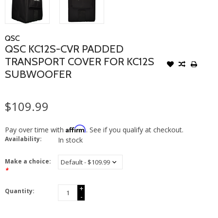
QSC
QSC KC12S-CVR PADDED
TRANSPORT COVER FOR KC12S
SUBWOOFER
$109.99
Affirm
Pay over time with
. See if you qualify at checkout.
Availability:
In stock
Make a choice:
*
+
Quantity:
-