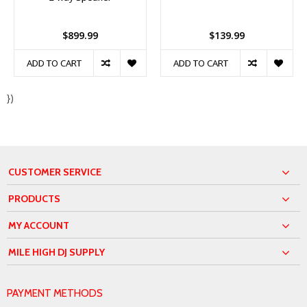
$899.99
$139.99
ADD TO CART
ADD TO CART
})
CUSTOMER SERVICE
PRODUCTS
MY ACCOUNT
MILE HIGH DJ SUPPLY
PAYMENT METHODS