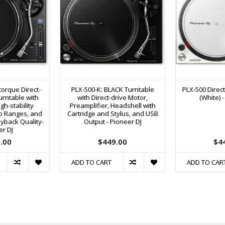
torque Direct-
PLX-500-K: BLACK Turntable
PLX-500 Direct
urntable with
with Direct-drive Motor,
(White) 
gh-stability
Preamplifier, Headshell with
o Ranges, and
Cartridge and Stylus, and USB
ayback Quality-
Output - Pioneer DJ
er DJ
.00
$449.00
$4
ADD TO CART
ADD TO CAR