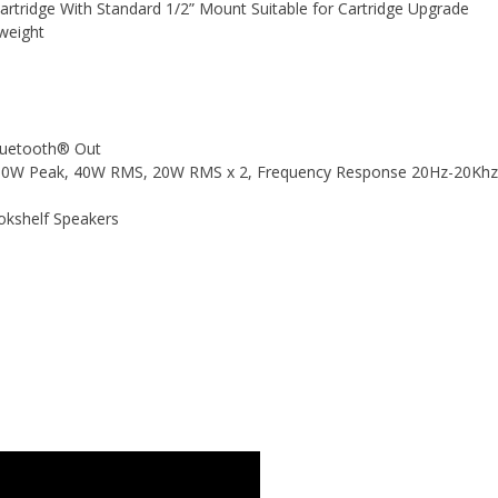
tridge With Standard 1/2” Mount Suitable for Cartridge Upgrade
weight
Bluetooth® Out
s 80W Peak, 40W RMS, 20W RMS x 2, Frequency Response 20Hz-20Khz
okshelf Speakers