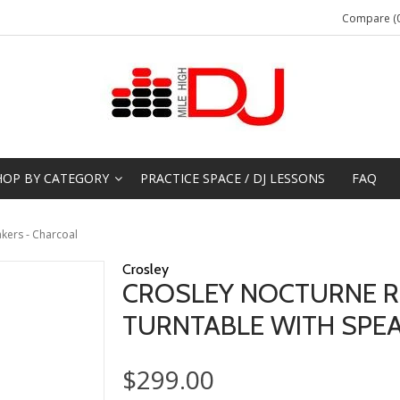
Compare (0
HOP BY CATEGORY
PRACTICE SPACE / DJ LESSONS
FAQ
kers - Charcoal
Crosley
CROSLEY NOCTURNE R
TURNTABLE WITH SPE
$299.00