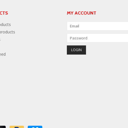
CTS
MY ACCOUNT
oducts
roducts
s
eed