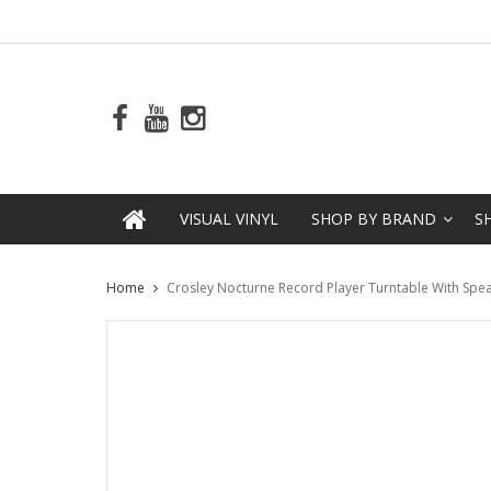
VISUAL VINYL
SHOP BY BRAND
S
Home
Crosley Nocturne Record Player Turntable With Spea