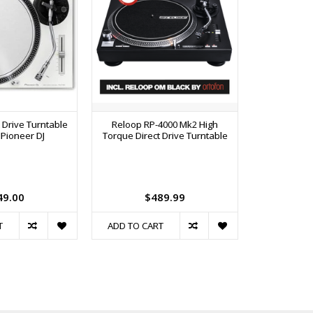
 Drive Turntable
Reloop RP-4000 Mk2 High
PLX-CRSS12 P
- Pioneer DJ
Torque Direct Drive Turntable
Drive Tur
Contro
49.00
$489.99
$1
T
ADD TO CART
ADD TO C