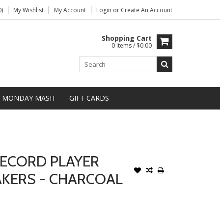
)
My Wishlist
My Account
Login
or
Create An Account
Shopping Cart
0 Items / $0.00
MONDAY MASH
GIFT CARDS
ECORD PLAYER
AKERS - CHARCOAL