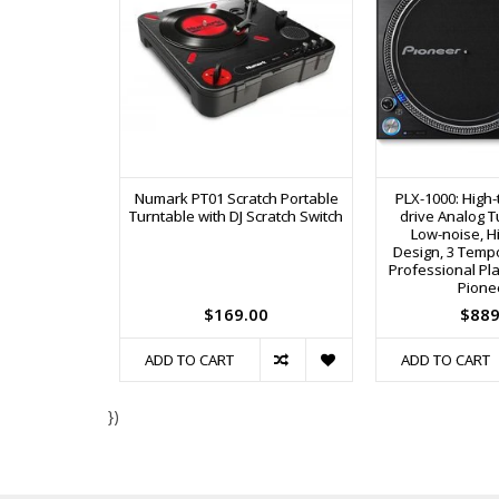
Numark PT01 Scratch Portable
PLX-1000: High-
Turntable with DJ Scratch Switch
drive Analog T
Low-noise, Hi
Design, 3 Temp
Professional Pl
Pione
$169.00
$889
ADD TO CART
ADD TO CART
})