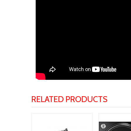
RELATED PRODUCTS