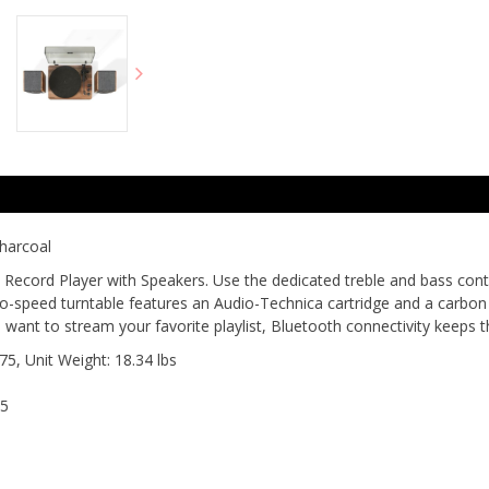
harcoal
e Record Player with Speakers. Use the dedicated treble and bass contr
wo-speed turntable features an Audio-Technica cartridge and a carbon 
ant to stream your favorite playlist, Bluetooth connectivity keeps t
75, Unit Weight: 18.34 lbs
25