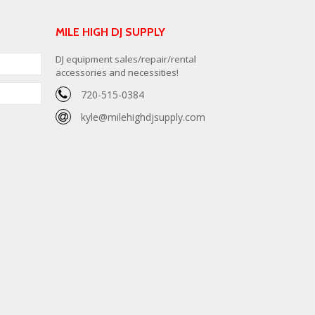
MILE HIGH DJ SUPPLY
DJ equipment sales/repair/rental
accessories and necessities!
720-515-0384
kyle@milehighdjsupply.com