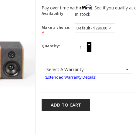
Affirm
Pay over time with
. See if you qualify at
Availability:
In stock
Make a choice:
*
+
Quantity:
-
(Extended Warranty Details)
ADD TO CART