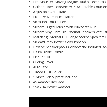
Pre-Mounted Moving Magnet Audio-Technica Car
Carbon Fiber Tonearm with Adjustable Counter
Adjustable Anti-Skate
Full-Size Aluminum Platter
Vibration Control Feet
Stream Digital Music With Bluetooth® In
Stream Vinyl Through External Speakers With 
Matching External Full-Range Stereo Speaker
50 Watt Max Power Consumption
Passive Speaker Jacks Connect the Included Bo
Bass/Treble Control
Line In/Out
Cueing Lever
Auto Stop
Tinted Dust Cover
12-inch Felt Slipmat Included
45 Adapter Included
15V - 3A Power Adapter