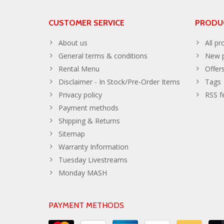
CUSTOMER SERVICE
PRODU
About us
All pr
General terms & conditions
New p
Rental Menu
Offer
Disclaimer - In Stock/Pre-Order Items
Tags
Privacy policy
RSS f
Payment methods
Shipping & Returns
Sitemap
Warranty Information
Tuesday Livestreams
Monday MASH
PAYMENT METHODS