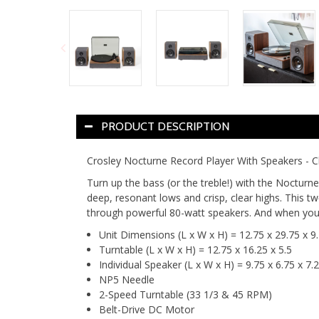
PRODUCT DESCRIPTION
Crosley Nocturne Record Player With Speakers - C
Turn up the bass (or the treble!) with the Nocturn
deep, resonant lows and crisp, clear highs. This t
through powerful 80-watt speakers. And when you w
Unit Dimensions (L x W x H) = 12.75 x 29.75 x 9.
Turntable (L x W x H) = 12.75 x 16.25 x 5.5
Individual Speaker (L x W x H) = 9.75 x 6.75 x 7.
NP5 Needle
2-Speed Turntable (33 1/3 & 45 RPM)
Belt-Drive DC Motor