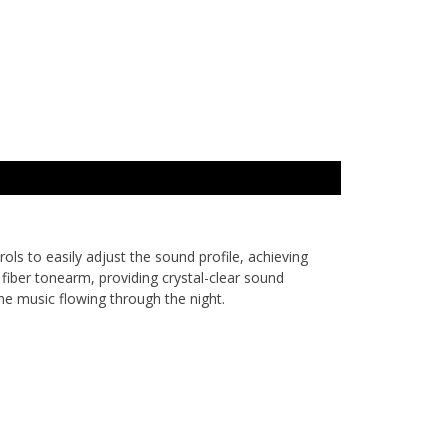
ols to easily adjust the sound profile, achieving
fiber tonearm, providing crystal-clear sound
he music flowing through the night.