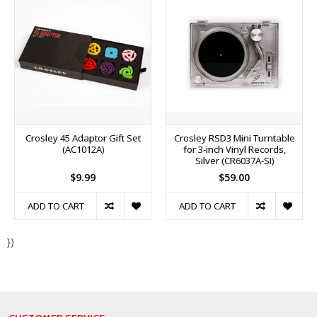
Crosley 45 Adaptor Gift Set
Crosley RSD3 Mini Turntable
(AC1012A)
for 3-inch Vinyl Records,
Silver (CR6037A-SI)
$9.99
$59.00
ADD TO CART
ADD TO CART
})