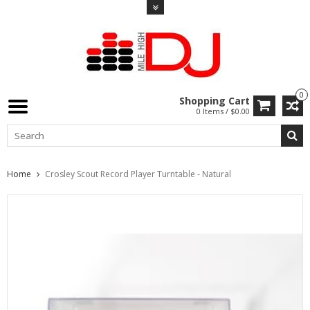
0
Shopping Cart
0 Items / $0.00
Home
Crosley Scout Record Player Turntable - Natural