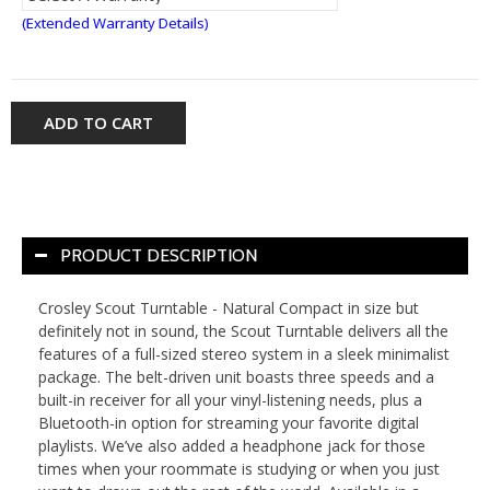
(Extended Warranty Details)
ADD TO CART
PRODUCT DESCRIPTION
Crosley Scout Turntable - Natural Compact in size but
definitely not in sound, the Scout Turntable delivers all the
features of a full-sized stereo system in a sleek minimalist
package. The belt-driven unit boasts three speeds and a
built-in receiver for all your vinyl-listening needs, plus a
Bluetooth-in option for streaming your favorite digital
playlists. We’ve also added a headphone jack for those
times when your roommate is studying or when you just