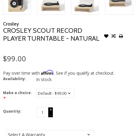
Crosley
CROSLEY SCOUT RECORD
PLAYER TURNTABLE - NATURAL
$99.00
Affirm
Pay over time with
. See if you qualify at checkout.
Availability:
In stock
Make a choice:
*
+
Quantity:
-