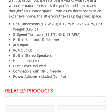
want to drown out the rest of the world. Available in a
walnut or natural finish, it’s the perfect addition to any
thoughtfully curated space. From a tiny dorm room to an
expansive home, the little Scout takes up big sonic space.
Unit Dimensions (L x W x H) = 12.25 x 10.75 x 4.75, Unit
Weight: 3.95 lbs
3–Speed Turntable (33 1/3, 45 & 78 RPM)
Built-in Bluetooth® Receiver
Aux Input
RCA Output
Built-in Stereo Speakers
Headphone Jack
Dust Cover Included
Compatible with NP-6 Needle
Power Adapter Included (5v - 1a)
RELATED PRODUCTS