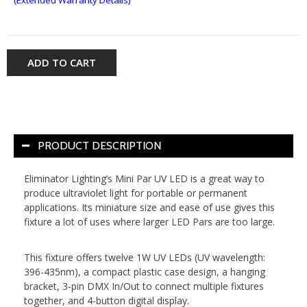
ADD TO CART
PRODUCT DESCRIPTION
Eliminator Lighting’s Mini Par UV LED is a great way to
produce ultraviolet light for portable or permanent
applications. Its miniature size and ease of use gives this
fixture a lot of uses where larger LED Pars are too large.
This fixture offers twelve 1W UV LEDs (UV wavelength:
396-435nm), a compact plastic case design, a hanging
bracket, 3-pin DMX In/Out to connect multiple fixtures
together, and 4-button digital display.