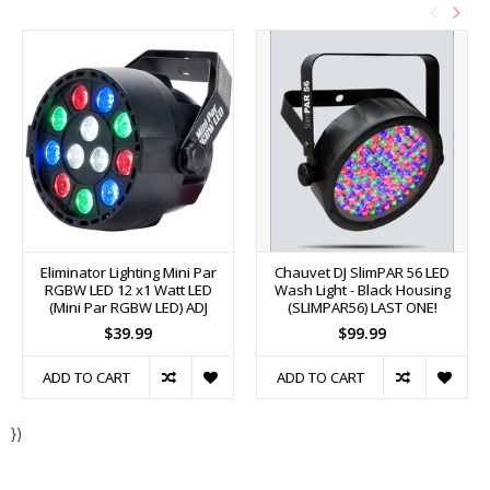
Eliminator Lighting Mini Par
Chauvet DJ SlimPAR 56 LED
RGBW LED 12 x1 Watt LED
Wash Light - Black Housing
(Mini Par RGBW LED) ADJ
(SLIMPAR56) LAST ONE!
$39.99
$99.99
ADD TO CART
ADD TO CART
})