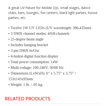
A great UV fixture for Mobile DJs, small stages, dance
clubs, bars, lounges, fun centers, black light parties, house
parties, etc.
• Twelve 1W UV LEDs (UV wavelength: 396-435nm)
• 3 DMX channel modes: 4/6/8-channels
• 25-degree beam angle
• Includes hanging bracket
• 3-pin DMX In/Out
• 4-button digital function display
• Total power consumption: 14W
• Multi-voltage: 100-240V, 50/60 Hz
• Dimensions (LxWxH): 6” x 5.75” x 3.75” /
153x145x95mm
• Weight: 1 lb. / .05 kg.
RELATED PRODUCTS