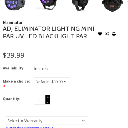
Eliminator
ADJ ELIMINATOR LIGHTING MINI
PAR UV LED BLACKLIGHT PAR
$39.99
Availability:
In stock
Make a choice:
*
+
Quantity:
-
(Extended Warranty Details)