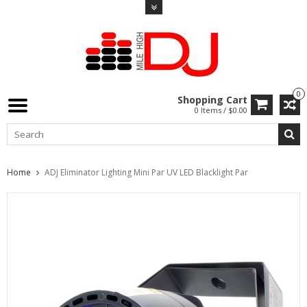
0
Shopping Cart
0 Items / $0.00
Home
ADJ Eliminator Lighting Mini Par UV LED Blacklight Par