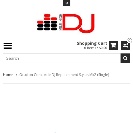
0
Shopping Cart
0 Items / $0.00
Home
Ortofon Concorde DJ Replacement Stylus Mk2 (Single)