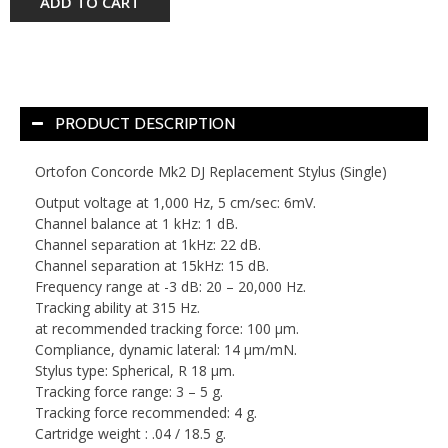
ADD TO CART
PRODUCT DESCRIPTION
Ortofon Concorde Mk2 DJ Replacement Stylus (Single)
Output voltage at 1,000 Hz, 5 cm/sec: 6mV.
Channel balance at 1 kHz: 1 dB.
Channel separation at 1kHz: 22 dB.
Channel separation at 15kHz: 15 dB.
Frequency range at -3 dB: 20 – 20,000 Hz.
Tracking ability at 315 Hz.
at recommended tracking force: 100 μm.
Compliance, dynamic lateral: 14 μm/mN.
Stylus type: Spherical, R 18 μm.
Tracking force range: 3 – 5 g.
Tracking force recommended: 4 g.
Cartridge weight : .04 / 18.5 g.