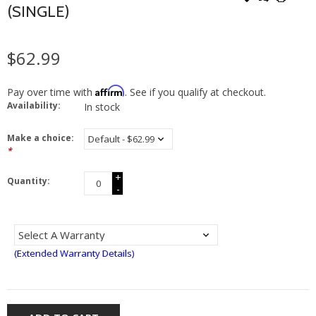
(SINGLE)
$62.99
Affirm
Pay over time with
. See if you qualify at checkout.
Availability:
In stock
Make a choice:
*
+
Quantity:
-
(Extended Warranty Details)