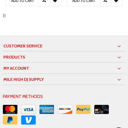
ADD TO CART
ADD TO CART
})
CUSTOMER SERVICE
PRODUCTS
MY ACCOUNT
MILE HIGH DJ SUPPLY
PAYMENT METHODS