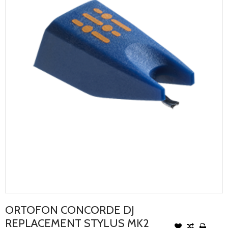
ORTOFON CONCORDE DJ
REPLACEMENT STYLUS MK2