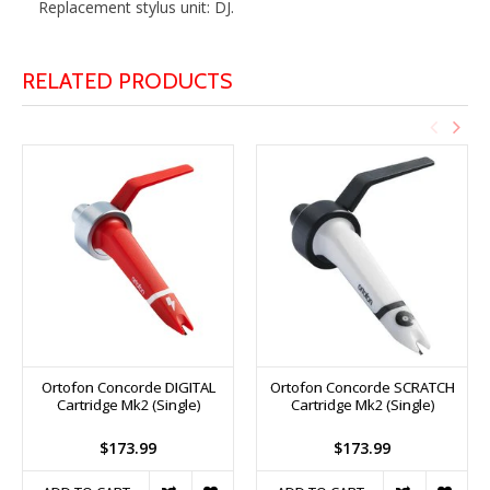
Replacement stylus unit: DJ.
RELATED PRODUCTS
Ortofon Concorde DIGITAL
Ortofon Concorde SCRATCH
Cartridge Mk2 (Single)
Cartridge Mk2 (Single)
$173.99
$173.99