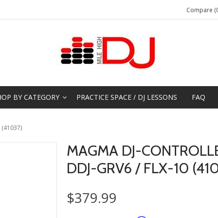
Compare (0
HOP BY CATEGORY
PRACTICE SPACE / DJ LESSONS
FAQ
 (41037)
MAGMA DJ-CONTROLL
DDJ-GRV6 / FLX-10 (41
$379.99