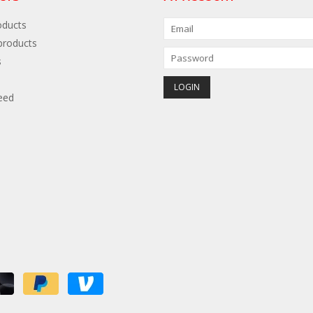
oducts
roducts
s
eed