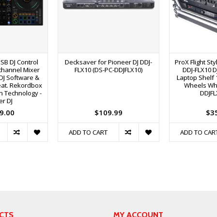
USB DJ Control
Decksaver for Pioneer DJ DDJ-
ProX Flight St
channel Mixer
FLX10 (DS-PC-DDJFLX10)
DDJ-FLX10 D
DJ Software &
Laptop Shelf 
Feat. Rekordbox
Wheels Whi
n Technology -
DDJFL
er DJ
9.00
$109.99
$3
ADD TO CART
ADD TO CAR
CTS
MY ACCOUNT