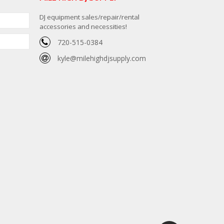
DJ equipment sales/repair/rental
accessories and necessities!
720-515-0384
kyle@milehighdjsupply.com