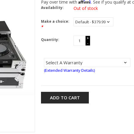
Affirm
Pay over time with
. See if you qualify at
Availability:
Out of stock
Make a choice:
*
+
Quantity:
-
(Extended Warranty Details)
ADD TO CART