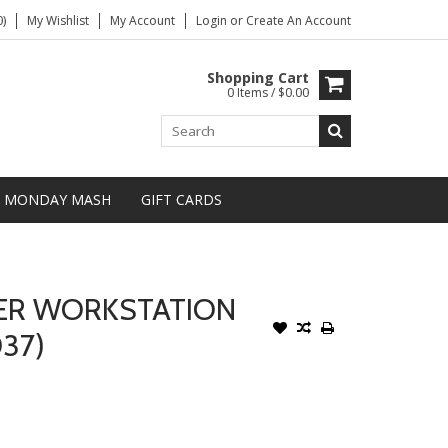
)
My Wishlist
My Account
Login
or
Create An Account
Shopping Cart
0 Items / $0.00
MONDAY MASH
GIFT CARDS
ER WORKSTATION
037)