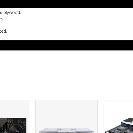
ed plywood.
es.
ted.