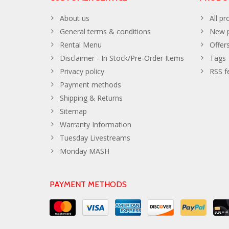
About us
All pr
General terms & conditions
New p
Rental Menu
Offer
Disclaimer - In Stock/Pre-Order Items
Tags
Privacy policy
RSS f
Payment methods
Shipping & Returns
Sitemap
Warranty Information
Tuesday Livestreams
Monday MASH
PAYMENT METHODS