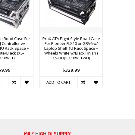
yle Road Case For
ProX ATA Flight Style Road Case
ProX Flight 
J Controller w/
For Pioneer FLX10 or GRV6 w/
FLX10 or GRV
1U Rack Space +
Laptop Shelf 1U Rack Space +
1U Rack S
te/Black (XS-
Wheels White w/Black Finish (
DDJ
X10WLT)
XS-DDJFLX10WLTWH)
59.99
$329.99
$
T
ADD TO CART
ADD TO C
MILE HIGH DJ SUPPLY