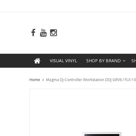
VISUAL VINYL
SHOP BY BRAND
S
Home
Magma DJ-Controller Workstation DDJ-GRV6 / FLX-10