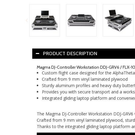
PRODUCT DESCRIPTION
Magma DJ-Controller Workstation DDJ-GRV6 / FLX-1
Custom flight case designed for the AlphaThet
Crafted from 9 mm vinyl laminated plywood
Sturdy aluminum profiles and heavy duty butterf
Provides you with secure transport and a works
Integrated gliding laptop platform and convenie
The Magma DJ-Controller Workstation DDJ-GRV6 wa
Crafted from 9 mm vinyl laminated plywood, sturdy
Thanks to the integrated gliding laptop platform an