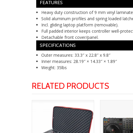
FEATURES
Heavy duty construction of 9 mm vinyl laminat
Solid aluminum profiles and spring loaded latch
Incl. gliding laptop platform (removable).
Full padded interior keeps controller well-protec
Detachable front cover/panel.
SPECIFICATIONS
Outer measures: 33.3″ x 22.8″ x 9.8″
Inner measures: 28.19″ × 14.33″ × 1.89″
Weight: 35lbs
RELATED PRODUCTS