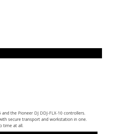
and the Pioneer DJ DDJ-FLX-10 controllers.
with secure transport and workstation in one.
 time at all.